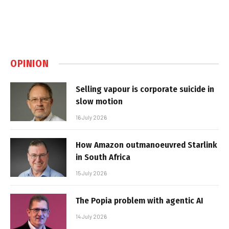
OPINION
Selling vapour is corporate suicide in
slow motion
16 July 2026
How Amazon outmanoeuvred Starlink
in South Africa
15 July 2026
The Popia problem with agentic AI
14 July 2026