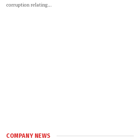
corruption relating…
COMPANY NEWS