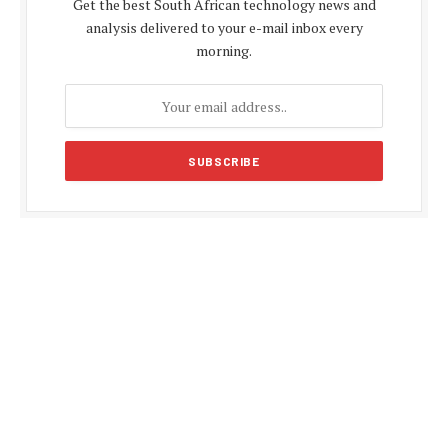
Get the best South African technology news and
analysis delivered to your e-mail inbox every
morning.