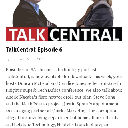
TalkCentral: Episode 6
By
Editor
16 August 2010
Episode 6 of SA’s business technology podcast,
TalkCentral, is now available for download. This week, your
hosts Duncan McLeod and Candice Jones reflect on Gareth
Knight’s superb Tech4Africa conference. We also talk about
Andile Ngcaba’s fibre network roll-out plan, Steve Song
and the Mesh Potato project, Justin Spratt’s appointment
as managing partner at Quirk eMarketing, the corruption
allegations involving department of home affairs officials
and Lefatshe Technology, Neotel’s launch of prepaid