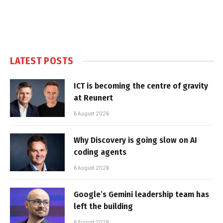
LATEST POSTS
ICT is becoming the centre of gravity
at Reunert
6 August 2026
Why Discovery is going slow on AI
coding agents
6 August 2026
Google’s Gemini leadership team has
left the building
6 August 2026