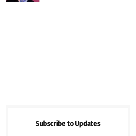
Subscribe to Updates