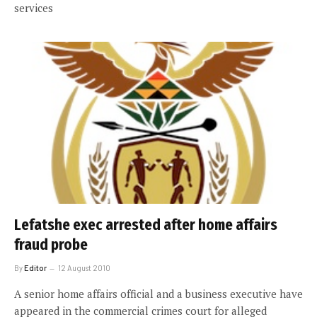
services
Lefatshe exec arrested after home affairs
fraud probe
By
Editor
12 August 2010
A senior home affairs official and a business executive have
appeared in the commercial crimes court for alleged