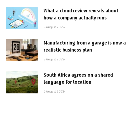
What a cloud review reveals about
how a company actually runs
6 August 2026
Manufacturing from a garage is now a
realistic business plan
6 August 2026
South Africa agrees on a shared
language for location
5 August 2026