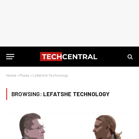
Home
»
Posts
»
Lefatshe Technology
BROWSING:
LEFATSHE TECHNOLOGY