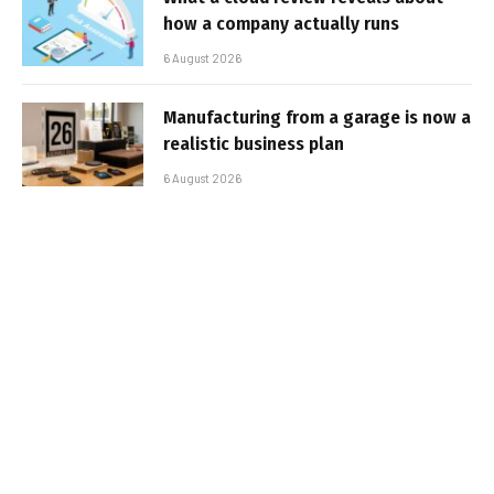
how a company actually runs
6 August 2026
Manufacturing from a garage is now a
realistic business plan
6 August 2026