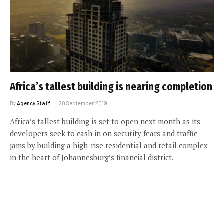
Africa’s tallest building is nearing completion
By
Agency Staff
20 September 2019
Africa’s tallest building is set to open next month as its
developers seek to cash in on security fears and traffic
jams by building a high-rise residential and retail complex
in the heart of Johannesburg’s financial district.