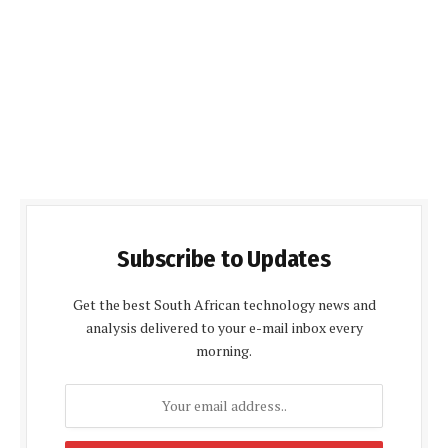
Subscribe to Updates
Get the best South African technology news and
analysis delivered to your e-mail inbox every
morning.