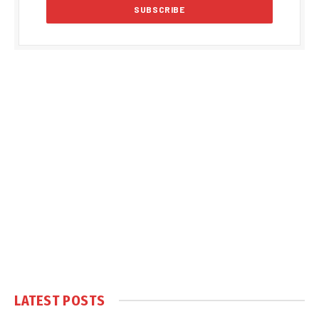
LATEST POSTS