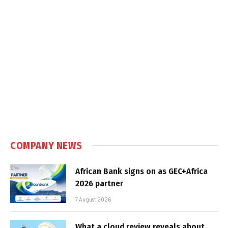
COMPANY NEWS
African Bank signs on as GEC+Africa
2026 partner
7 August 2026
What a cloud review reveals about