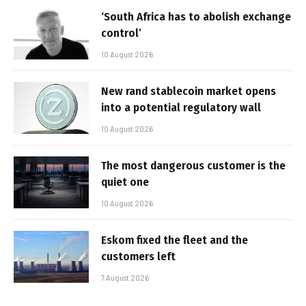
‘South Africa has to abolish exchange
control’
10 August 2026
New rand stablecoin market opens
into a potential regulatory wall
10 August 2026
The most dangerous customer is the
quiet one
10 August 2026
Eskom fixed the fleet and the
customers left
7 August 2026