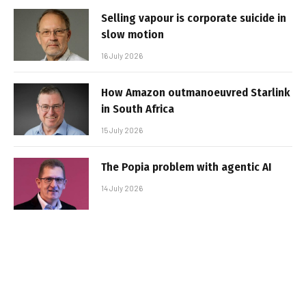
Selling vapour is corporate suicide in
slow motion
16 July 2026
How Amazon outmanoeuvred Starlink
in South Africa
15 July 2026
The Popia problem with agentic AI
14 July 2026