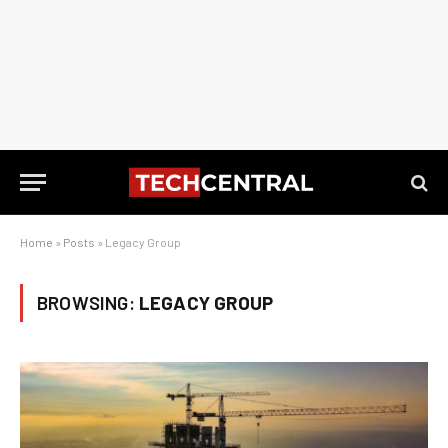
Home
»
Posts
»
Legacy Group
BROWSING:
LEGACY GROUP