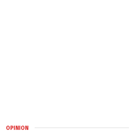
OPINION