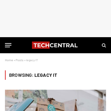
Home
»
Posts
»
legacy IT
BROWSING:
LEGACY IT