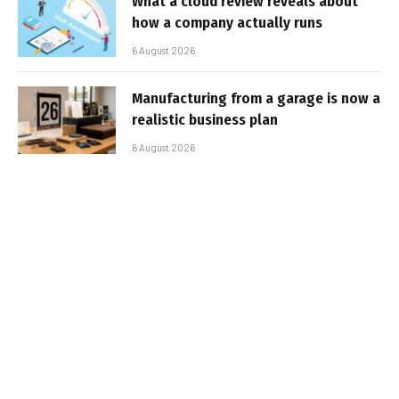
What a cloud review reveals about
how a company actually runs
6 August 2026
Manufacturing from a garage is now a
realistic business plan
6 August 2026