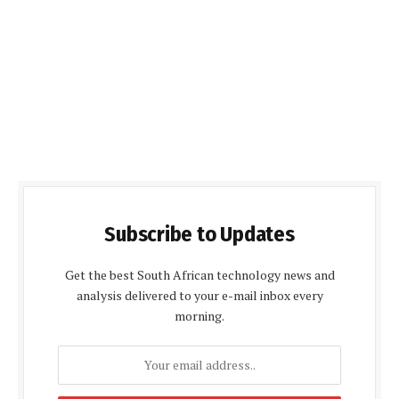
Subscribe to Updates
Get the best South African technology news and
analysis delivered to your e-mail inbox every
morning.