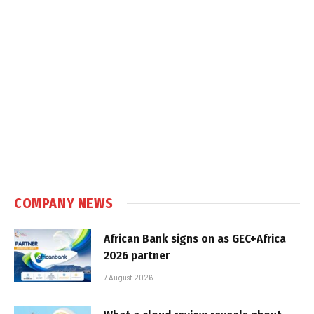
COMPANY NEWS
African Bank signs on as GEC+Africa
2026 partner
7 August 2026