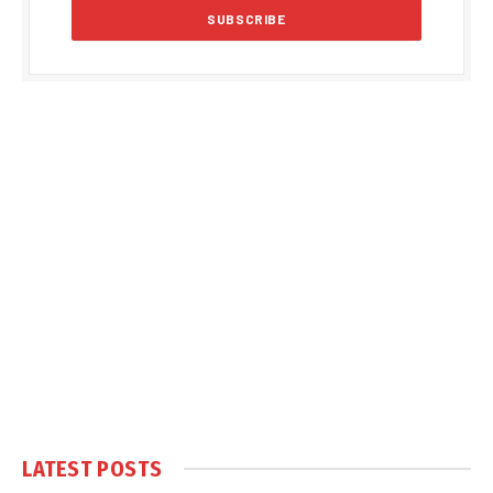
LATEST POSTS