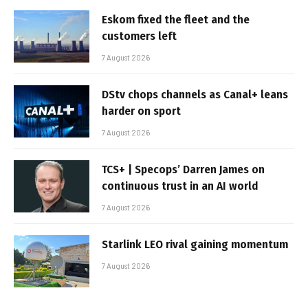
Eskom fixed the fleet and the
customers left
7 August 2026
DStv chops channels as Canal+ leans
harder on sport
7 August 2026
TCS+ | Specops’ Darren James on
continuous trust in an AI world
7 August 2026
Starlink LEO rival gaining momentum
7 August 2026