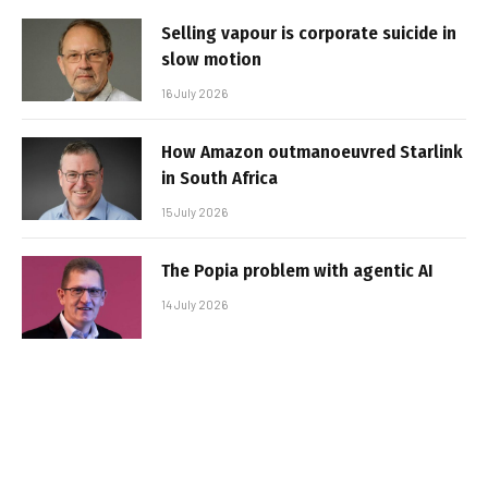
Selling vapour is corporate suicide in
slow motion
16 July 2026
How Amazon outmanoeuvred Starlink
in South Africa
15 July 2026
The Popia problem with agentic AI
14 July 2026