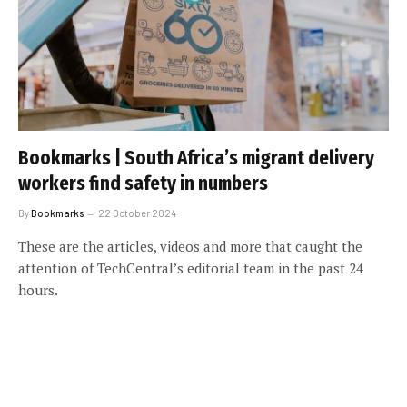
Bookmarks | South Africa’s migrant delivery
workers find safety in numbers
By
Bookmarks
22 October 2024
These are the articles, videos and more that caught the
attention of TechCentral’s editorial team in the past 24
hours.