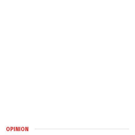
OPINION