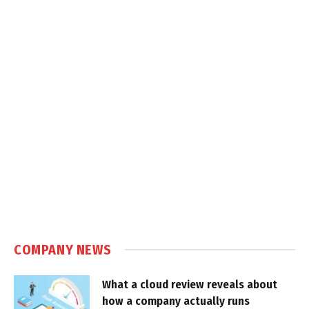
COMPANY NEWS
What a cloud review reveals about
how a company actually runs