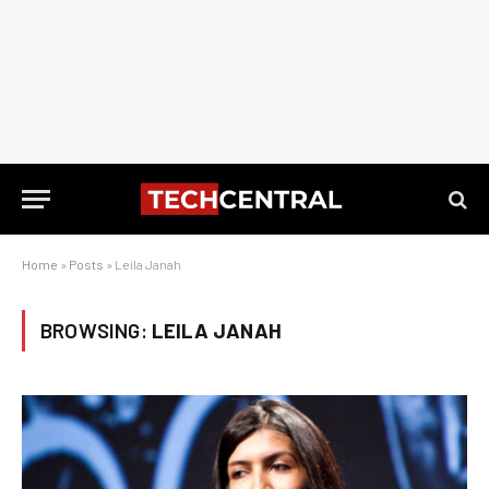
Home
»
Posts
»
Leila Janah
BROWSING:
LEILA JANAH