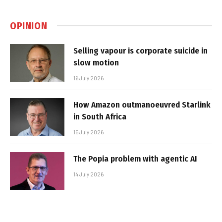
OPINION
Selling vapour is corporate suicide in
slow motion
16 July 2026
How Amazon outmanoeuvred Starlink
in South Africa
15 July 2026
The Popia problem with agentic AI
14 July 2026