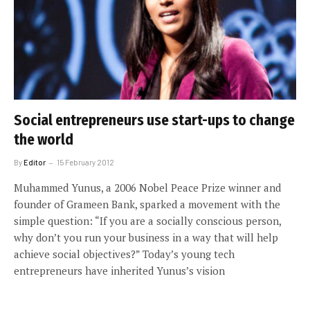
Social entrepreneurs use start-ups to change
the world
By
Editor
15 February 2012
Muhammed Yunus, a 2006 Nobel Peace Prize winner and
founder of Grameen Bank, sparked a movement with the
simple question: “If you are a socially conscious person,
why don’t you run your business in a way that will help
achieve social objectives?” Today’s young tech
entrepreneurs have inherited Yunus’s vision