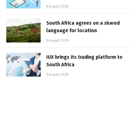
6 August 2026
South Africa agrees on a shared
language for location
5 August 2026
IUX brings its trading platform to
South Africa
5 August 2026