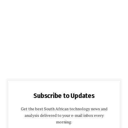
Subscribe to Updates
Get the best South African technology news and
analysis delivered to your e-mail inbox every
morning.