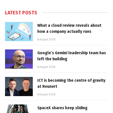
LATEST POSTS
What a cloud review reveals about
how a company actually runs
6 August 2026
Google’s Gemini leadership team has
left the building
6 August 2026
ICT is becoming the centre of gravity
at Reunert
6 August 2026
SpaceX shares keep sliding