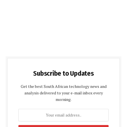
Subscribe to Updates
Get the best South African technology news and
analysis delivered to your e-mail inbox every
morning.