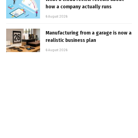
how a company actually runs
6 August 2026
Manufacturing from a garage is now a
realistic business plan
6 August 2026