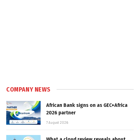
COMPANY NEWS
African Bank signs on as GEC+Africa
2026 partner
7 August 2026
What a cloud review reveals about