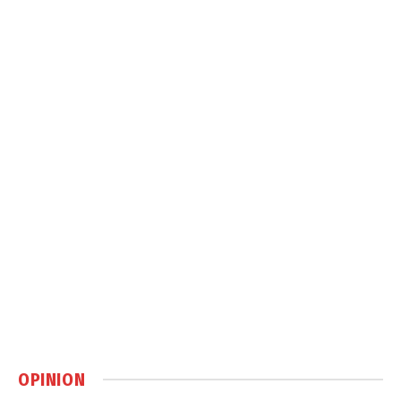
OPINION