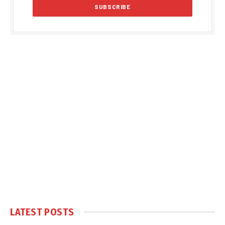
LATEST POSTS