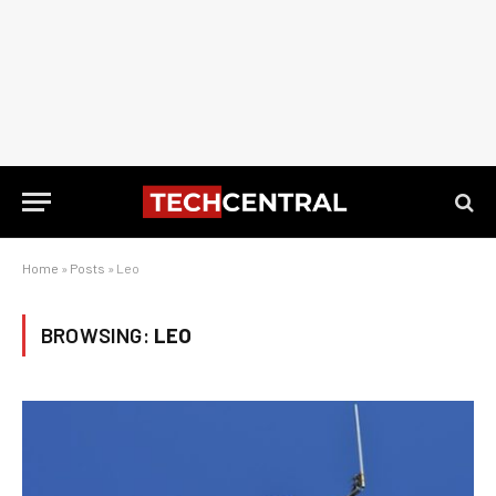
Home
»
Posts
»
Leo
BROWSING:
LEO