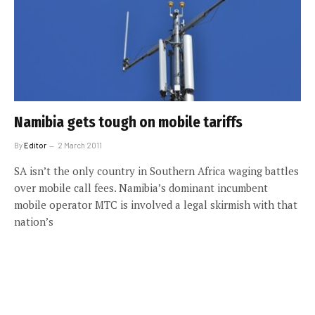
Namibia gets tough on mobile tariffs
By
Editor
2 March 2011
SA isn’t the only country in Southern Africa waging battles
over mobile call fees. Namibia’s dominant incumbent
mobile operator MTC is involved a legal skirmish with that
nation’s