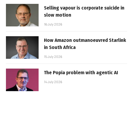
Selling vapour is corporate suicide in
slow motion
16 July 2026
How Amazon outmanoeuvred Starlink
in South Africa
15 July 2026
The Popia problem with agentic AI
14 July 2026