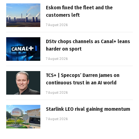
Eskom fixed the fleet and the
customers left
7 August 2026
DStv chops channels as Canal+ leans
harder on sport
7 August 2026
TCS+ | Specops’ Darren James on
continuous trust in an AI world
7 August 2026
Starlink LEO rival gaining momentum
7 August 2026