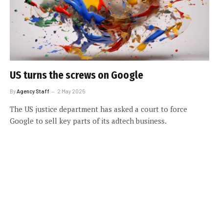
US turns the screws on Google
By
Agency Staff
2 May 2025
The US justice department has asked a court to force
Google to sell key parts of its adtech business.