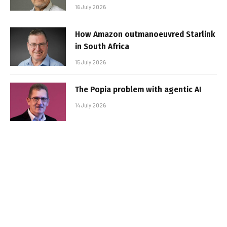
16 July 2026
How Amazon outmanoeuvred Starlink
in South Africa
15 July 2026
The Popia problem with agentic AI
14 July 2026