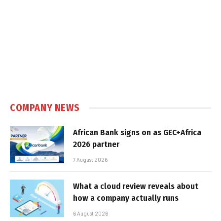
COMPANY NEWS
African Bank signs on as GEC+Africa
2026 partner
7 August 2026
What a cloud review reveals about
how a company actually runs
6 August 2026