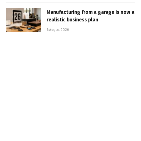
Manufacturing from a garage is now a
realistic business plan
6 August 2026