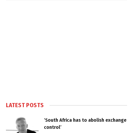
LATEST POSTS
‘South Africa has to abolish exchange
control’