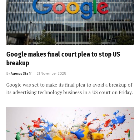
Google makes final court plea to stop US
breakup
By
Agency Staff
21 November 2025
Google was set to make its final plea to avoid a breakup of
its advertising technology business in a US court on Friday.