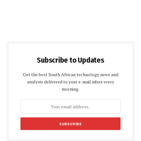
Subscribe to Updates
Get the best South African technology news and
analysis delivered to your e-mail inbox every
morning.