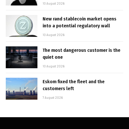
10 August 2026
New rand stablecoin market opens
into a potential regulatory wall
10 August 2026
The most dangerous customer is the
quiet one
10 August 2026
Eskom fixed the fleet and the
customers left
7 August 2026