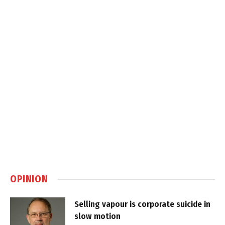
OPINION
Selling vapour is corporate suicide in
slow motion