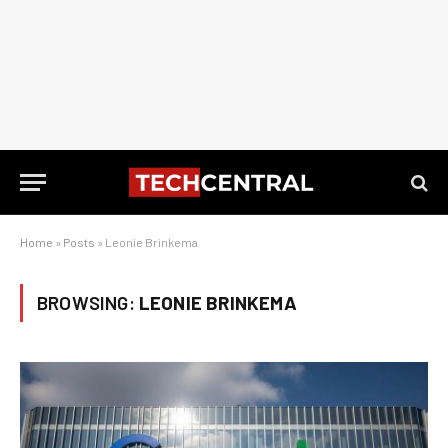
Home
»
Posts
»
Leonie Brinkema
BROWSING:
LEONIE BRINKEMA