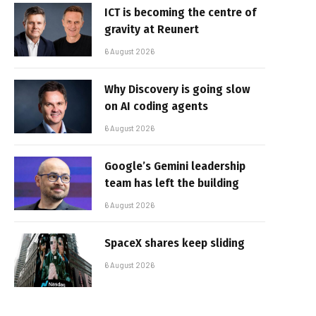
ICT is becoming the centre of
gravity at Reunert
6 August 2026
Why Discovery is going slow
on AI coding agents
6 August 2026
Google’s Gemini leadership
team has left the building
6 August 2026
SpaceX shares keep sliding
6 August 2026