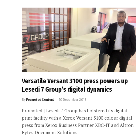
Versatile Versant 3100 press powers up
Lesedi 7 Group’s digital dynamics
By
Promoted Content
10 December 2018
Promoted | Lesedi 7 Group has bolstered its digital
print facility with a Xerox Versant 3100 colour digital
press from Xerox Business Partner XBC-IT and Altron
Bytes Document Solutions.