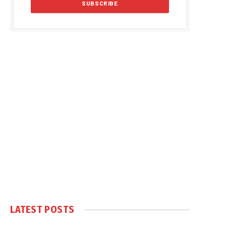
LATEST POSTS