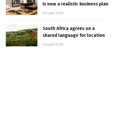
is now a realistic business plan
6 August 2026
South Africa agrees on a
shared language for location
5 August 2026