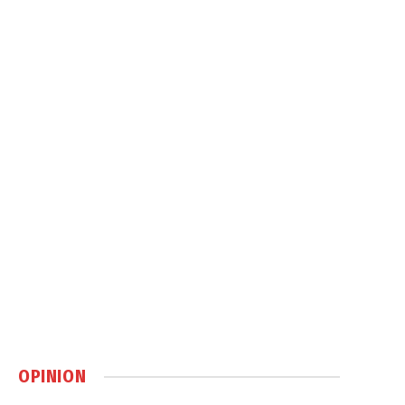
OPINION