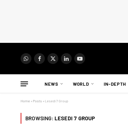
WhatsApp
Facebook
X
LinkedIn
YouTube
(Twitter)
NEWS
WORLD
IN-DEPTH
Home
»
Posts
»
Lesedi 7 Group
BROWSING:
LESEDI 7 GROUP