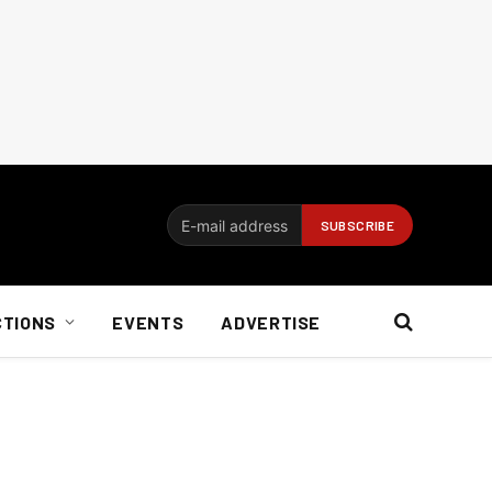
CTIONS
EVENTS
ADVERTISE