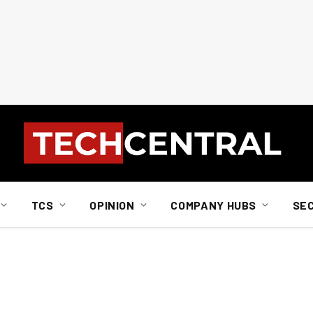
TCS
OPINION
COMPANY HUBS
SE