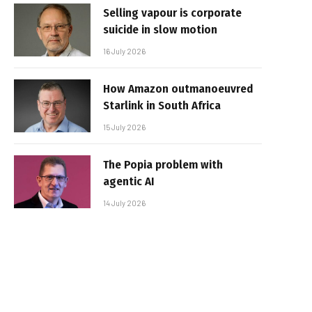
Selling vapour is corporate
suicide in slow motion
16 July 2026
How Amazon outmanoeuvred
Starlink in South Africa
15 July 2026
The Popia problem with
agentic AI
14 July 2026