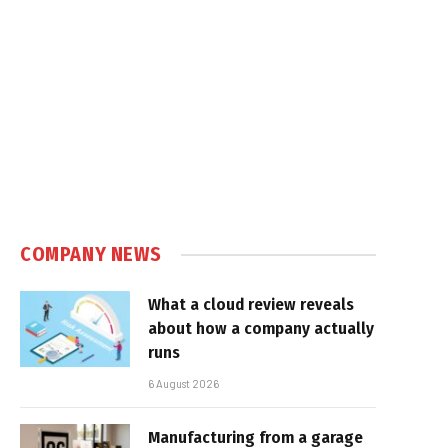
COMPANY NEWS
What a cloud review reveals
about how a company actually
runs
6 August 2026
Manufacturing from a garage