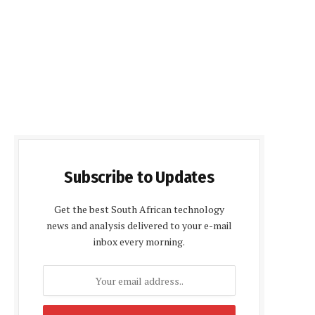
Subscribe to Updates
Get the best South African technology
news and analysis delivered to your e-mail
inbox every morning.