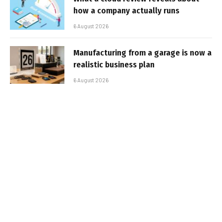
how a company actually runs
6 August 2026
Manufacturing from a garage is now a
realistic business plan
6 August 2026