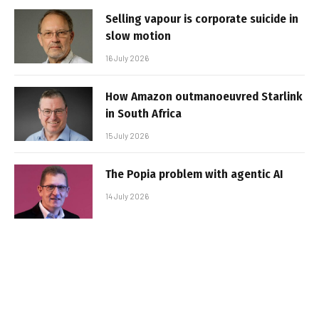
Selling vapour is corporate suicide in
slow motion
16 July 2026
How Amazon outmanoeuvred Starlink
in South Africa
15 July 2026
The Popia problem with agentic AI
14 July 2026