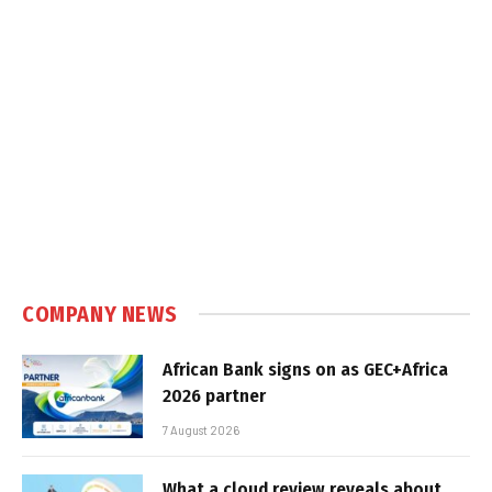
COMPANY NEWS
African Bank signs on as GEC+Africa
2026 partner
7 August 2026
What a cloud review reveals about