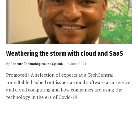
Weathering the storm with cloud and SaaS
By
Obscure Technologies and Splunk
4 June 2021
Promoted | A selection of experts at a TechCentral
roundtable hashed out issues around software as a service
and cloud computing and how companies are using the
technology in the era of Covid-19.