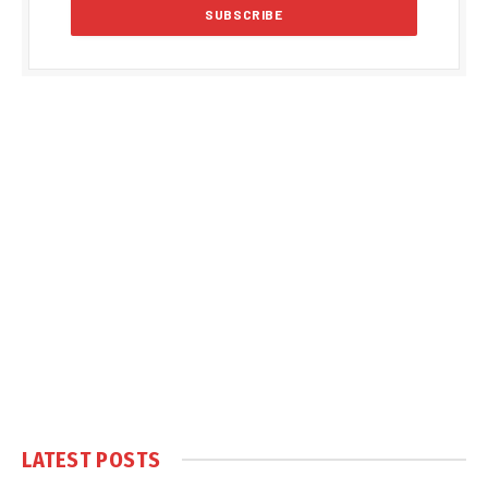
LATEST POSTS