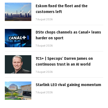
Eskom fixed the fleet and the
customers left
7 August 2026
DStv chops channels as Canal+ leans
harder on sport
7 August 2026
TCS+ | Specops’ Darren James on
continuous trust in an AI world
7 August 2026
Starlink LEO rival gaining momentum
7 August 2026