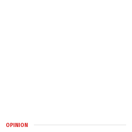
OPINION