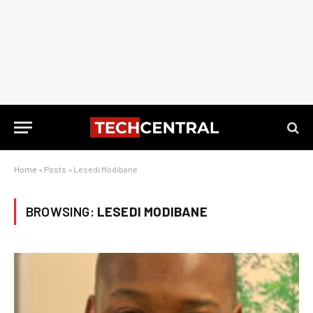
Home
»
Posts
»
Lesedi Modibane
BROWSING:
LESEDI MODIBANE