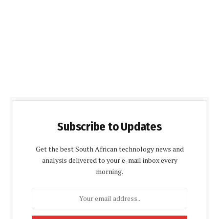
Subscribe to Updates
Get the best South African technology news and
analysis delivered to your e-mail inbox every
morning.