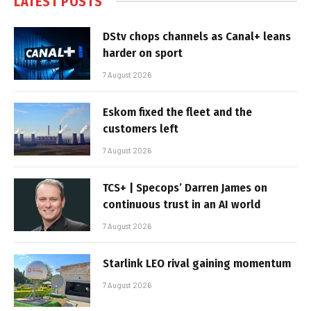
LATEST POSTS
DStv chops channels as Canal+ leans
harder on sport
7 August 2026
Eskom fixed the fleet and the
customers left
7 August 2026
TCS+ | Specops’ Darren James on
continuous trust in an AI world
7 August 2026
Starlink LEO rival gaining momentum
7 August 2026