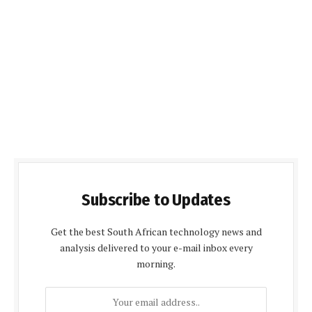
Subscribe to Updates
Get the best South African technology news and
analysis delivered to your e-mail inbox every
morning.