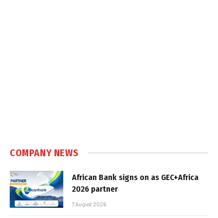
COMPANY NEWS
African Bank signs on as GEC+Africa
2026 partner
7 August 2026