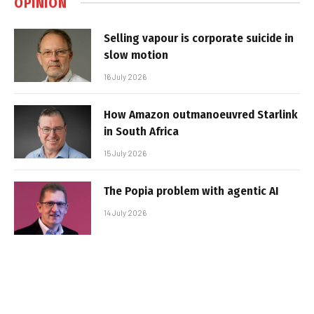
OPINION
Selling vapour is corporate suicide in
slow motion
16 July 2026
How Amazon outmanoeuvred Starlink
in South Africa
15 July 2026
The Popia problem with agentic AI
14 July 2026