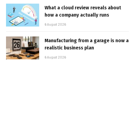
What a cloud review reveals about
how a company actually runs
6 August 2026
Manufacturing from a garage is now a
realistic business plan
6 August 2026