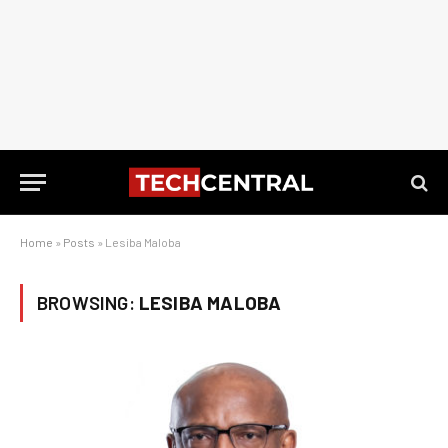
Home
»
Posts
»
Lesiba Maloba
BROWSING:
LESIBA MALOBA