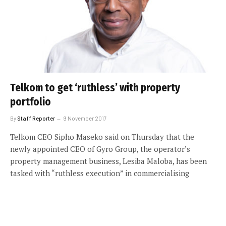
Telkom to get ‘ruthless’ with property
portfolio
By
Staff Reporter
9 November 2017
Telkom CEO Sipho Maseko said on Thursday that the
newly appointed CEO of Gyro Group, the operator’s
property management business, Lesiba Maloba, has been
tasked with “ruthless execution” in commercialising