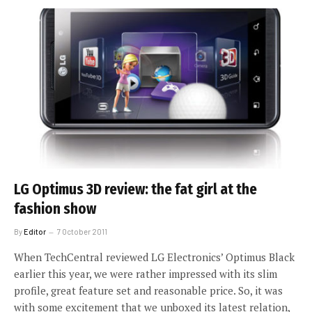
LG Optimus 3D review: the fat girl at the
fashion show
By
Editor
7 October 2011
When TechCentral reviewed LG Electronics’ Optimus Black
earlier this year, we were rather impressed with its slim
profile, great feature set and reasonable price. So, it was
with some excitement that we unboxed its latest relation,