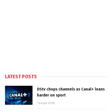
LATEST POSTS
DStv chops channels as Canal+ leans
harder on sport
7 August 2026