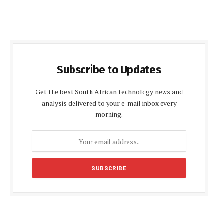
Subscribe to Updates
Get the best South African technology news and
analysis delivered to your e-mail inbox every
morning.