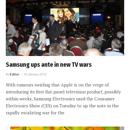
Samsung ups ante in new TV wars
By
Editor
10 January 2012
With rumours swirling that Apple is on the verge of
introducing its first flat-panel television product, possibly
within weeks, Samsung Electronics used the Consumer
Electronics Show (CES) on Tuesday to up the ante in the
rapidly escalating war for the