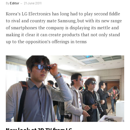
By
Editor
21 June 2011
Korea’s LG Electronics has long had to play second fiddle
to rival and country mate Samsung, but with its new range
of smartphones the company is displaying its mettle and
making it clear it can create products that not only stand
up to the opposition’s offerings in terms