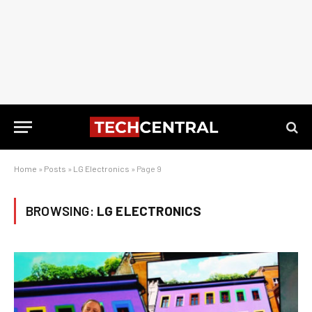
Home
»
Posts
»
LG Electronics
»
Page 9
BROWSING:
LG ELECTRONICS