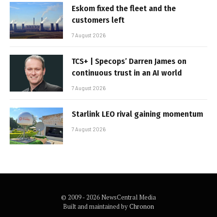
Eskom fixed the fleet and the
customers left
7 August 2026
TCS+ | Specops’ Darren James on
continuous trust in an AI world
7 August 2026
Starlink LEO rival gaining momentum
7 August 2026
© 2009 - 2026 NewsCentral Media
Built and maintained by
Chronon