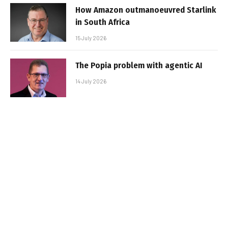
How Amazon outmanoeuvred Starlink
in South Africa
15 July 2026
The Popia problem with agentic AI
14 July 2026