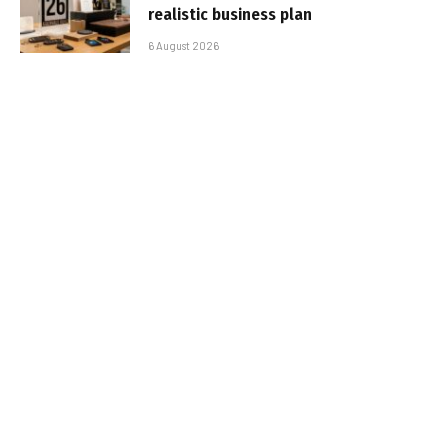
realistic business plan
6 August 2026