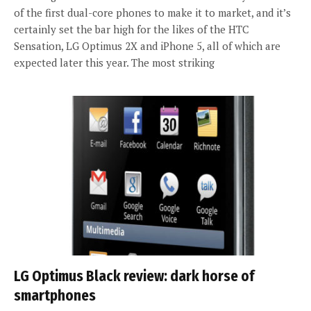
of the first dual-core phones to make it to market, and it’s
certainly set the bar high for the likes of the HTC
Sensation, LG Optimus 2X and iPhone 5, all of which are
expected later this year. The most striking
LG Optimus Black review: dark horse of
smartphones