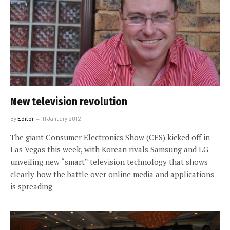
New television revolution
By
Editor
11 January 2012
The giant Consumer Electronics Show (CES) kicked off in
Las Vegas this week, with Korean rivals Samsung and LG
unveiling new “smart” television technology that shows
clearly how the battle over online media and applications
is spreading