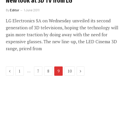
New look at 3D TV from LG
By
Editor
1 June 2011
LG Electronics SA on Wednesday unveiled its second
generation of 3D televisions, hoping the technology will
gain more traction by doing away with the need for
expensive glasses. The new line-up, the LED Cinema 3D
range, priced from
Previous
Next
…
1
7
8
9
10