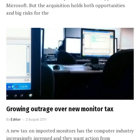
Microsoft. But the acquisition holds both opportunities
and big risks for the
Growing outrage over new monitor tax
By
Editor
2 August 2011
A new tax on imported monitors has the computer industry
increasingly incensed and they want action from