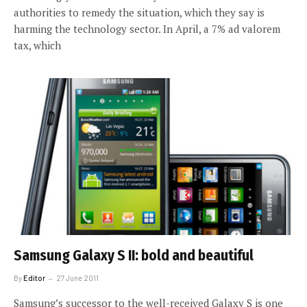
authorities to remedy the situation, which they say is
harming the technology sector. In April, a 7% ad valorem
tax, which
Samsung Galaxy S II: bold and beautiful
By
Editor
27 June 2011
Samsung’s successor to the well-received Galaxy S is one