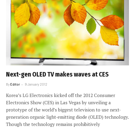
Next-gen OLED TV makes waves at CES
By
Editor
9 January 2012
Korea’s LG Electronics kicked off the 2012 Consumer
Electronics Show (CES) in Las Vegas by unveiling a
prototype of the world’s biggest television to use next-
generation organic light-emitting diode (OLED) technology.
Though the technology remains prohibitively