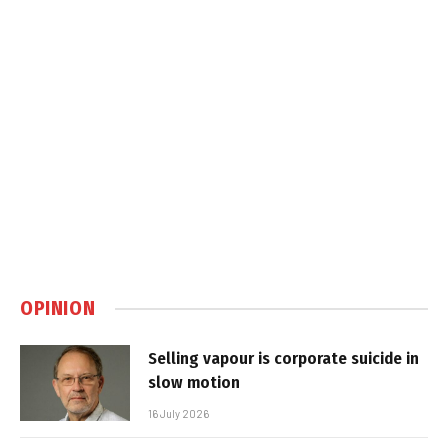
OPINION
Selling vapour is corporate suicide in
slow motion
16 July 2026