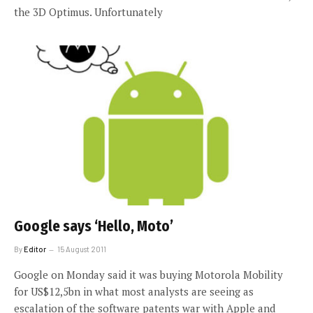
the 3D Optimus. Unfortunately
Google says ‘Hello, Moto’
By
Editor
15 August 2011
Google on Monday said it was buying Motorola Mobility
for US$12,5bn in what most analysts are seeing as
escalation of the software patents war with Apple and