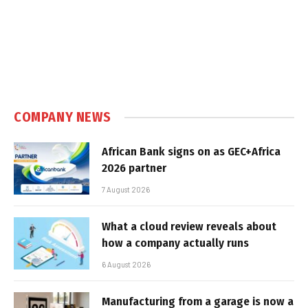
COMPANY NEWS
African Bank signs on as GEC+Africa
2026 partner
7 August 2026
What a cloud review reveals about
how a company actually runs
6 August 2026
Manufacturing from a garage is now a