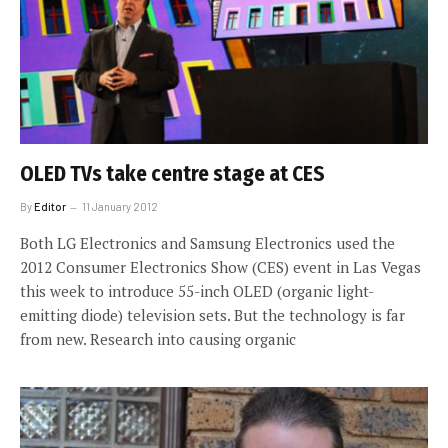
OLED TVs take centre stage at CES
By
Editor
11 January 2012
Both LG Electronics and Samsung Electronics used the
2012 Consumer Electronics Show (CES) event in Las Vegas
this week to introduce 55-inch OLED (organic light-
emitting diode) television sets. But the technology is far
from new. Research into causing organic