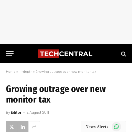
Home
»
In-depth
»
Growing outrage over new monitor tax
Growing outrage over new
monitor tax
By
Editor
2 August 2011
WhatsApp
News Alerts