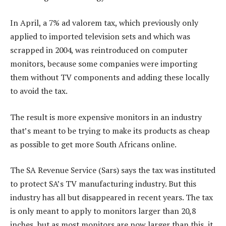
In April, a 7% ad valorem tax, which previously only
applied to imported television sets and which was
scrapped in 2004, was reintroduced on computer
monitors, because some companies were importing
them without TV components and adding these locally
to avoid the tax.
The result is more expensive monitors in an industry
that’s meant to be trying to make its products as cheap
as possible to get more South Africans online.
The SA Revenue Service (Sars) says the tax was instituted
to protect SA’s TV manufacturing industry. But this
industry has all but disappeared in recent years. The tax
is only meant to apply to monitors larger than 20,8
inches, but as most monitors are now larger than this, it