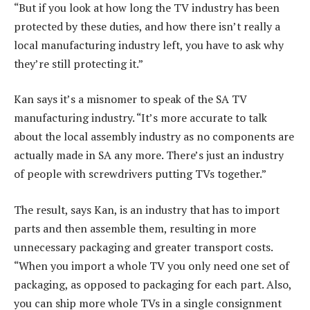
“But if you look at how long the TV industry has been
protected by these duties, and how there isn’t really a
local manufacturing industry left, you have to ask why
they’re still protecting it.”
Kan says it’s a misnomer to speak of the SA TV
manufacturing industry. “It’s more accurate to talk
about the local assembly industry as no components are
actually made in SA any more. There’s just an industry
of people with screwdrivers putting TVs together.”
The result, says Kan, is an industry that has to import
parts and then assemble them, resulting in more
unnecessary packaging and greater transport costs.
“When you import a whole TV you only need one set of
packaging, as opposed to packaging for each part. Also,
you can ship more whole TVs in a single consignment