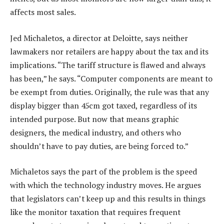
affects most sales.
Jed Michaletos, a director at Deloitte, says neither
lawmakers nor retailers are happy about the tax and its
implications. “The tariff structure is flawed and always
has been,” he says. “Computer components are meant to
be exempt from duties. Originally, the rule was that any
display bigger than 45cm got taxed, regardless of its
intended purpose. But now that means graphic
designers, the medical industry, and others who
shouldn’t have to pay duties, are being forced to.”
Michaletos says the part of the problem is the speed
with which the technology industry moves. He argues
that legislators can’t keep up and this results in things
like the monitor taxation that requires frequent