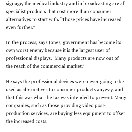
signage, the medical industry and in broadcasting are all
specialist products that cost more than consumer
alternatives to start with. “Those prices have increased
even further.”
In the process, says Jones, government has become its
own worst enemy because it is the largest user of
professional displays. “Many products are now out of
the reach of the commercial market.”
He says the professional devices were never going to be
used as alternatives to consumer products anyway, and
that this was what the tax was intended to prevent. Many
companies, such as those providing video post-
production services, are buying less equipment to offset
the increased costs.