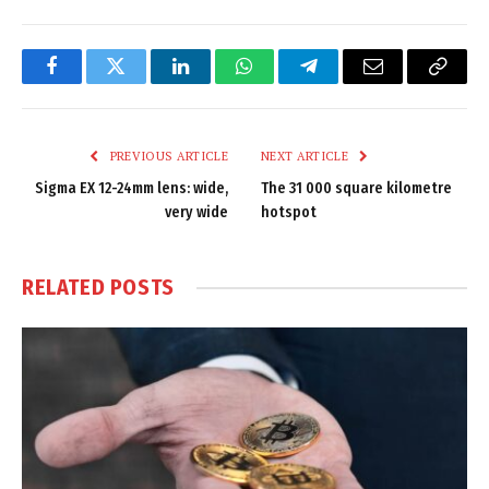
Facebook
Twitter
LinkedIn
WhatsApp
Telegram
Email
Copy
Link
PREVIOUS ARTICLE
NEXT ARTICLE
Sigma EX 12-24mm lens: wide,
The 31 000 square kilometre
very wide
hotspot
RELATED
POSTS