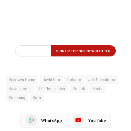
Bronwyn Hume
David Kan
Deloitte
Jed Michaletos
Kevan Jones
LG Electronics
Mustek
Sacia
Samsung
Sars
WhatsApp
YouTube