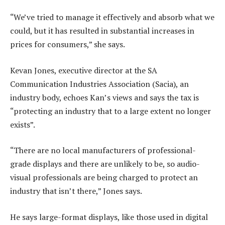
“We’ve tried to manage it effectively and absorb what we
could, but it has resulted in substantial increases in
prices for consumers,” she says.
Kevan Jones, executive director at the SA
Communication Industries Association (Sacia), an
industry body, echoes Kan’s views and says the tax is
“protecting an industry that to a large extent no longer
exists”.
“There are no local manufacturers of professional-
grade displays and there are unlikely to be, so audio-
visual professionals are being charged to protect an
industry that isn’t there,” Jones says.
He says large-format displays, like those used in digital