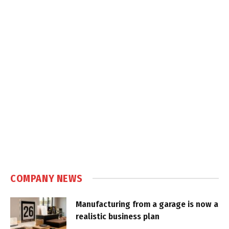
COMPANY NEWS
Manufacturing from a garage is now a
realistic business plan