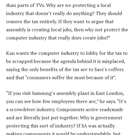
than parts of TVs. Why are we protecting a local
industry that doesn’t really do anything? They should
remove the tax entirely. If they want to argue that
assembly is creating local jobs, then why not protect the
computer industry that really does create jobs?”
Kan wants the computer industry to lobby for the tax to
be scrapped because the agenda behind it is misplaced,
saying the only benefits of the tax are to Sars’s coffers
and that “consumers suffer the most because of it”.
“If you visit Samsung’s assembly plant in East London,
you can see how few employees there are,” he says. “It’s
a screwdriver industry. Components arrive readymade
and are literally just put together. Why is government
protecting this sort of industry? If SA was actually
making components it would be understandable, but