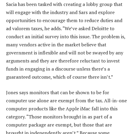
Sacia has been tasked with creating a lobby group that
will engage with the industry and Sars and explore
opportunities to encourage them to reduce duties and
ad valorem taxes, he adds. “We’ve asked Deloitte to
conduct an initial survey into this issue. The problem is,
many vendors active in the market believe that
government is inflexible and will not be swayed by any
arguments and they are therefore reluctant to invest
funds in engaging in a discourse unless there’s a
guaranteed outcome, which of course there isn’t.”
Jones says monitors that can be shown to be for
computer use alone are exempt from the tax. All-in-one
computer products like the Apple iMac fall into this
category. “Those monitors brought in as part of a
computer package are exempt, but those that are
brought in independently aren’t.” Because some