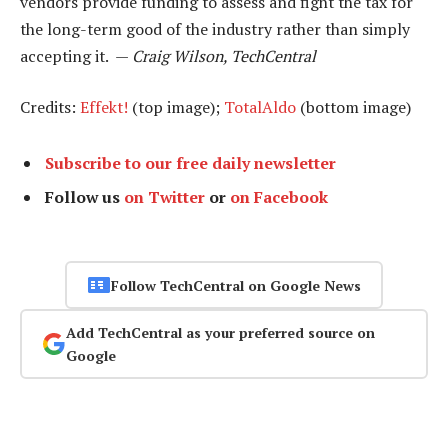
vendors provide funding to assess and fight the tax for
the long-term good of the industry rather than simply
accepting it. —
Craig Wilson, TechCentral
Credits:
Effekt!
(top image);
TotalAldo
(bottom image)
Subscribe to our free daily newsletter
Follow us
on Twitter
or
on Facebook
Follow TechCentral on Google News
Add TechCentral as your preferred source on
Google