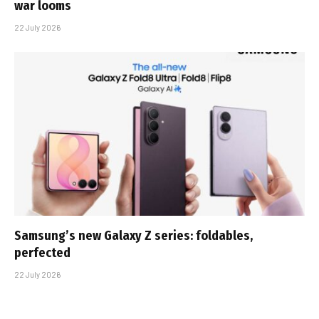
war looms
22 July 2026
Samsung’s new Galaxy Z series: foldables,
perfected
22 July 2026