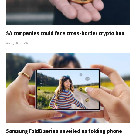
SA companies could face cross-border crypto ban
3 August 2026
Samsung Fold8 series unveiled as folding phone