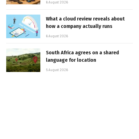
6 August 2026
What a cloud review reveals about
how a company actually runs
6 August 2026
South Africa agrees on a shared
language for location
5 August 2026