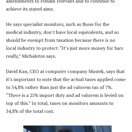
amendments to remain relevant and to continue to
achieve its stated aims.
He says specialist monitors, such as those for the
medical industry, don’t have local equivalents, and so
should be exempt from taxation because there is no
local industry to protect. “It’s just more money for Sars
really,” Michaletos says.
David Kan, CEO at computer company Mustek, says that
it’s important to note that the actual taxes applied come
to 34,8% rather than just the ad valorem tax of 7%.
“There is a 25% import duty and ad valorem is levied on
top of this.” In total, taxes on monitors amounts to
34,8% of the total cost.