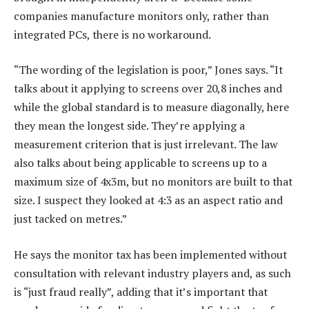
companies manufacture monitors only, rather than
integrated PCs, there is no workaround.
“The wording of the legislation is poor,” Jones says. “It
talks about it applying to screens over 20,8 inches and
while the global standard is to measure diagonally, here
they mean the longest side. They’re applying a
measurement criterion that is just irrelevant. The law
also talks about being applicable to screens up to a
maximum size of 4x3m, but no monitors are built to that
size. I suspect they looked at 4:3 as an aspect ratio and
just tacked on metres.”
He says the monitor tax has been implemented without
consultation with relevant industry players and, as such
is “just fraud really”, adding that it’s important that