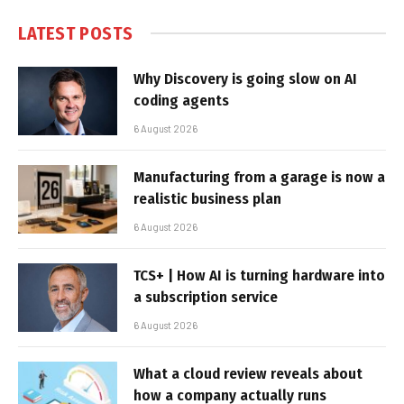
LATEST POSTS
Why Discovery is going slow on AI
coding agents
6 August 2026
Manufacturing from a garage is now a
realistic business plan
6 August 2026
TCS+ | How AI is turning hardware into
a subscription service
6 August 2026
What a cloud review reveals about
how a company actually runs