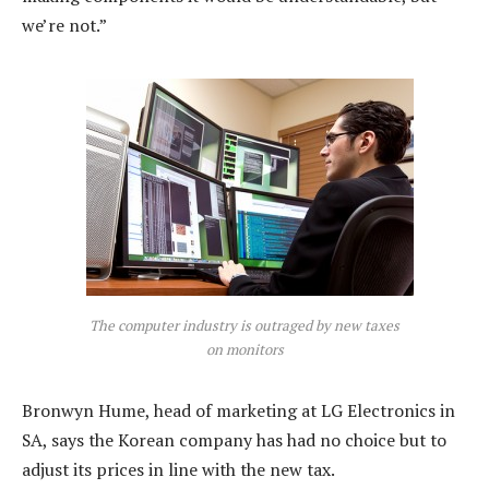
we’re not.”
The computer industry is outraged by new taxes
on monitors
Bronwyn Hume, head of marketing at LG Electronics in
SA, says the Korean company has had no choice but to
adjust its prices in line with the new tax.