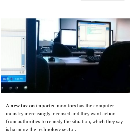
A new tax on
imported monitors has the computer
industry increasingly incensed and they want action
from authorities to remedy the situation, which they say
is harming the technology sector.