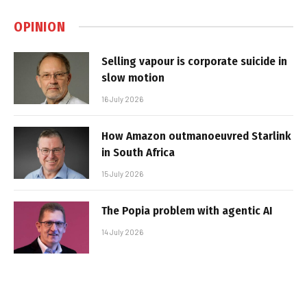
OPINION
Selling vapour is corporate suicide in
slow motion
16 July 2026
How Amazon outmanoeuvred Starlink
in South Africa
15 July 2026
The Popia problem with agentic AI
14 July 2026