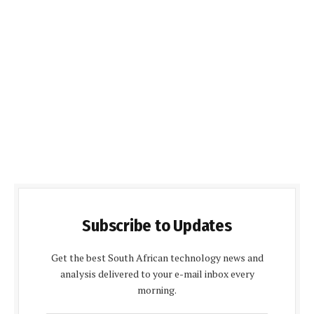
Subscribe to Updates
Get the best South African technology news and
analysis delivered to your e-mail inbox every
morning.