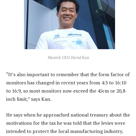
Mustek CEO David Kan
“It’s also important to remember that the form factor of
monitors has changed in recent years from 4:3 to 16:10
to 16:9, so most monitors now exceed the 45cm or 20,8-
inch limit,” says Kan.
He says when he approached national treasury about the
motivations for the tax he was told that the levies were
intended to protect the local manufacturing industry.