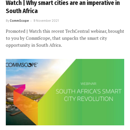
Watch | Why smart cities are an imperative in
South Africa
By
CommScope
9 November 2021
Promoted | Watch this recent TechCentral webinar, brought
to you by CommScope, that unpacks the smart city
opportunity in South Africa.