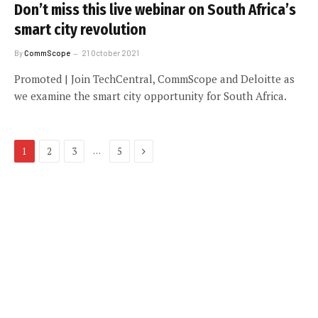
Don’t miss this live webinar on South Africa’s
smart city revolution
By
CommScope
21 October 2021
Promoted | Join TechCentral, CommScope and Deloitte as
we examine the smart city opportunity for South Africa.
Next
…
1
2
3
5