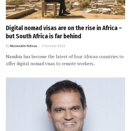
Digital nomad visas are on the rise in Africa –
but South Africa is far behind
By
Nkosinathi Ndlovu
11 October 2023
Namibia has become the latest of four African countries to
offer digital nomad visas to remote workers.