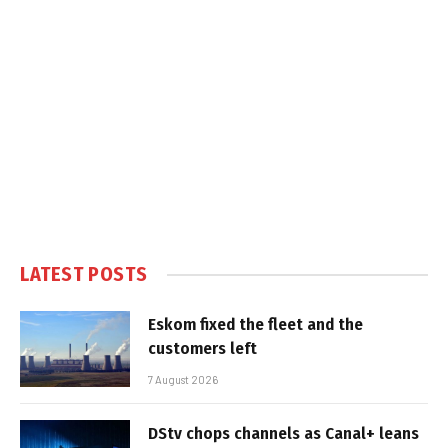
LATEST POSTS
Eskom fixed the fleet and the
customers left
7 August 2026
DStv chops channels as Canal+ leans