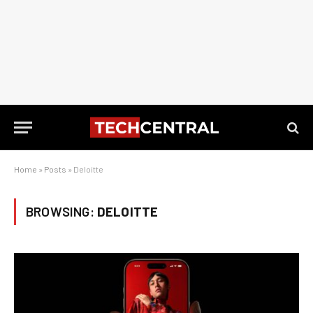
Home
»
Posts
»
Deloitte
BROWSING:
DELOITTE