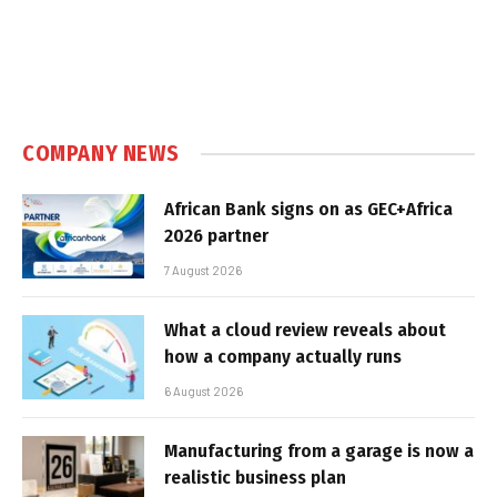
COMPANY NEWS
African Bank signs on as GEC+Africa
2026 partner
7 August 2026
What a cloud review reveals about
how a company actually runs
6 August 2026
Manufacturing from a garage is now a
realistic business plan