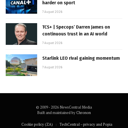
harder on sport
7 August 2026
TCS+ | Specops’ Darren James on
continuous trust in an AI world
7 August 2026
Starlink LEO rival gaining momentum
7 August 2026
© 2009 - 2026 NewsCentral Media
Built and maintained by
Chronon
Cookie policy (ZA)
TechCentral – privacy and Popia