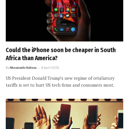
Could the iPhone soon be cheaper in South
Africa than America?
By
Nkosinathi Ndlovu
8 April 2025
US President Donald Trump’s new regime of retaliatory
tariffs is set to hurt US tech firms and consumers most.