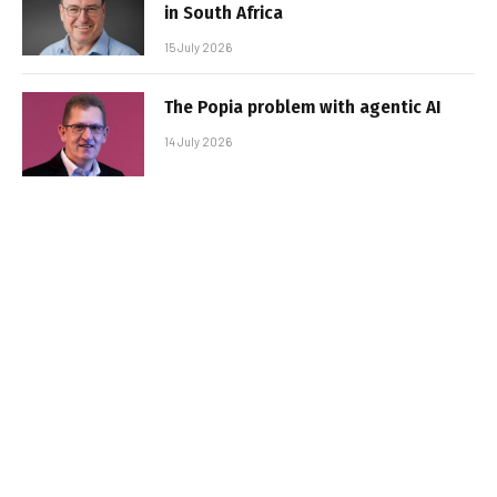
in South Africa
15 July 2026
The Popia problem with agentic AI
14 July 2026