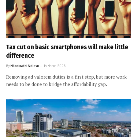
Tax cut on basic smartphones will make little
difference
By
Nkosinathi Ndlovu
14 March 2025
Removing ad valorem duties is a first step, but more work
needs to be done to bridge the affordability gap.