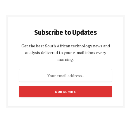
Subscribe to Updates
Get the best South African technology news and
analysis delivered to your e-mail inbox every
morning.