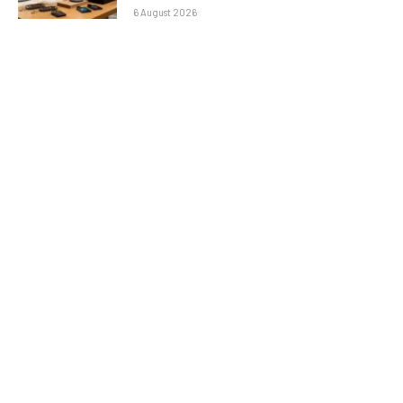
6 August 2026