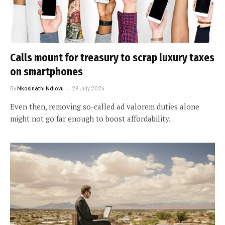
Calls mount for treasury to scrap luxury taxes
on smartphones
By
Nkosinathi Ndlovu
29 July 2024
Even then, removing so-called ad valorem duties alone
might not go far enough to boost affordability.