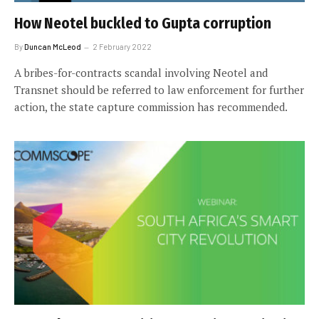
How Neotel buckled to Gupta corruption
By
Duncan McLeod
2 February 2022
A bribes-for-contracts scandal involving Neotel and
Transnet should be referred to law enforcement for further
action, the state capture commission has recommended.