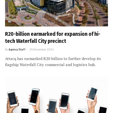
R20-billion earmarked for expansion of hi-
tech Waterfall City precinct
By
Agency Staff
25 November 2024
Attacq has earmarked R20-billion to further develop its
flagship Waterfall City commercial and logistics hub.