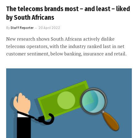
The telecoms brands most – and least – liked
by South Africans
By
Staff Reporter
20 April 2022
New research shows South Africans actively dislike
telecoms operators, with the industry ranked last in net
customer sentiment, below banking, insurance and retail.