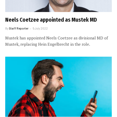
Neels Coetzee appointed as Mustek MD
By
Staff Reporter
5 July 2022
Mustek has appointed Neels Coetzee as divisional MD of
Mustek, replacing Hein Engelbrecht in the role.