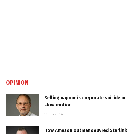
OPINION
Selling vapour is corporate suicide in
slow motion
16 July 2026
How Amazon outmanoeuvred Starlink