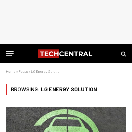
Home
»
Posts
»
LG Energy Solution
BROWSING:
LG ENERGY SOLUTION