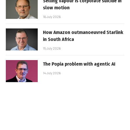
Selling vapour is corporate suicide in
slow motion
16 July 2026
How Amazon outmanoeuvred Starlink
in South Africa
15 July 2026
The Popia problem with agentic AI
14 July 2026