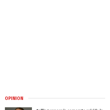
OPINION