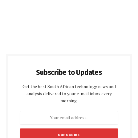
Subscribe to Updates
Get the best South African technology news and
analysis delivered to your e-mail inbox every
morning.