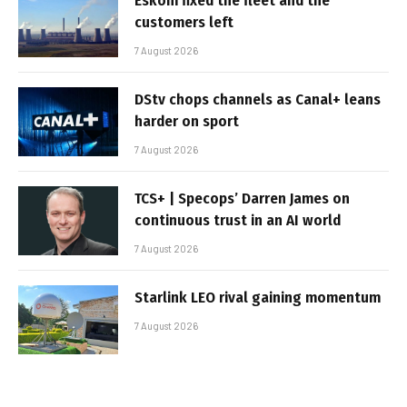
Eskom fixed the fleet and the
customers left
7 August 2026
DStv chops channels as Canal+ leans
harder on sport
7 August 2026
TCS+ | Specops’ Darren James on
continuous trust in an AI world
7 August 2026
Starlink LEO rival gaining momentum
7 August 2026