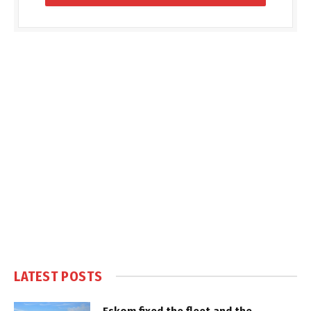
LATEST POSTS