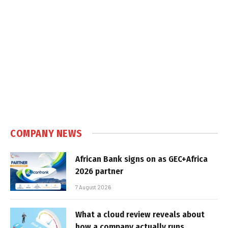
COMPANY NEWS
African Bank signs on as GEC+Africa
2026 partner
7 August 2026
What a cloud review reveals about
how a company actually runs