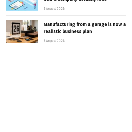
6 August 2026
Manufacturing from a garage is now a
realistic business plan
6 August 2026