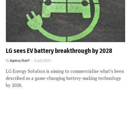
LG sees EV battery breakthrough by 2028
By
Agency Staff
4 July 2024
LG Energy Solution is aiming to commercialise what’s been
described as a game-changing battery-making technology
by 2028.