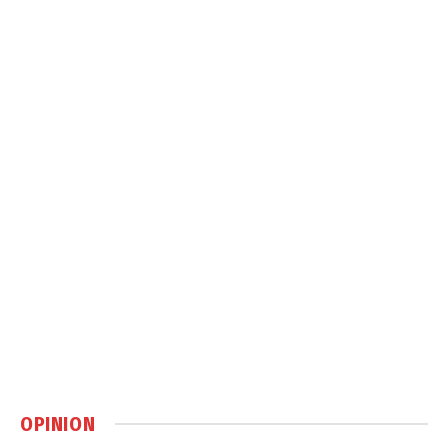
OPINION