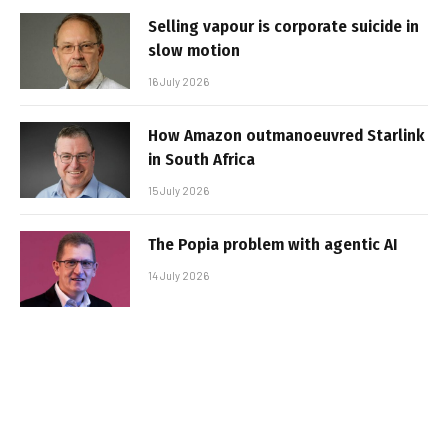
Selling vapour is corporate suicide in
slow motion
16 July 2026
How Amazon outmanoeuvred Starlink
in South Africa
15 July 2026
The Popia problem with agentic AI
14 July 2026