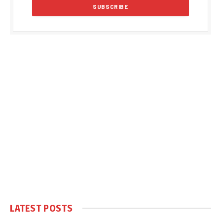
LATEST POSTS