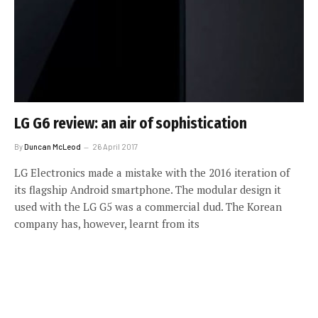
LG G6 review: an air of sophistication
By
Duncan McLeod
26 April 2017
LG Electronics made a mistake with the 2016 iteration of
its flagship Android smartphone. The modular design it
used with the LG G5 was a commercial dud. The Korean
company has, however, learnt from its