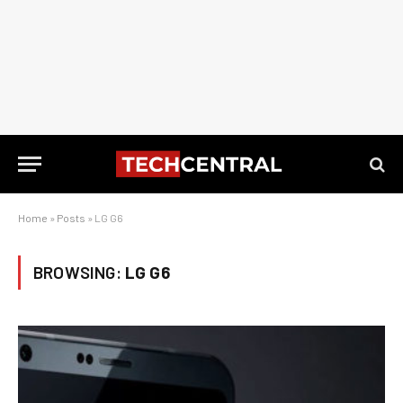
Home
»
Posts
»
LG G6
BROWSING:
LG G6