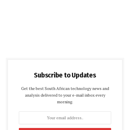
Subscribe to Updates
Get the best South African technology news and
analysis delivered to your e-mail inbox every
morning.