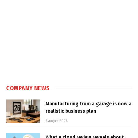
COMPANY NEWS
Manufacturing from a garage is now a
realistic business plan
6 August 2026
What a cloud review reveals about