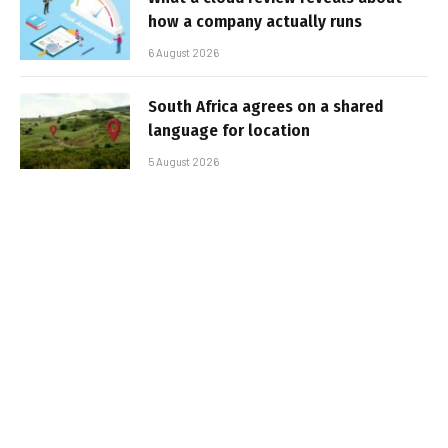
how a company actually runs
6 August 2026
South Africa agrees on a shared
language for location
5 August 2026