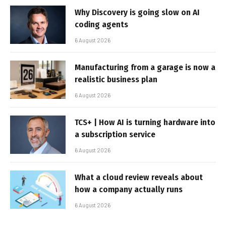
Why Discovery is going slow on AI
coding agents
6 August 2026
Manufacturing from a garage is now a
realistic business plan
6 August 2026
TCS+ | How AI is turning hardware into
a subscription service
6 August 2026
What a cloud review reveals about
how a company actually runs
6 August 2026