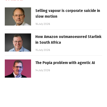
Selling vapour is corporate suicide in
slow motion
16 July 2026
How Amazon outmanoeuvred Starlink
in South Africa
15 July 2026
The Popia problem with agentic AI
14 July 2026