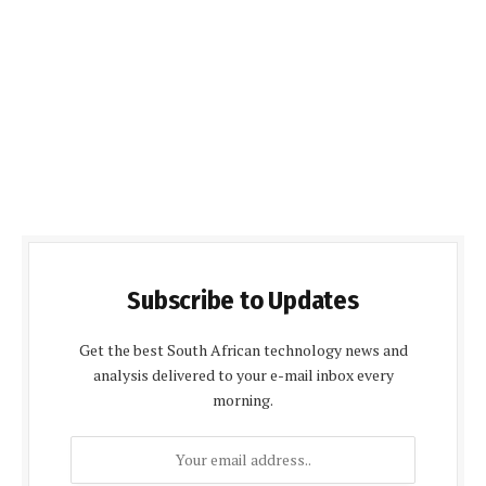
Subscribe to Updates
Get the best South African technology news and
analysis delivered to your e-mail inbox every
morning.