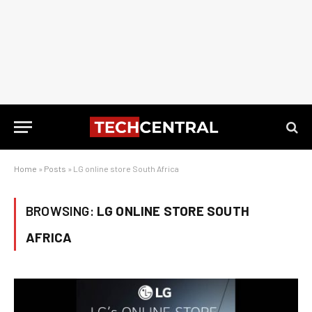
Home
»
Posts
»
LG online store South Africa
BROWSING:
LG ONLINE STORE SOUTH
AFRICA