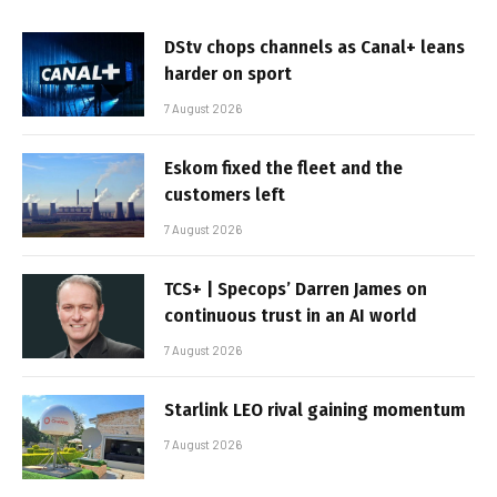
DStv chops channels as Canal+ leans
harder on sport
7 August 2026
Eskom fixed the fleet and the
customers left
7 August 2026
TCS+ | Specops’ Darren James on
continuous trust in an AI world
7 August 2026
Starlink LEO rival gaining momentum
7 August 2026