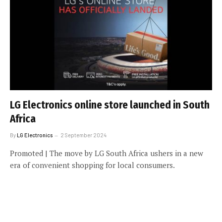
LG Electronics online store launched in South
Africa
By
LG Electronics
2 September 2024
Promoted | The move by LG South Africa ushers in a new
era of convenient shopping for local consumers.