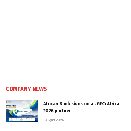
COMPANY NEWS
African Bank signs on as GEC+Africa
2026 partner
7 August 2026