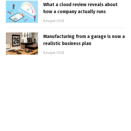
What a cloud review reveals about
how a company actually runs
6 August 2026
Manufacturing from a garage is now a
realistic business plan
6 August 2026