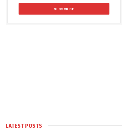
LATEST POSTS