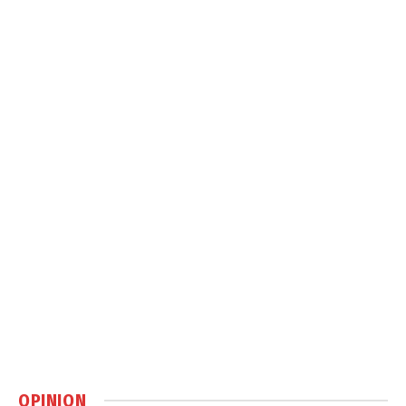
OPINION