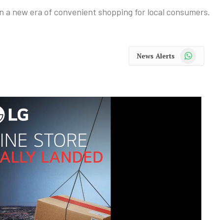
n a new era of convenient shopping for local consumers.
WhatsApp
News Alerts