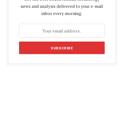
news and analysis delivered to your e-mail
inbox every morning.