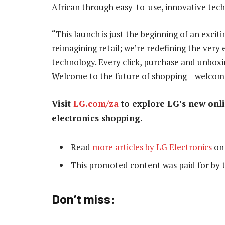
African through easy-to-use, innovative tec
“This launch is just the beginning of an excit
reimagining retail; we’re redefining the very
technology. Every click, purchase and unboxi
Welcome to the future of shopping – welcome
Visit
LG.com/za
to explore LG’s new onli
electronics shopping.
Read
more articles by LG Electronics
on
This promoted content was paid for by 
Don’t miss: