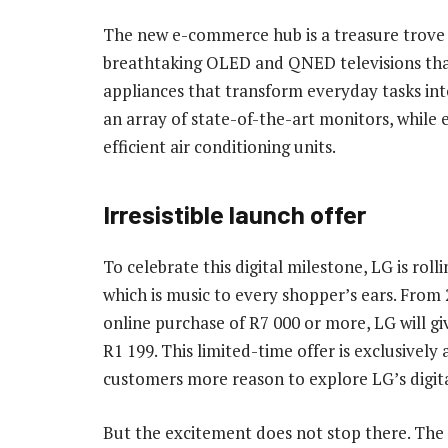
The new e-commerce hub is a treasure trove 
breathtaking OLED and QNED televisions that
appliances that transform everyday tasks int
an array of state-of-the-art monitors, while 
efficient air conditioning units.
Irresistible launch offer
To celebrate this digital milestone, LG is rolli
which is music to every shopper’s ears. From
online purchase of R7 000 or more, LG will gi
R1 199. This limited-time offer is exclusively 
customers more reason to explore LG’s digit
But the excitement does not stop there. Th