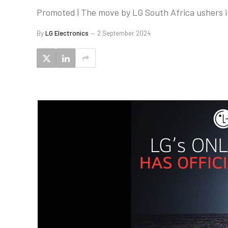
Promoted | The move by LG South Africa ushers i
By
LG Electronics
2 September 2024