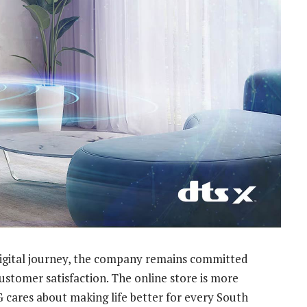
 digital journey, the company remains committed
customer satisfaction. The online store is more
LG cares about making life better for every South