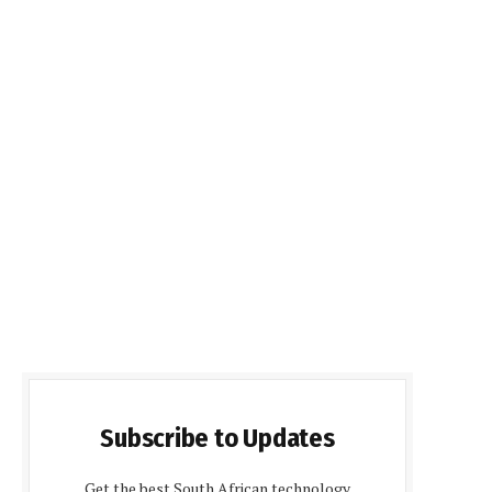
Subscribe to Updates
Get the best South African technology