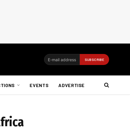
CTIONS
EVENTS
ADVERTISE
frica