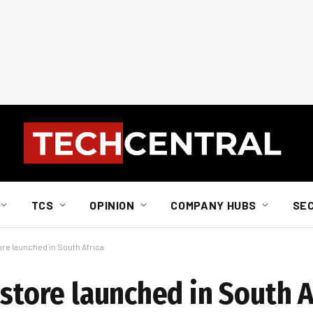
TCS
OPINION
COMPANY HUBS
SE
ore launched in South Africa
 store launched in South A