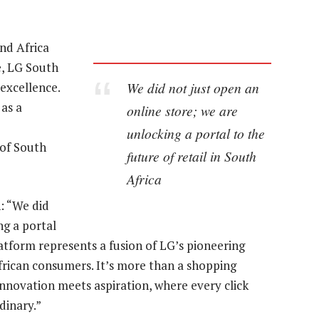
nd Africa
e, LG South
We did not just open an
 excellence.
as a
online store; we are
unlocking a portal to the
of South
future of retail in South
Africa
: “We did
ng a portal
platform represents a fusion of LG’s pioneering
African consumers. It’s more than a shopping
 innovation meets aspiration, where every click
dinary.”