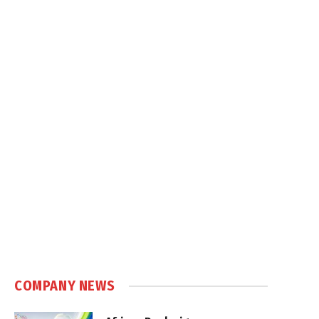
COMPANY NEWS