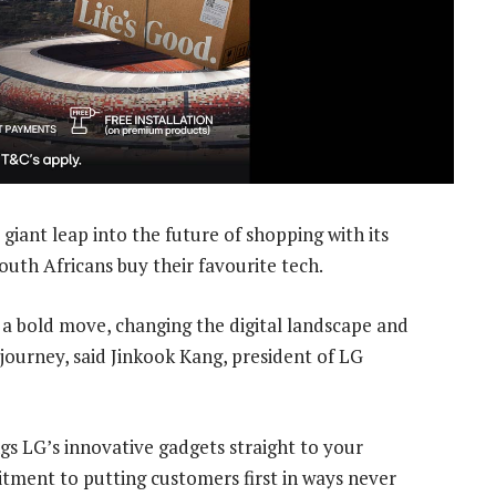
giant leap into the future of shopping with its
outh Africans buy their favourite tech.
is a bold move, changing the digital landscape and
journey, said Jinkook Kang, president of LG
ngs LG’s innovative gadgets straight to your
tment to putting customers first in ways never