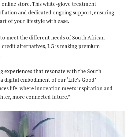
e online store. This white-glove treatment
allation and dedicated ongoing support, ensuring
t of your lifestyle with ease.
to meet the different needs of South African
 credit alternatives, LG is making premium
.
ing experiences that resonate with the South
s a digital embodiment of our ‘Life’s Good’
es life, where innovation meets inspiration and
ghter, more connected future.”