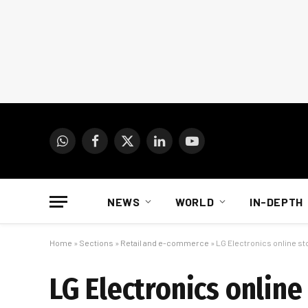
WhatsApp
Facebook
X
LinkedIn
YouTube
(Twitter)
NEWS
WORLD
IN-DEPTH
Home
»
Sections
»
Retail and e-commerce
»
LG Electronics online st
LG Electronics online