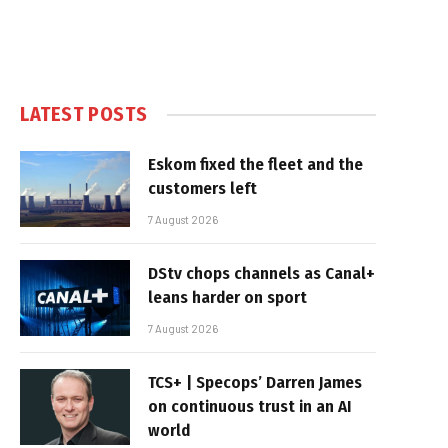
LATEST POSTS
Eskom fixed the fleet and the
customers left
7 August 2026
DStv chops channels as Canal+
leans harder on sport
7 August 2026
TCS+ | Specops’ Darren James
on continuous trust in an AI
world