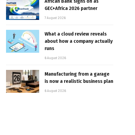
African Bank signs on as
GEC+Africa 2026 partner
7 August 2026
What a cloud review reveals
about how a company actually
runs
6 August 2026
Manufacturing from a garage
is now a realistic business plan
6 August 2026