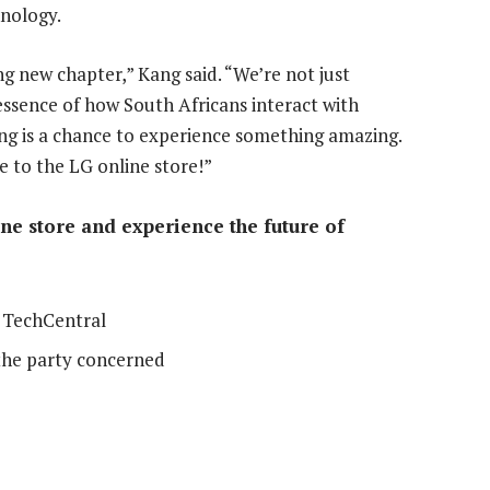
hnology.
ing new chapter,” Kang said. “We’re not just
 essence of how South Africans interact with
ng is a chance to experience something amazing.
 to the LG online store!”
ne store and experience the future of
 TechCentral
the party concerned