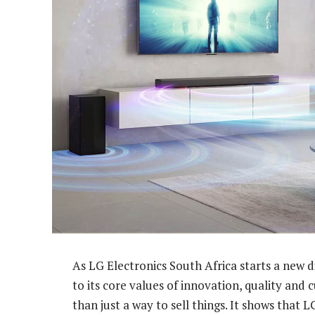
As LG Electronics South Africa starts a new
to its core values of innovation, quality and 
than just a way to sell things. It shows that 