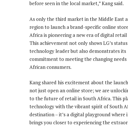
before seen in the local market,” Kang said.
As only the third market in the Middle East a
region to launch a brand-specific online stor
Africa is pioneering a new era of digital retail
This achievement not only shows LG’s status 
technology leader but also demonstrates its
commitment to meeting the changing needs 
African consumers.
Kang shared his excitement about the launch
not just open an online store; we are unlocki
to the future of retail in South Africa. This 
technology with the vibrant spirit of South 
destination – it’s a digital playground where
brings you closer to experiencing the extraor