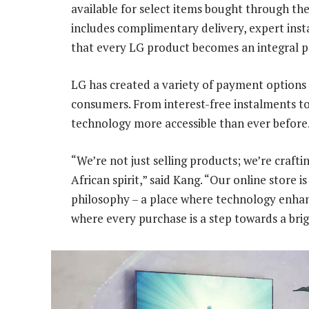
available for select items bought through th
includes complimentary delivery, expert inst
that every LG product becomes an integral par
LG has created a variety of payment options 
consumers. From interest-free instalments to
technology more accessible than ever before
“We’re not just selling products; we’re craft
African spirit,” said Kang. “Our online store i
philosophy – a place where technology enhanc
where every purchase is a step towards a bri