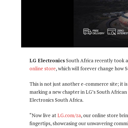
LG Electronics
South Africa recently took a 
online store
, which will forever change how S
This is not just another e-commerce site; it 
marking a new chapter in LG’s South African 
Electronics South Africa.
“Now live at
LG.com/za
, our online store bri
fingertips, showcasing our unwavering commi