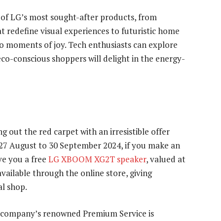
of LG’s most sought-after products, from
 redefine visual experiences to futuristic home
o moments of joy. Tech enthusiasts can explore
eco-conscious shoppers will delight in the energy-
ng out the red carpet with an irresistible offer
 27 August to 30 September 2024, if you make an
ve you a free
LG XBOOM XG2T speaker
, valued at
available through the online store, giving
al shop.
e company’s renowned Premium Service is