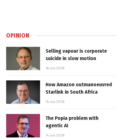
OPINION
Selling vapour is corporate
suicide in slow motion
16 July 2026
How Amazon outmanoeuvred
Starlink in South Africa
15 July 2026
The Popia problem with
agentic AI
14 July 2026