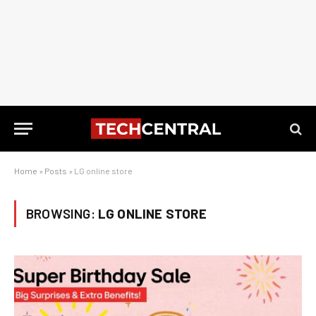
Home
»
Posts
»
LG online store
BROWSING:
LG ONLINE STORE