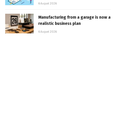
6 August 2026
Manufacturing from a garage is now a
realistic business plan
6 August 2026