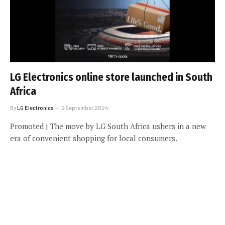
LG Electronics online store launched in South
Africa
By
LG Electronics
2 September 2024
Promoted | The move by LG South Africa ushers in a new
era of convenient shopping for local consumers.