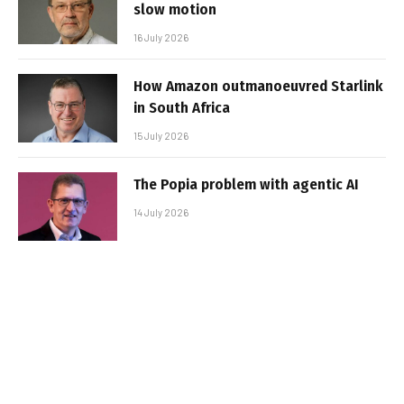
slow motion
16 July 2026
How Amazon outmanoeuvred Starlink
in South Africa
15 July 2026
The Popia problem with agentic AI
14 July 2026