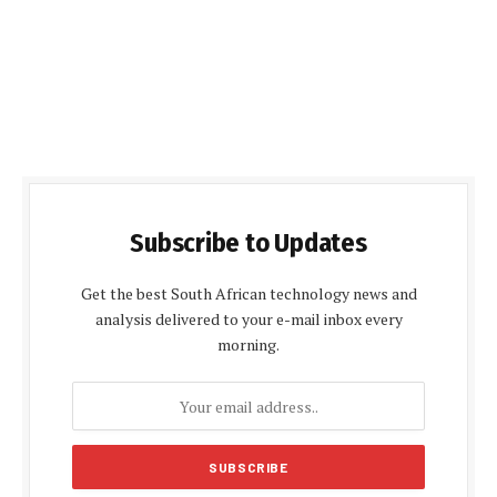
Subscribe to Updates
Get the best South African technology news and
analysis delivered to your e-mail inbox every
morning.