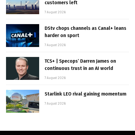
customers left
7 August 2026
DStv chops channels as Canal+ leans
harder on sport
7 August 2026
TCS+ | Specops’ Darren James on
continuous trust in an AI world
7 August 2026
Starlink LEO rival gaining momentum
7 August 2026