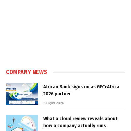
COMPANY NEWS
African Bank signs on as GEC+Africa
2026 partner
7 August 2026
What a cloud review reveals about
how a company actually runs