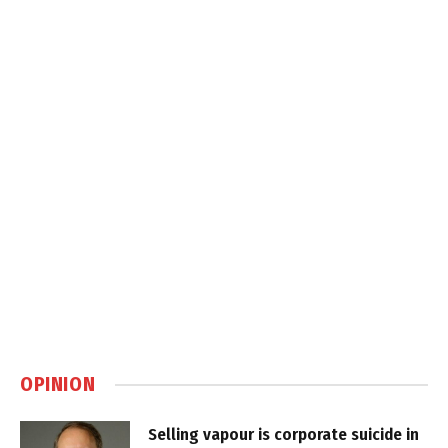
OPINION
Selling vapour is corporate suicide in