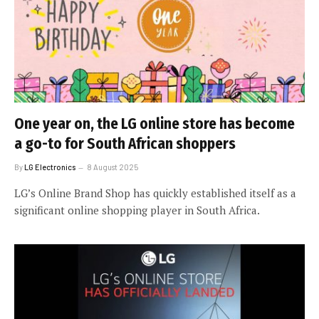
One year on, the LG online store has become
a go-to for South African shoppers
By
LG Electronics
8 August 2025
LG’s Online Brand Shop has quickly established itself as a
significant online shopping player in South Africa.