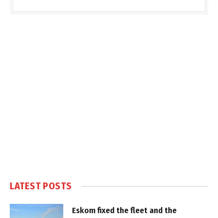
LATEST POSTS
Eskom fixed the fleet and the