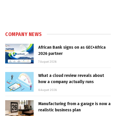
COMPANY NEWS
African Bank signs on as GEC+Africa
2026 partner
7 August 2026
What a cloud review reveals about
how a company actually runs
6 August 2026
Manufacturing from a garage is now a
realistic business plan