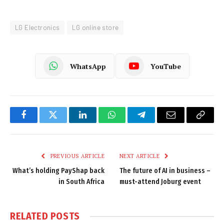
LG Electronics
LG online store
WhatsApp
YouTube
Facebook
Twitter
LinkedIn
WhatsApp
Telegram
Email
Copy
Link
PREVIOUS ARTICLE
NEXT ARTICLE
What’s holding PayShap back
The future of AI in business –
in South Africa
must-attend Joburg event
RELATED
POSTS