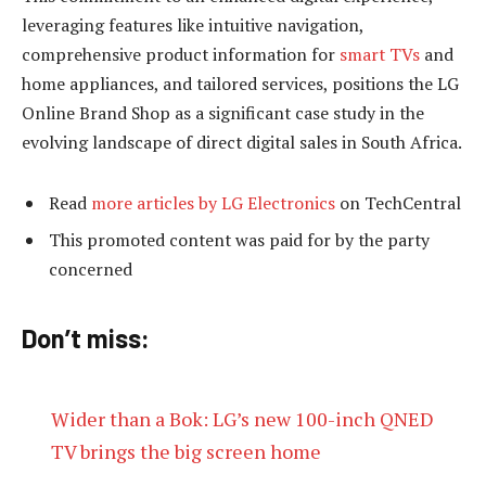
leveraging features like intuitive navigation,
comprehensive product information for
smart TVs
and
home appliances, and tailored services, positions the LG
Online Brand Shop as a significant case study in the
evolving landscape of direct digital sales in South Africa.
Read
more articles by LG Electronics
on TechCentral
This promoted content was paid for by the party
concerned
Don’t miss:
Wider than a Bok: LG’s new 100-inch QNED
TV brings the big screen home