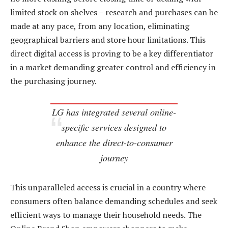
limited stock on shelves – research and purchases can be
made at any pace, from any location, eliminating
geographical barriers and store hour limitations. This
direct digital access is proving to be a key differentiator
in a market demanding greater control and efficiency in
the purchasing journey.
LG has integrated several online-
specific services designed to
enhance the direct-to-consumer
journey
This unparalleled access is crucial in a country where
consumers often balance demanding schedules and seek
efficient ways to manage their household needs. The