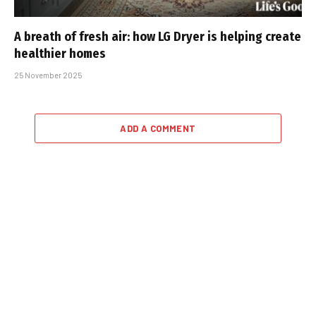
A breath of fresh air: how LG Dryer is helping create
healthier homes
25 November 2025
ADD A COMMENT