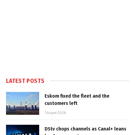
LATEST POSTS
Eskom fixed the fleet and the
customers left
7 August 2026
DStv chops channels as Canal+ leans