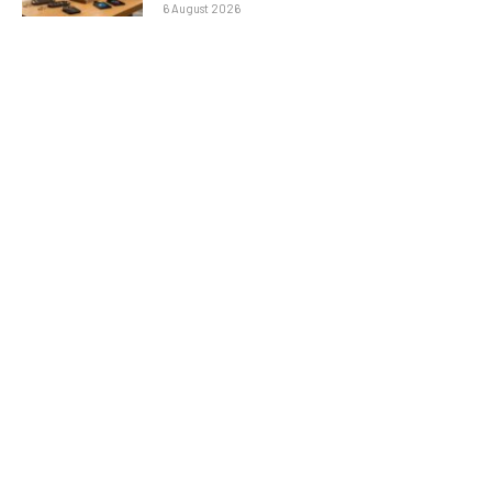
6 August 2026