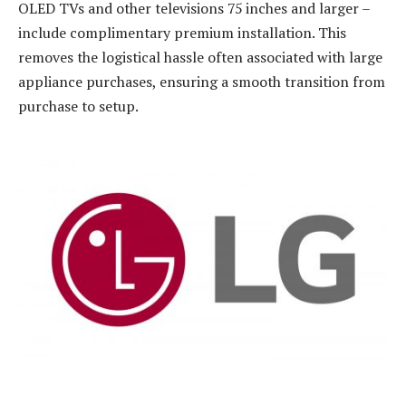
OLED TVs and other televisions 75 inches and larger –
include complimentary premium installation. This
removes the logistical hassle often associated with large
appliance purchases, ensuring a smooth transition from
purchase to setup.