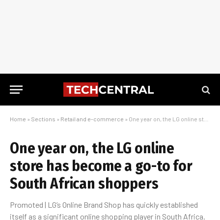
Home
»
Sections
»
Retail and e-commerce
»
One year on, the LG online store has become a go-to for South African shoppers
One year on, the LG online
store has become a go-to for
South African shoppers
Promoted | LG’s Online Brand Shop has quickly established
itself as a significant online shopping player in South Africa.