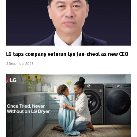
LG taps company veteran Lyu Jae-cheol as new CEO
2 December 2025