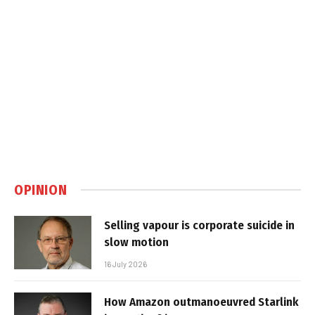
OPINION
Selling vapour is corporate suicide in
slow motion
16 July 2026
How Amazon outmanoeuvred Starlink