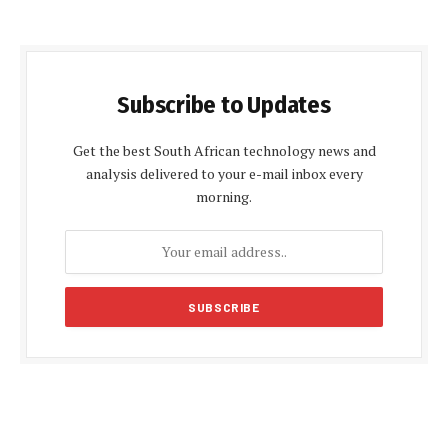
Subscribe to Updates
Get the best South African technology news and
analysis delivered to your e-mail inbox every
morning.