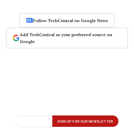
Follow TechCentral on Google News
Add TechCentral as your preferred source on
Google