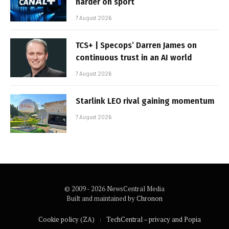
harder on sport
7 August 2026
TCS+ | Specops’ Darren James on
continuous trust in an AI world
7 August 2026
Starlink LEO rival gaining momentum
7 August 2026
© 2009 - 2026 NewsCentral Media
Built and maintained by
Chronon
Cookie policy (ZA)
TechCentral – privacy and Popia