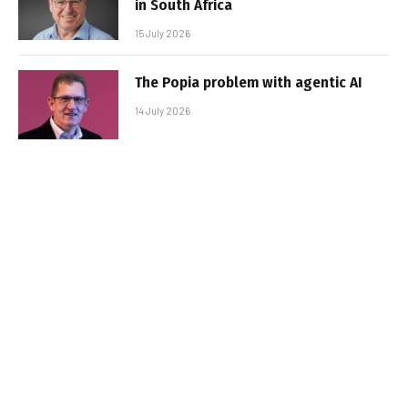
in South Africa
15 July 2026
The Popia problem with agentic AI
14 July 2026