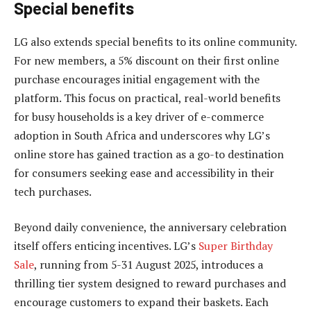
Special benefits
LG also extends special benefits to its online community.
For new members, a 5% discount on their first online
purchase encourages initial engagement with the
platform. This focus on practical, real-world benefits
for busy households is a key driver of e-commerce
adoption in South Africa and underscores why LG’s
online store has gained traction as a go-to destination
for consumers seeking ease and accessibility in their
tech purchases.
Beyond daily convenience, the anniversary celebration
itself offers enticing incentives. LG’s
Super Birthday
Sale
, running from 5-31 August 2025, introduces a
thrilling tier system designed to reward purchases and
encourage customers to expand their baskets. Each