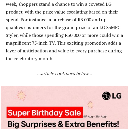
week, shoppers stand a chance to win a coveted LG
product, with the prize value escalating based on their
spend. For instance, a purchase of R3 000 and up
qualifies customers for the grand prize of an LG S3MFC
Styler, while those spending R30 000 or more could win a
magnificent 75-inch TV. This exciting promotion adds a
layer of anticipation and value to every purchase during
the celebratory month.
…article continues below…