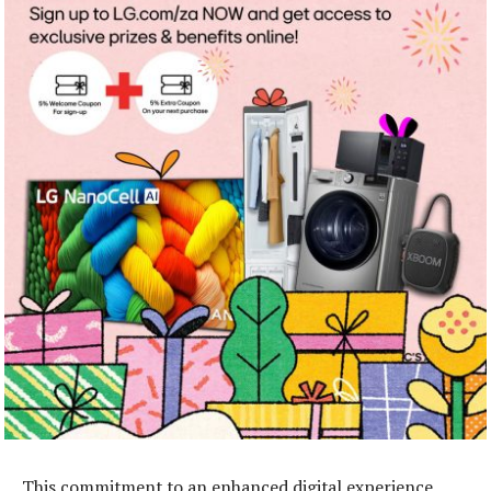
This commitment to an enhanced digital experience,