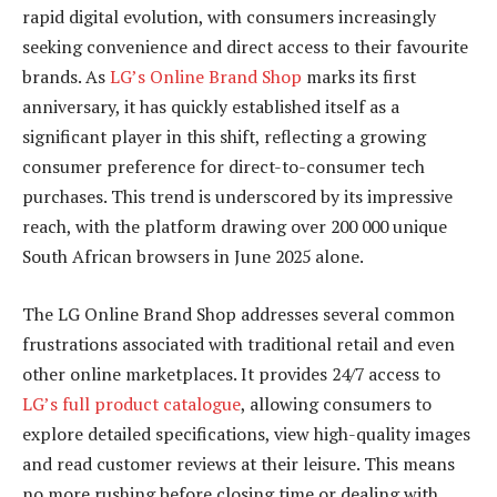
rapid digital evolution, with consumers increasingly
seeking convenience and direct access to their favourite
brands. As
LG’s Online Brand Shop
marks its first
anniversary, it has quickly established itself as a
significant player in this shift, reflecting a growing
consumer preference for direct-to-consumer tech
purchases. This trend is underscored by its impressive
reach, with the platform drawing over 200 000 unique
South African browsers in June 2025 alone.
The LG Online Brand Shop addresses several common
frustrations associated with traditional retail and even
other online marketplaces. It provides 24/7 access to
LG’s full product catalogue
, allowing consumers to
explore detailed specifications, view high-quality images
and read customer reviews at their leisure. This means
no more rushing before closing time or dealing with