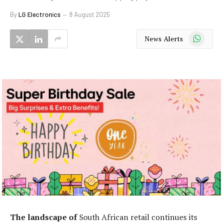
By
LG Electronics
8 August 2025
WhatsApp
News Alerts
The landscape of
South African retail continues its