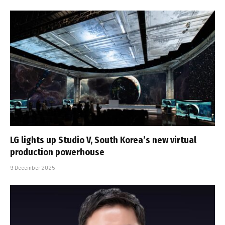
LG lights up Studio V, South Korea’s new virtual
production powerhouse
9 December 2025