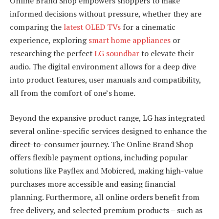
Online Brand Shop empowers shoppers to make
informed decisions without pressure, whether they are
comparing the
latest OLED TVs
for a cinematic
experience, exploring
smart home appliances
or
researching the perfect
LG soundbar
to elevate their
audio. The digital environment allows for a deep dive
into product features, user manuals and compatibility,
all from the comfort of one’s home.
Beyond the expansive product range, LG has integrated
several online-specific services designed to enhance the
direct-to-consumer journey. The Online Brand Shop
offers flexible payment options, including popular
solutions like Payflex and Mobicred, making high-value
purchases more accessible and easing financial
planning. Furthermore, all online orders benefit from
free delivery, and selected premium products – such as