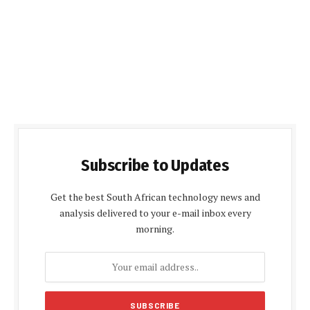
Subscribe to Updates
Get the best South African technology news and
analysis delivered to your e-mail inbox every
morning.