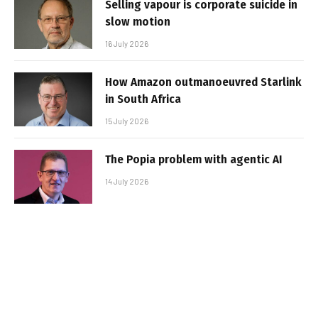
Selling vapour is corporate suicide in
slow motion
16 July 2026
How Amazon outmanoeuvred Starlink
in South Africa
15 July 2026
The Popia problem with agentic AI
14 July 2026