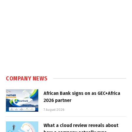
COMPANY NEWS
African Bank signs on as GEC+Africa
2026 partner
7 August 2026
What a cloud review reveals about