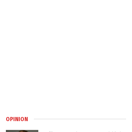
OPINION