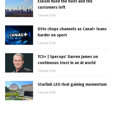
Eskom fixed the fleet and the
customers left
7 August 2026
DStv chops channels as Canal+ leans
harder on sport
7 August 2026
TCS+ | Specops’ Darren James on
continuous trust in an AI world
7 August 2026
Starlink LEO rival gaining momentum
7 August 2026