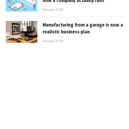
how a company actually runs
6 August 2026
Manufacturing from a garage is now a
realistic business plan
6 August 2026