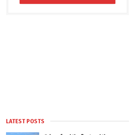
LATEST POSTS