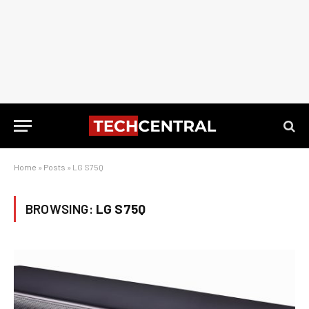
Home
»
Posts
»
LG S75Q
BROWSING:
LG S75Q