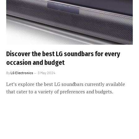
Discover the best LG soundbars for every
occasion and budget
By
LG Electronics
3 May 2024
Let’s explore the best LG soundbars currently available
that cater to a variety of preferences and budgets.