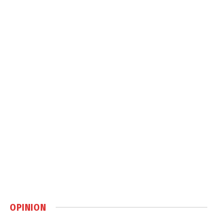
OPINION