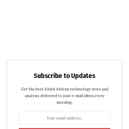
Subscribe to Updates
Get the best South African technology news and
analysis delivered to your e-mail inbox every
morning.