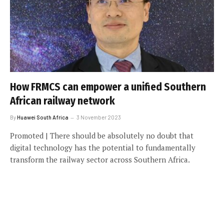
How FRMCS can empower a unified Southern
African railway network
By
Huawei South Africa
3 November 2023
Promoted | There should be absolutely no doubt that
digital technology has the potential to fundamentally
transform the railway sector across Southern Africa.