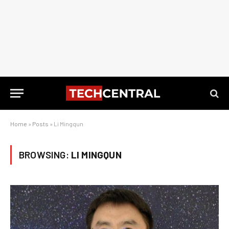
Home
»
Posts
»
Li Mingqun
BROWSING:
LI MINGQUN