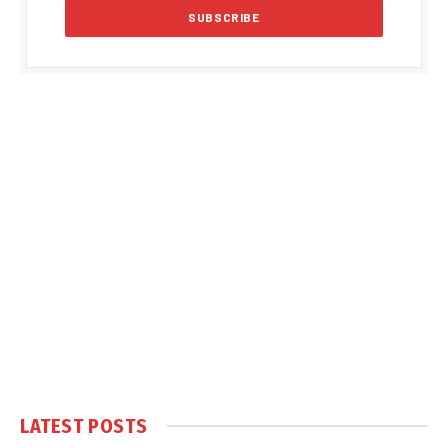
LATEST POSTS