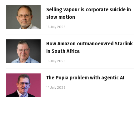
Selling vapour is corporate suicide in
slow motion
16 July 2026
How Amazon outmanoeuvred Starlink
in South Africa
15 July 2026
The Popia problem with agentic AI
14 July 2026