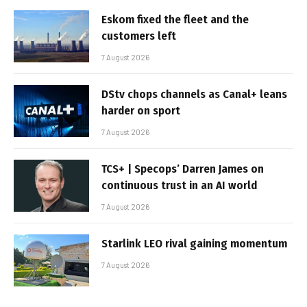
Eskom fixed the fleet and the
customers left
7 August 2026
DStv chops channels as Canal+ leans
harder on sport
7 August 2026
TCS+ | Specops’ Darren James on
continuous trust in an AI world
7 August 2026
Starlink LEO rival gaining momentum
7 August 2026