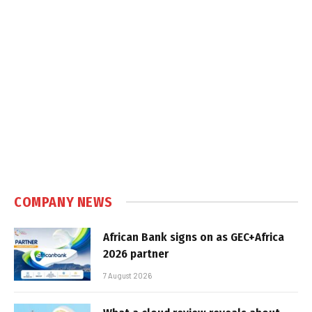
COMPANY NEWS
African Bank signs on as GEC+Africa
2026 partner
7 August 2026