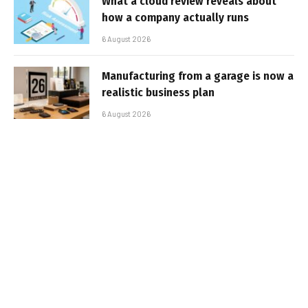
What a cloud review reveals about
how a company actually runs
6 August 2026
Manufacturing from a garage is now a
realistic business plan
6 August 2026