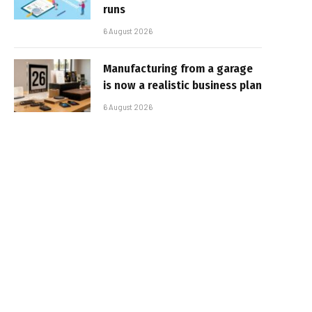
runs
6 August 2026
Manufacturing from a garage
is now a realistic business plan
6 August 2026