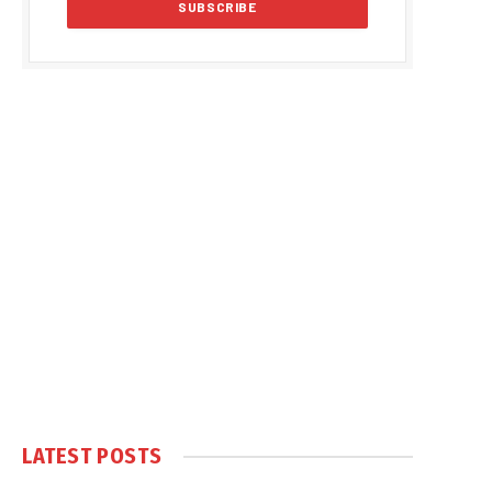
LATEST POSTS