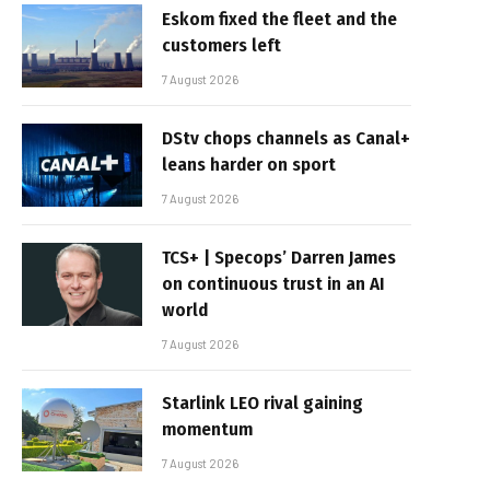
Eskom fixed the fleet and the
customers left
7 August 2026
DStv chops channels as Canal+
leans harder on sport
7 August 2026
TCS+ | Specops’ Darren James
on continuous trust in an AI
world
7 August 2026
Starlink LEO rival gaining
momentum
7 August 2026