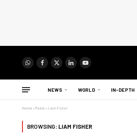
WhatsApp
Facebook
X
LinkedIn
YouTube
(Twitter)
NEWS
WORLD
IN-DEPTH
Home
»
Posts
»
Liam Fisher
BROWSING:
LIAM FISHER