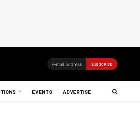
CTIONS
EVENTS
ADVERTISE