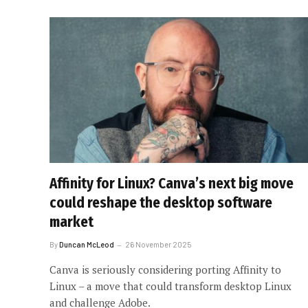
Affinity for Linux? Canva’s next big move
could reshape the desktop software
market
By
Duncan McLeod
26 November 2025
Canva is seriously considering porting Affinity to
Linux – a move that could transform desktop Linux
and challenge Adobe.