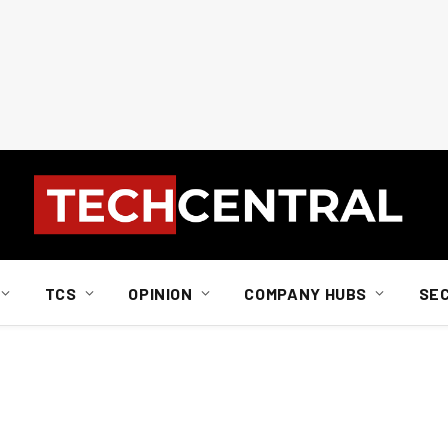
TCS
OPINION
COMPANY HUBS
SE