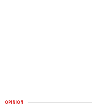
OPINION