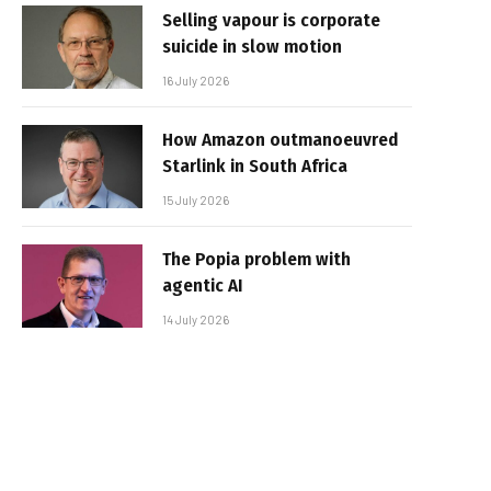
Selling vapour is corporate
suicide in slow motion
16 July 2026
How Amazon outmanoeuvred
Starlink in South Africa
15 July 2026
The Popia problem with
agentic AI
14 July 2026