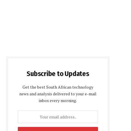
Subscribe to Updates
Get the best South African technology
news and analysis delivered to your e-mail
inbox every morning.