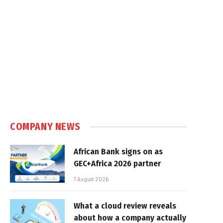
COMPANY NEWS
African Bank signs on as
GEC+Africa 2026 partner
7 August 2026
What a cloud review reveals
about how a company actually