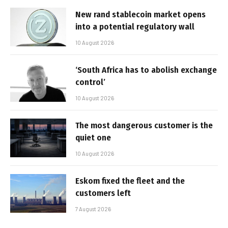
New rand stablecoin market opens
into a potential regulatory wall
10 August 2026
‘South Africa has to abolish exchange
control’
10 August 2026
The most dangerous customer is the
quiet one
10 August 2026
Eskom fixed the fleet and the
customers left
7 August 2026