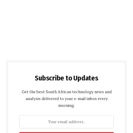
Subscribe to Updates
Get the best South African technology news and
analysis delivered to your e-mail inbox every
morning.