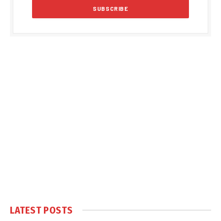
LATEST POSTS