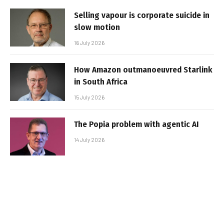
Selling vapour is corporate suicide in
slow motion
16 July 2026
How Amazon outmanoeuvred Starlink
in South Africa
15 July 2026
The Popia problem with agentic AI
14 July 2026