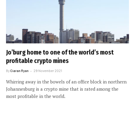
Jo’burg home to one of the world’s most
profitable crypto mines
By
Ciaran Ryan
29 November 2021
Whirring away in the bowels of an office block in northern
Johannesburg is a crypto mine that is rated among the
most profitable in the world.