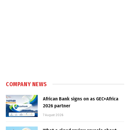
COMPANY NEWS
African Bank signs on as GEC+Africa
2026 partner
7 August 2026