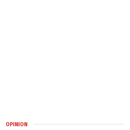
OPINION