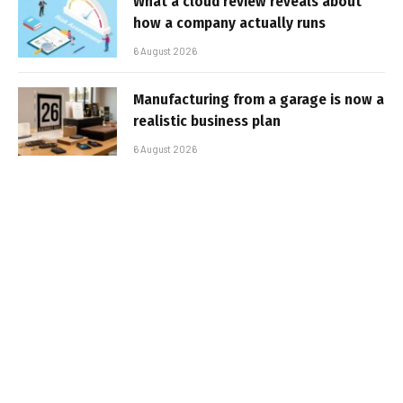
What a cloud review reveals about
how a company actually runs
6 August 2026
Manufacturing from a garage is now a
realistic business plan
6 August 2026