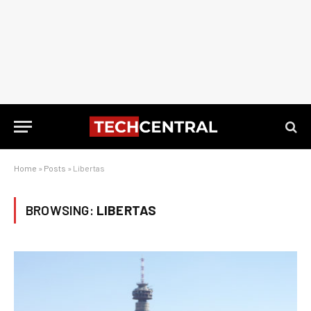
Home
»
Posts
»
Libertas
BROWSING:
LIBERTAS