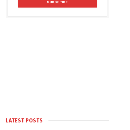
LATEST POSTS