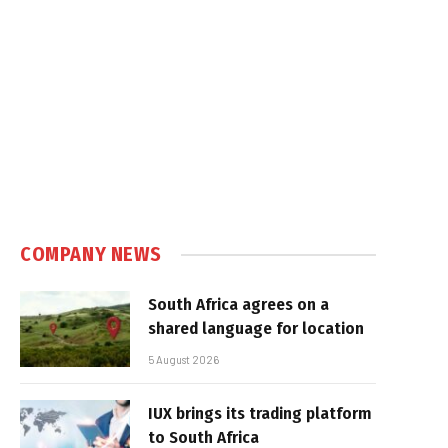
COMPANY NEWS
South Africa agrees on a
shared language for location
5 August 2026
IUX brings its trading platform
to South Africa