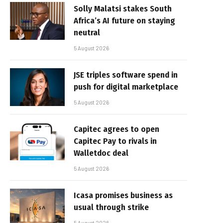
Solly Malatsi stakes South
Africa’s AI future on staying
neutral
5 August 2026
JSE triples software spend in
push for digital marketplace
5 August 2026
Capitec agrees to open
Capitec Pay to rivals in
Walletdoc deal
5 August 2026
Icasa promises business as
usual through strike
5 August 2026