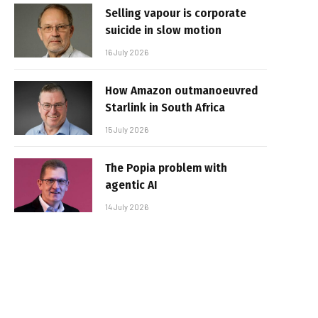
Selling vapour is corporate
suicide in slow motion
16 July 2026
How Amazon outmanoeuvred
Starlink in South Africa
15 July 2026
The Popia problem with
agentic AI
14 July 2026