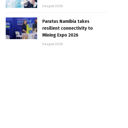
5 August 2026
Paratus Namibia takes
resilient connectivity to
Mining Expo 2026
5 August 2026