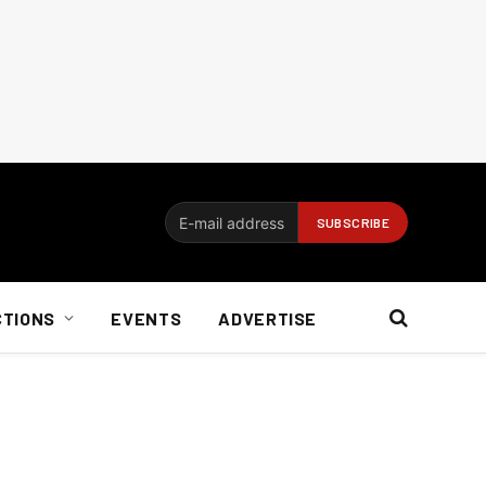
CTIONS
EVENTS
ADVERTISE