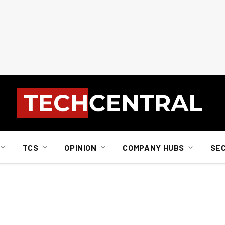
TCS
OPINION
COMPANY HUBS
SE