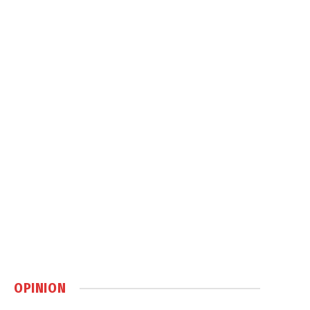
OPINION