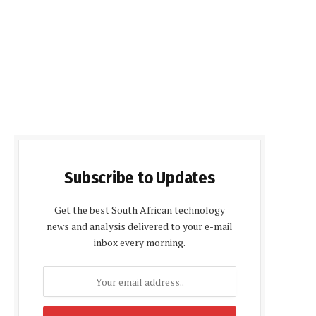
Subscribe to Updates
Get the best South African technology
news and analysis delivered to your e-mail
inbox every morning.