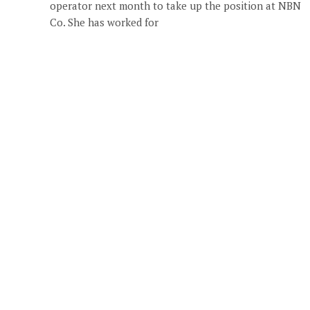
operator next month to take up the position at NBN
Co. She has worked for