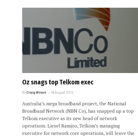
Oz snags top Telkom exec
By
Craig Wilson
16 August 2012
Australia’s mega broadband project, the National
Broadband Network (NBN Co), has snapped up a top
Telkom executive as its new head of network
operations. Liesel Ramjoo, Telkom’s managing
executive for network core operations, will leave the