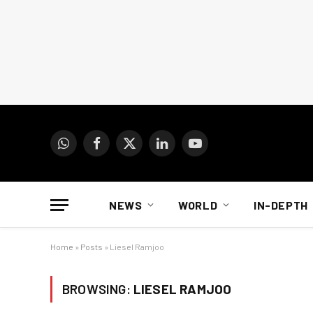
WhatsApp
Facebook
X
LinkedIn
YouTube
(Twitter)
NEWS
WORLD
IN-DEPTH
Home
»
Posts
»
Liesel Ramjoo
BROWSING:
LIESEL RAMJOO