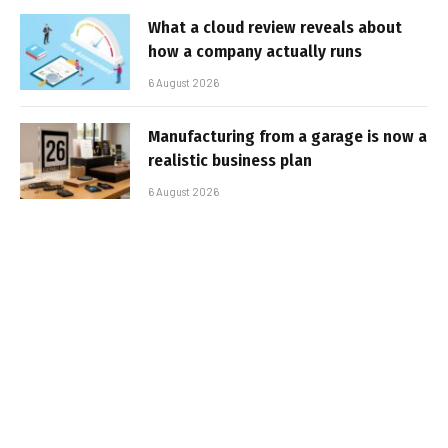
What a cloud review reveals about
how a company actually runs
6 August 2026
Manufacturing from a garage is now a
realistic business plan
6 August 2026