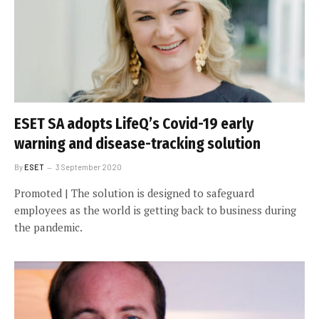
ESET SA adopts LifeQ’s Covid-19 early
warning and disease-tracking solution
By
ESET
3 September 2020
Promoted | The solution is designed to safeguard
employees as the world is getting back to business during
the pandemic.