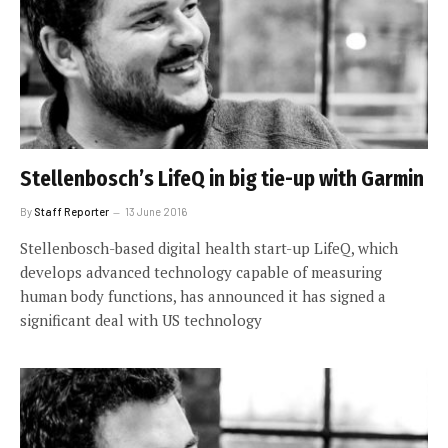
Stellenbosch’s LifeQ in big tie-up with Garmin
By
Staff Reporter
13 June 2016
Stellenbosch-based digital health start-up LifeQ, which
develops advanced technology capable of measuring
human body functions, has announced it has signed a
significant deal with US technology