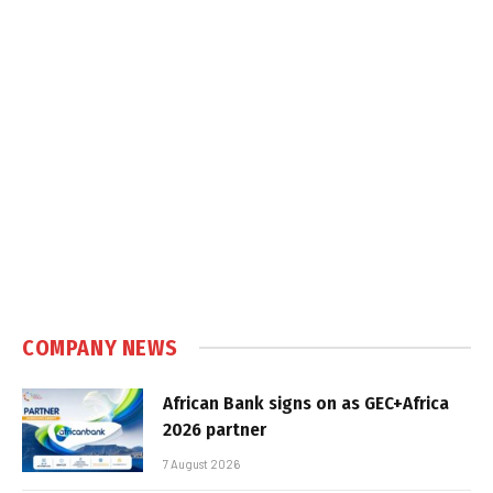
COMPANY NEWS
African Bank signs on as GEC+Africa
2026 partner
7 August 2026