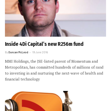
Inside 4Di Capital’s new R256m fund
By
Duncan McLeod
19 June 2016
MMI Holdings, the JSE-listed parent of Momentum and
Metropolitan, has committed hundreds of millions of rand
to investing in and nurturing the next-wave of health and
financial technology