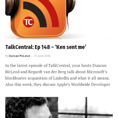
TalkCentral: Ep 148 – ‘Ken sent me’
By
Duncan McLeod
17 June 2016
In the latest episode of TalkCentral, your hosts Duncan
McLeod and Regardt van der Berg talk about Microsoft’s
blockbuster acquisition of LinkedIn and what it all means.
Also this week, they discuss Apple’s Worldwide Developer