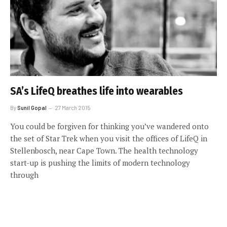
SA’s LifeQ breathes life into wearables
By
Sunil Gopal
27 March 2015
You could be forgiven for thinking you’ve wandered onto
the set of Star Trek when you visit the offices of LifeQ in
Stellenbosch, near Cape Town. The health technology
start-up is pushing the limits of modern technology
through