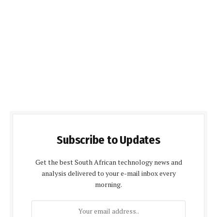
Subscribe to Updates
Get the best South African technology news and
analysis delivered to your e-mail inbox every
morning.