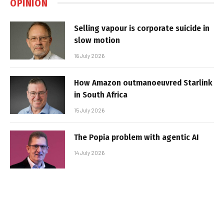
OPINION
Selling vapour is corporate suicide in
slow motion
16 July 2026
How Amazon outmanoeuvred Starlink
in South Africa
15 July 2026
The Popia problem with agentic AI
14 July 2026