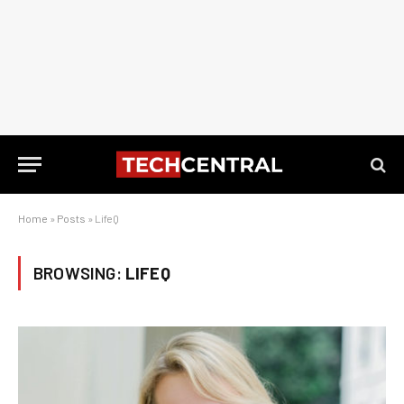
Home
»
Posts
»
LifeQ
BROWSING:
LIFEQ