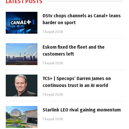
LATEST POSTS
DStv chops channels as Canal+ leans
harder on sport
7 August 2026
Eskom fixed the fleet and the
customers left
7 August 2026
TCS+ | Specops’ Darren James on
continuous trust in an AI world
7 August 2026
Starlink LEO rival gaining momentum
7 August 2026