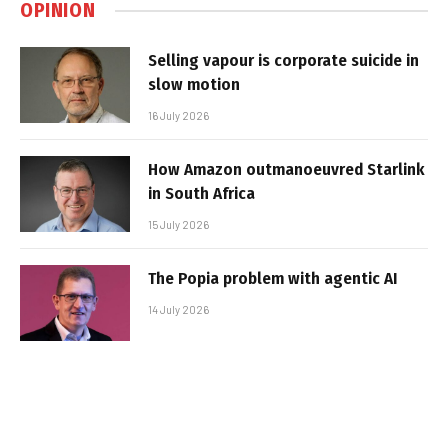
OPINION
Selling vapour is corporate suicide in
slow motion
16 July 2026
How Amazon outmanoeuvred Starlink
in South Africa
15 July 2026
The Popia problem with agentic AI
14 July 2026