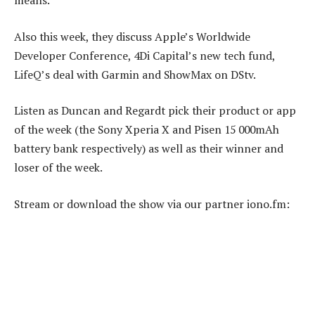
means.
Also this week, they discuss Apple’s Worldwide
Developer Conference, 4Di Capital’s new tech fund,
LifeQ’s deal with Garmin and ShowMax on DStv.
Listen as Duncan and Regardt pick their product or app
of the week (the Sony Xperia X and Pisen 15 000mAh
battery bank respectively) as well as their winner and
loser of the week.
Stream or download the show via our partner iono.fm: