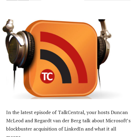
In the latest episode of TalkCentral, your hosts Duncan
McLeod and Regardt van der Berg talk about Microsoft’s
blockbuster acquisition of LinkedIn and what it all