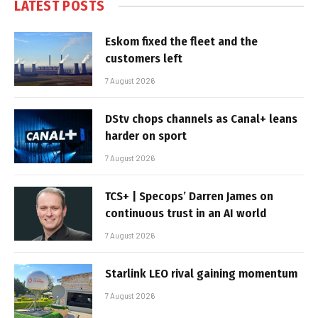
LATEST POSTS
Eskom fixed the fleet and the
customers left
7 August 2026
DStv chops channels as Canal+ leans
harder on sport
7 August 2026
TCS+ | Specops’ Darren James on
continuous trust in an AI world
7 August 2026
Starlink LEO rival gaining momentum
7 August 2026