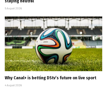
staying neutral
5 August 2026
Why Canal+ is betting DStv’s future on live sport
4 August 2026