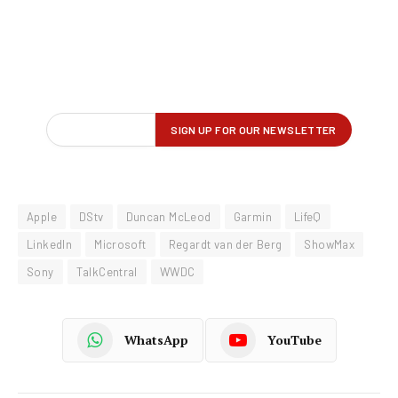
Apple
DStv
Duncan McLeod
Garmin
LifeQ
LinkedIn
Microsoft
Regardt van der Berg
ShowMax
Sony
TalkCentral
WWDC
WhatsApp
YouTube