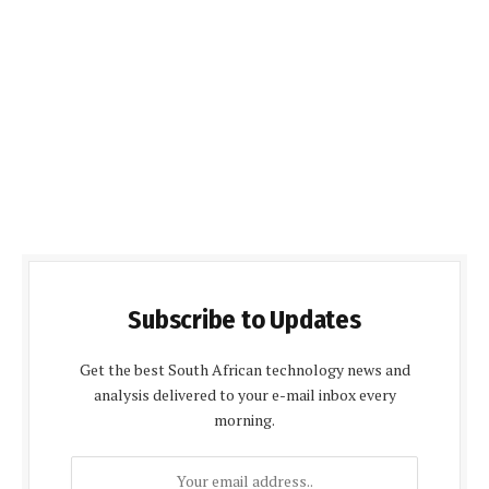
Subscribe to Updates
Get the best South African technology news and
analysis delivered to your e-mail inbox every
morning.