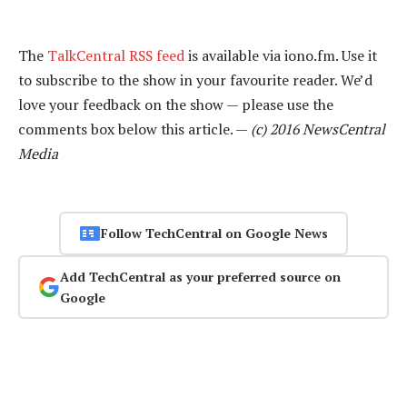
The
TalkCentral RSS feed
is available via iono.fm. Use it
to subscribe to the show in your favourite reader. We’d
love your feedback on the show — please use the
comments box below this article. —
(c) 2016 NewsCentral
Media
Follow TechCentral on Google News
Add TechCentral as your preferred source on
Google