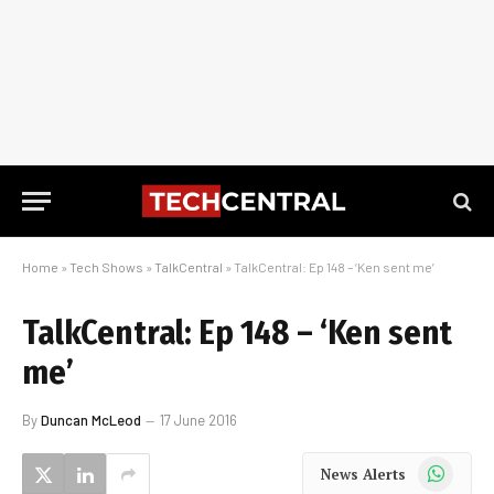
Home
»
Tech Shows
»
TalkCentral
»
TalkCentral: Ep 148 – ‘Ken sent me’
TalkCentral: Ep 148 – ‘Ken sent
me’
By
Duncan McLeod
17 June 2016
WhatsApp
News Alerts