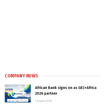
COMPANY NEWS
African Bank signs on as GEC+Africa
2026 partner
7 August 2026