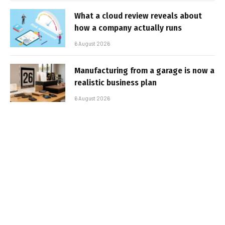
What a cloud review reveals about
how a company actually runs
6 August 2026
Manufacturing from a garage is now a
realistic business plan
6 August 2026