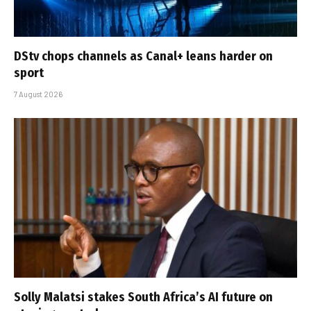
DStv chops channels as Canal+ leans harder on
sport
7 August 2026
Solly Malatsi stakes South Africa’s AI future on