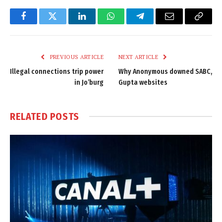
Facebook
Twitter
LinkedIn
WhatsApp
Telegram
Email
Copy
Link
PREVIOUS ARTICLE
NEXT ARTICLE
Illegal connections trip power
Why Anonymous downed SABC,
in Jo’burg
Gupta websites
RELATED
POSTS