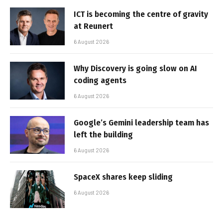
ICT is becoming the centre of gravity
at Reunert
6 August 2026
Why Discovery is going slow on AI
coding agents
6 August 2026
Google’s Gemini leadership team has
left the building
6 August 2026
SpaceX shares keep sliding
6 August 2026