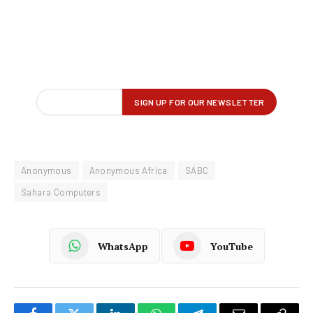
Anonymous
Anonymous Africa
SABC
Sahara Computers
WhatsApp
YouTube