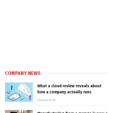
COMPANY NEWS
What a cloud review reveals about
how a company actually runs
6 August 2026