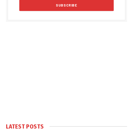
LATEST POSTS