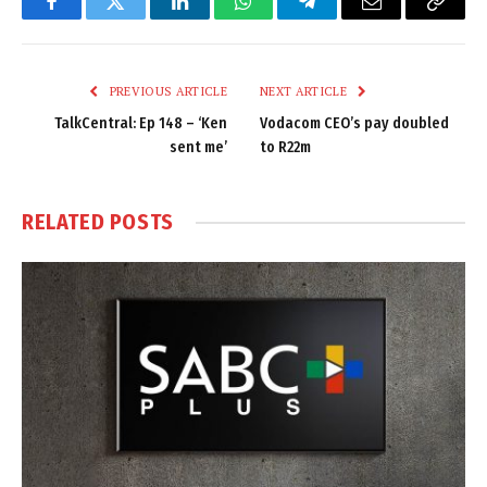
Facebook
Twitter
LinkedIn
WhatsApp
Telegram
Email
Copy
Link
PREVIOUS ARTICLE
NEXT ARTICLE
TalkCentral: Ep 148 – ‘Ken
Vodacom CEO’s pay doubled
sent me’
to R22m
RELATED
POSTS