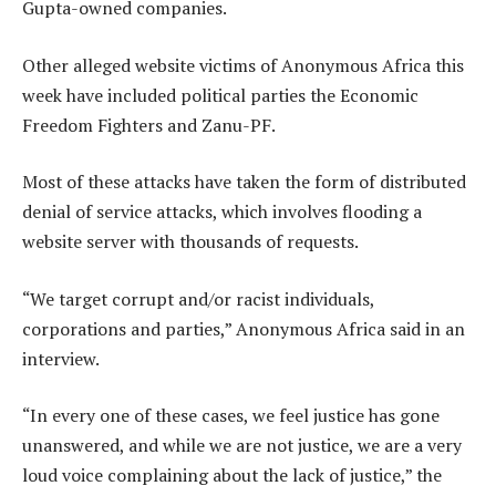
Gupta-owned companies.
Other alleged website victims of Anonymous Africa this
week have included political parties the Economic
Freedom Fighters and Zanu-PF.
Most of these attacks have taken the form of distributed
denial of service attacks, which involves flooding a
website server with thousands of requests.
“We target corrupt and/or racist individuals,
corporations and parties,” Anonymous Africa said in an
interview.
“In every one of these cases, we feel justice has gone
unanswered, and while we are not justice, we are a very
loud voice complaining about the lack of justice,” the