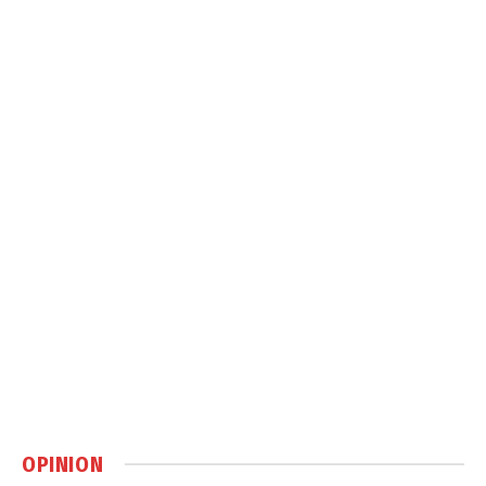
OPINION