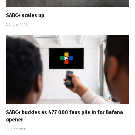
SABC+ scales up
3 August 2026
SABC+ buckles as 477 000 fans pile in for Bafana
opener
12 June 2026