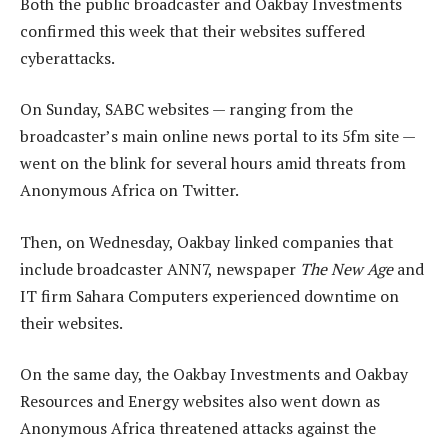
Both the public broadcaster and Oakbay Investments
confirmed this week that their websites suffered
cyberattacks.
On Sunday, SABC websites — ranging from the
broadcaster’s main online news portal to its 5fm site —
went on the blink for several hours amid threats from
Anonymous Africa on Twitter.
Then, on Wednesday, Oakbay linked companies that
include broadcaster ANN7, newspaper
The New Age
and
IT firm Sahara Computers experienced downtime on
their websites.
On the same day, the Oakbay Investments and Oakbay
Resources and Energy websites also went down as
Anonymous Africa threatened attacks against the