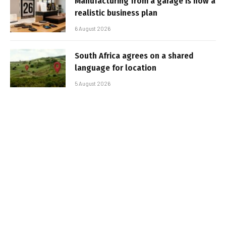
Manufacturing from a garage is now a
realistic business plan
6 August 2026
South Africa agrees on a shared
language for location
5 August 2026