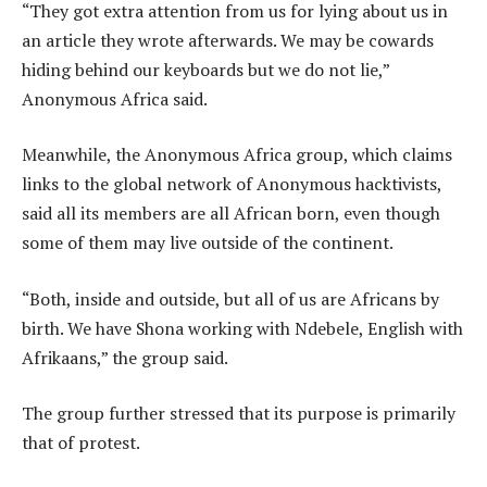
“They got extra attention from us for lying about us in
an article they wrote afterwards. We may be cowards
hiding behind our keyboards but we do not lie,”
Anonymous Africa said.
Meanwhile, the Anonymous Africa group, which claims
links to the global network of Anonymous hacktivists,
said all its members are all African born, even though
some of them may live outside of the continent.
“Both, inside and outside, but all of us are Africans by
birth. We have Shona working with Ndebele, English with
Afrikaans,” the group said.
The group further stressed that its purpose is primarily
that of protest.