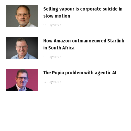
Selling vapour is corporate suicide in
slow motion
16 July 2026
How Amazon outmanoeuvred Starlink
in South Africa
15 July 2026
The Popia problem with agentic AI
14 July 2026