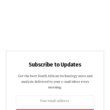
Subscribe to Updates
Get the best South African technology news and
analysis delivered to your e-mail inbox every
morning.