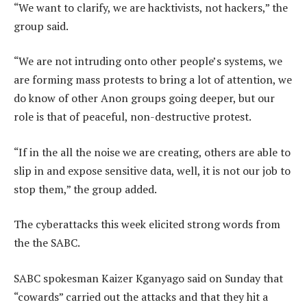
“We want to clarify, we are hacktivists, not hackers,” the
group said.
“We are not intruding onto other people’s systems, we
are forming mass protests to bring a lot of attention, we
do know of other Anon groups going deeper, but our
role is that of peaceful, non-destructive protest.
“If in the all the noise we are creating, others are able to
slip in and expose sensitive data, well, it is not our job to
stop them,” the group added.
The cyberattacks this week elicited strong words from
the the SABC.
SABC spokesman Kaizer Kganyago said on Sunday that
“cowards” carried out the attacks and that they hit a