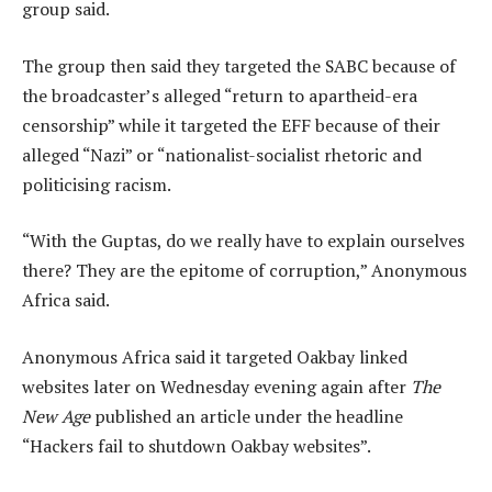
group said.
The group then said they targeted the SABC because of
the broadcaster’s alleged “return to apartheid-era
censorship” while it targeted the EFF because of their
alleged “Nazi” or “nationalist-socialist rhetoric and
politicising racism.
“With the Guptas, do we really have to explain ourselves
there? They are the epitome of corruption,” Anonymous
Africa said.
Anonymous Africa said it targeted Oakbay linked
websites later on Wednesday evening again after
The
New Age
published an article under the headline
“Hackers fail to shutdown Oakbay websites”.