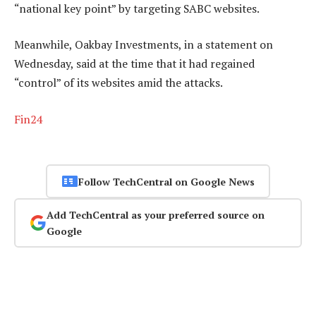
“national key point” by targeting SABC websites.
Meanwhile, Oakbay Investments, in a statement on
Wednesday, said at the time that it had regained
“control” of its websites amid the attacks.
Fin24
Follow TechCentral on Google News
Add TechCentral as your preferred source on
Google