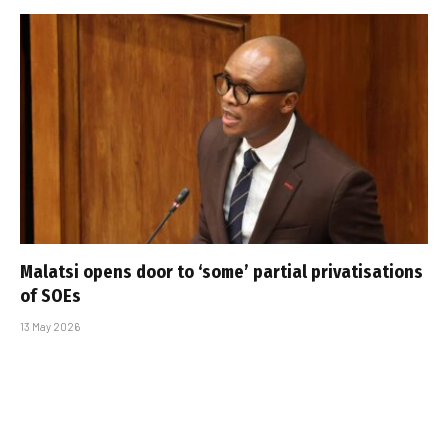
Malatsi opens door to ‘some’ partial privatisations
of SOEs
13 May 2026