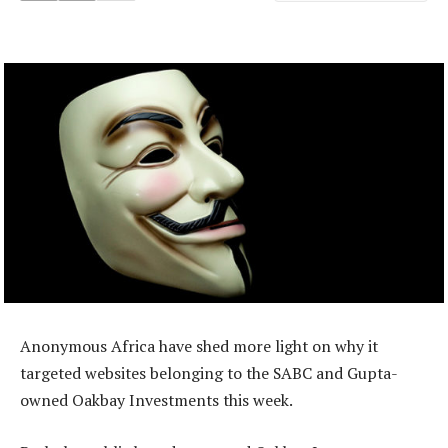
Anonymous Africa have shed more light on why it
targeted websites belonging to the SABC and Gupta-
owned Oakbay Investments this week.