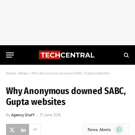
Home
»
News
»
Why Anonymous downed SABC, Gupta websites
Why Anonymous downed SABC,
Gupta websites
By
Agency Staff
17 June 2016
WhatsApp
News Alerts