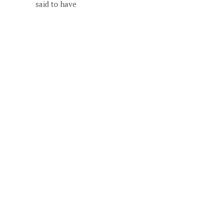
said to have