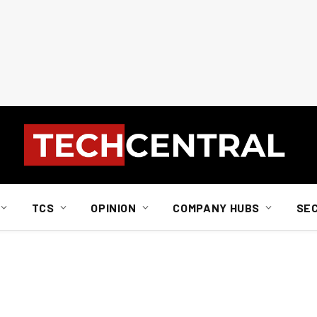
TCS
OPINION
COMPANY HUBS
SE