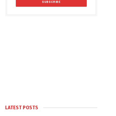
LATEST POSTS