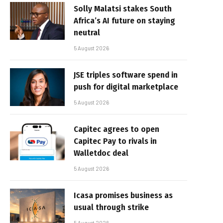
Solly Malatsi stakes South
Africa’s AI future on staying
neutral
5 August 2026
JSE triples software spend in
push for digital marketplace
5 August 2026
Capitec agrees to open
Capitec Pay to rivals in
Walletdoc deal
5 August 2026
Icasa promises business as
usual through strike
5 August 2026