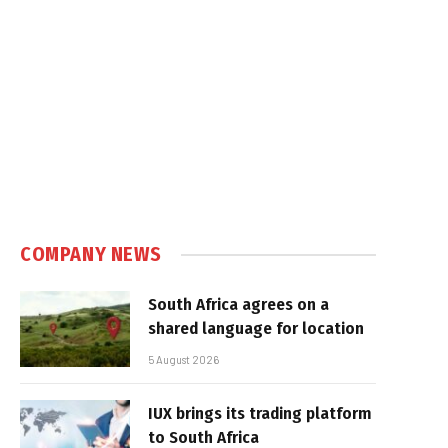
COMPANY NEWS
South Africa agrees on a
shared language for location
5 August 2026
IUX brings its trading platform
to South Africa