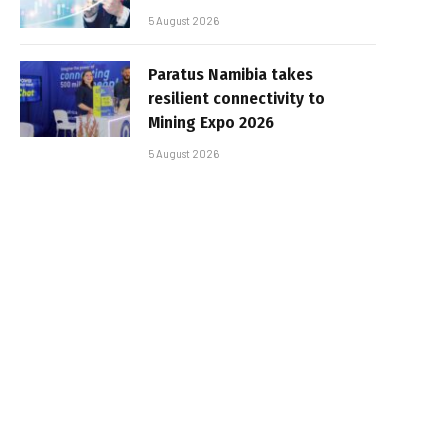
5 August 2026
Paratus Namibia takes
resilient connectivity to
Mining Expo 2026
5 August 2026