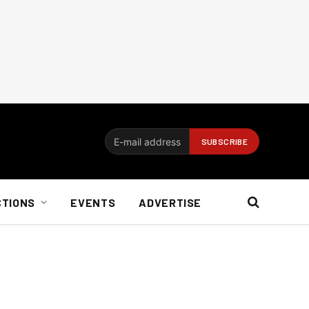
CTIONS
EVENTS
ADVERTISE