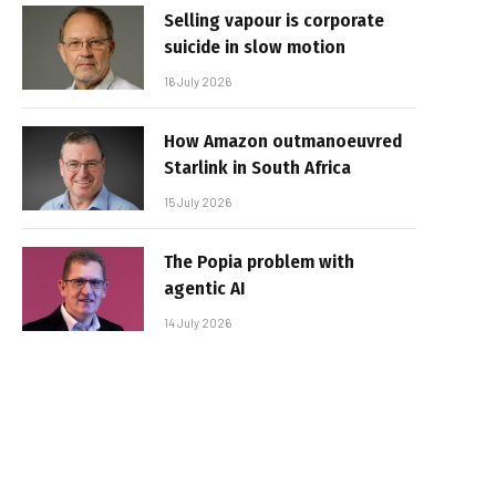
Selling vapour is corporate
suicide in slow motion
16 July 2026
How Amazon outmanoeuvred
Starlink in South Africa
15 July 2026
The Popia problem with
agentic AI
14 July 2026