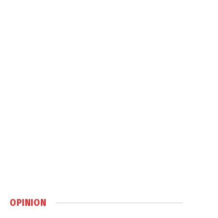
OPINION