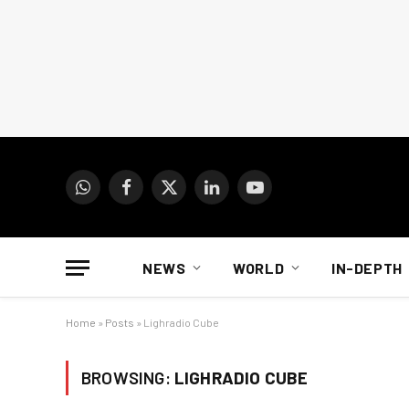
WhatsApp
Facebook
X
LinkedIn
YouTube
(Twitter)
NEWS
WORLD
IN-DEPTH
Home
»
Posts
»
Lighradio Cube
BROWSING:
LIGHRADIO CUBE