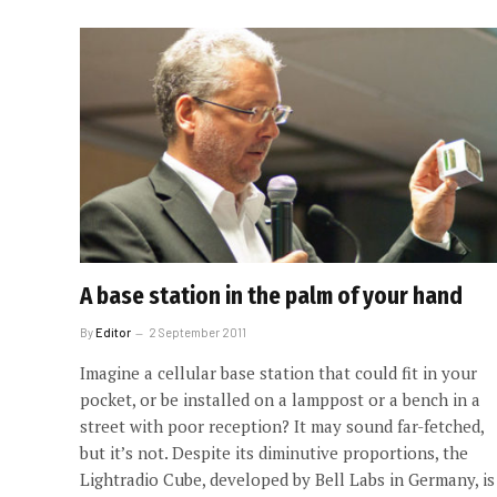
A base station in the palm of your hand
By
Editor
2 September 2011
Imagine a cellular base station that could fit in your
pocket, or be installed on a lamppost or a bench in a
street with poor reception? It may sound far-fetched,
but it’s not. Despite its diminutive proportions, the
Lightradio Cube, developed by Bell Labs in Germany, is