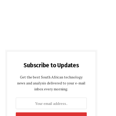
Subscribe to Updates
Get the best South African technology
news and analysis delivered to your e-mail
inbox every morning.