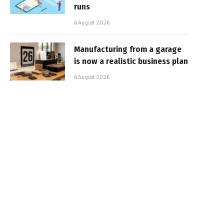
runs
6 August 2026
Manufacturing from a garage
is now a realistic business plan
6 August 2026