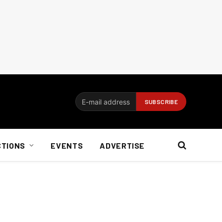
CTIONS
EVENTS
ADVERTISE