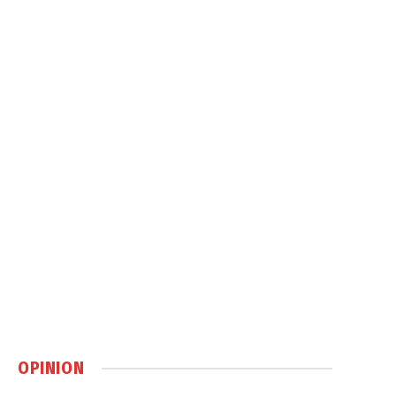
OPINION