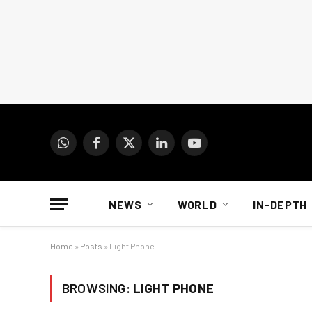
WhatsApp
Facebook
X
LinkedIn
YouTube
(Twitter)
NEWS
WORLD
IN-DEPTH
Home
»
Posts
»
Light Phone
BROWSING:
LIGHT PHONE