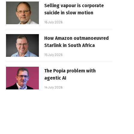
Selling vapour is corporate
suicide in slow motion
16 July 2026
How Amazon outmanoeuvred
Starlink in South Africa
15 July 2026
The Popia problem with
agentic AI
14 July 2026