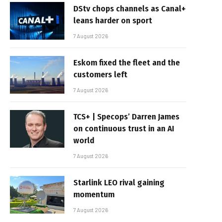
DStv chops channels as Canal+
leans harder on sport
7 August 2026
Eskom fixed the fleet and the
customers left
7 August 2026
TCS+ | Specops’ Darren James
on continuous trust in an AI
world
7 August 2026
Starlink LEO rival gaining
momentum
7 August 2026