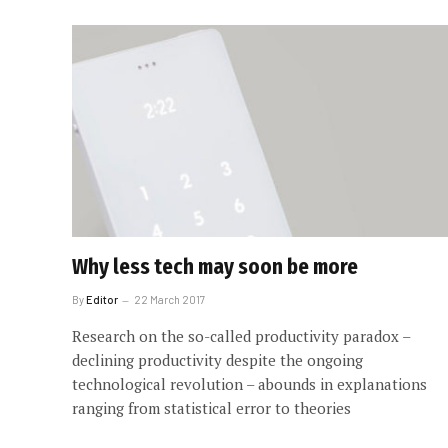
Why less tech may soon be more
By
Editor
22 March 2017
Research on the so-called productivity paradox –
declining productivity despite the ongoing
technological revolution – abounds in explanations
ranging from statistical error to theories