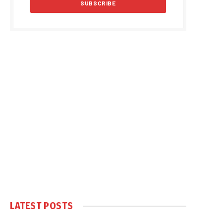
LATEST POSTS