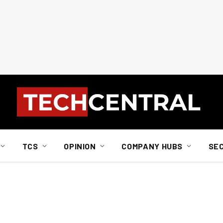
TCS
OPINION
COMPANY HUBS
SE