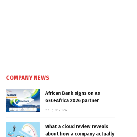
COMPANY NEWS
African Bank signs on as
GEC+Africa 2026 partner
7 August 2026
What a cloud review reveals
about how a company actually