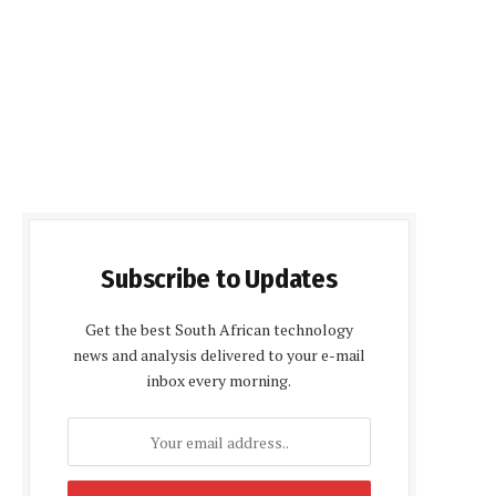
Subscribe to Updates
Get the best South African technology
news and analysis delivered to your e-mail
inbox every morning.