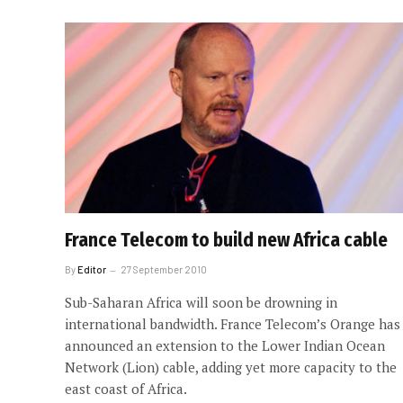
France Telecom to build new Africa cable
By
Editor
27 September 2010
Sub-Saharan Africa will soon be drowning in
international bandwidth. France Telecom’s Orange has
announced an extension to the Lower Indian Ocean
Network (Lion) cable, adding yet more capacity to the
east coast of Africa.