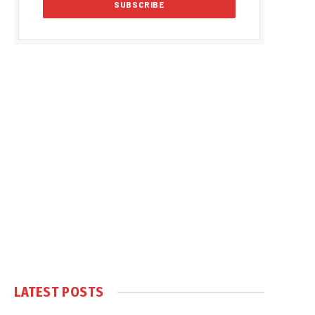
LATEST POSTS