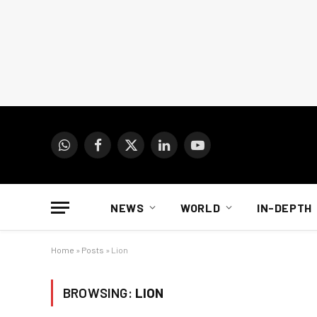
WhatsApp
Facebook
X
LinkedIn
YouTube
(Twitter)
NEWS
WORLD
IN-DEPTH
Home
»
Posts
»
Lion
BROWSING:
LION