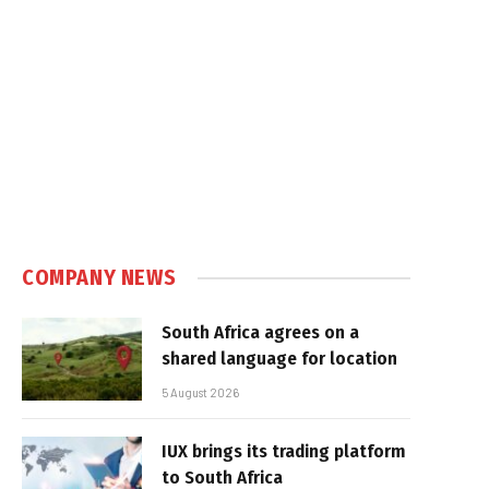
COMPANY NEWS
South Africa agrees on a
shared language for location
5 August 2026
IUX brings its trading platform
to South Africa