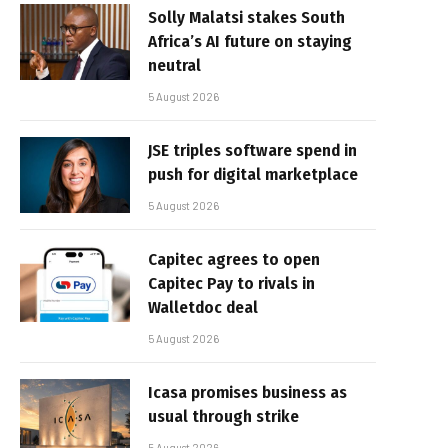
Solly Malatsi stakes South
Africa’s AI future on staying
neutral
5 August 2026
JSE triples software spend in
push for digital marketplace
5 August 2026
Capitec agrees to open
Capitec Pay to rivals in
Walletdoc deal
5 August 2026
Icasa promises business as
usual through strike
5 August 2026