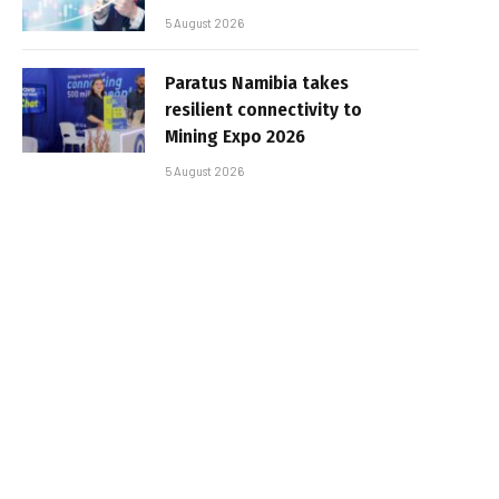
5 August 2026
Paratus Namibia takes
resilient connectivity to
Mining Expo 2026
5 August 2026