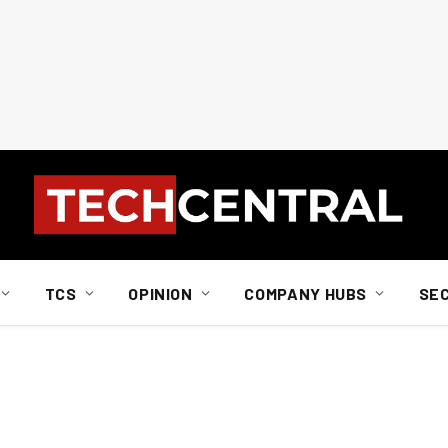
TCS
OPINION
COMPANY HUBS
SE