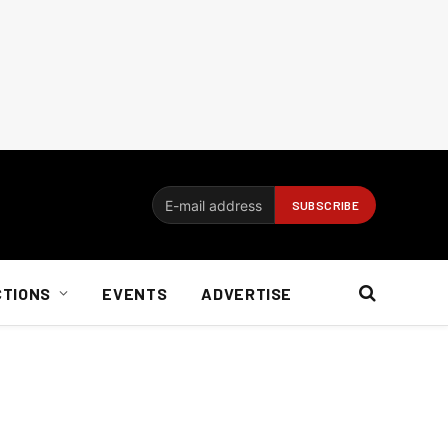
CTIONS
EVENTS
ADVERTISE