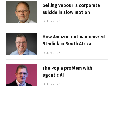
Selling vapour is corporate
suicide in slow motion
16 July 2026
How Amazon outmanoeuvred
Starlink in South Africa
15 July 2026
The Popia problem with
agentic AI
14 July 2026