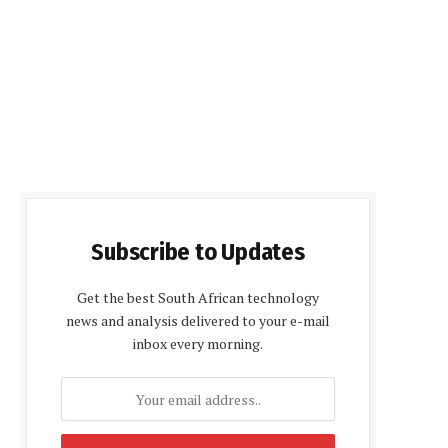
Subscribe to Updates
Get the best South African technology
news and analysis delivered to your e-mail
inbox every morning.