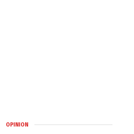
OPINION