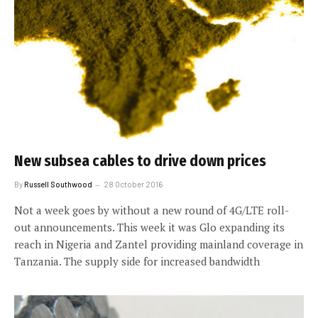
New subsea cables to drive down prices
By
Russell Southwood
28 October 2016
Not a week goes by without a new round of 4G/LTE roll-
out announcements. This week it was Glo expanding its
reach in Nigeria and Zantel providing mainland coverage in
Tanzania. The supply side for increased bandwidth