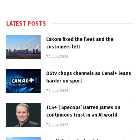
LATEST POSTS
Eskom fixed the fleet and the
customers left
7 August 2026
DStv chops channels as Canal+ leans
harder on sport
7 August 2026
TCS+ | Specops’ Darren James on
continuous trust in an AI world
7 August 2026