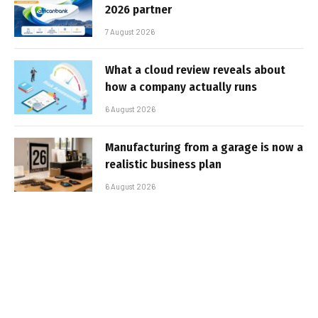
2026 partner
7 August 2026
What a cloud review reveals about
how a company actually runs
6 August 2026
Manufacturing from a garage is now a
realistic business plan
6 August 2026