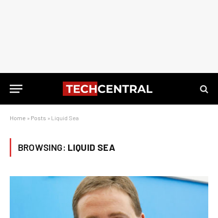
Home
»
Posts
»
Liquid Sea
BROWSING:
LIQUID SEA