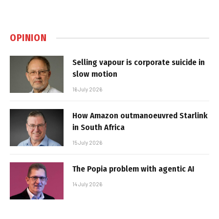
OPINION
Selling vapour is corporate suicide in
slow motion
16 July 2026
How Amazon outmanoeuvred Starlink
in South Africa
15 July 2026
The Popia problem with agentic AI
14 July 2026