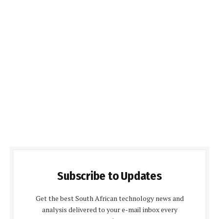
Subscribe to Updates
Get the best South African technology news and
analysis delivered to your e-mail inbox every