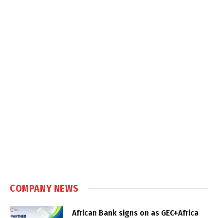
COMPANY NEWS
African Bank signs on as GEC+Africa