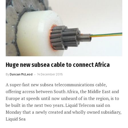
Huge new subsea cable to connect Africa
By
Duncan McLeod
14 December 2015
A super-fast new subsea telecommunications cable,
offering access between South Africa, the Middle East and
Europe at speeds until now unheard of in the region, is to
be built in the next two years. Liquid Telecom said on
Monday that a newly created and wholly owned subsidiary,
Liquid Sea