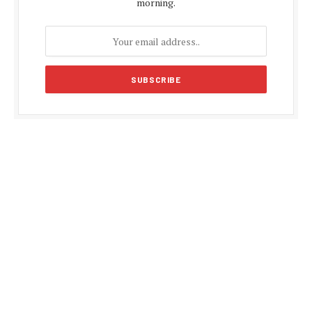
morning.