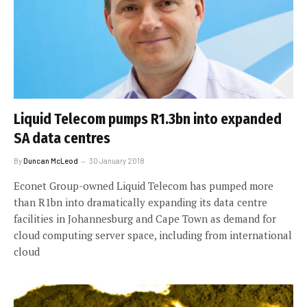
Liquid Telecom pumps R1.3bn into expanded
SA data centres
By
Duncan McLeod
30 January 2018
Econet Group-owned Liquid Telecom has pumped more
than R1bn into dramatically expanding its data centre
facilities in Johannesburg and Cape Town as demand for
cloud computing server space, including from international
cloud