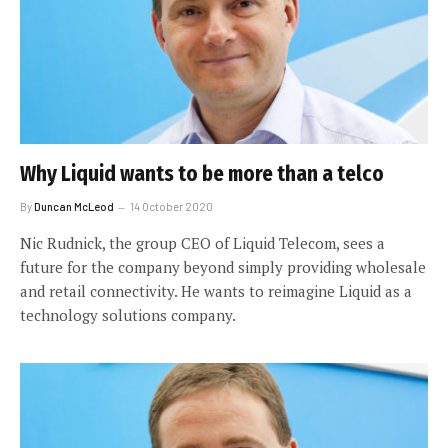
Why Liquid wants to be more than a telco
By
Duncan McLeod
14 October 2020
Nic Rudnick, the group CEO of Liquid Telecom, sees a
future for the company beyond simply providing wholesale
and retail connectivity. He wants to reimagine Liquid as a
technology solutions company.