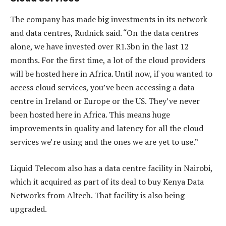
The company has made big investments in its network
and data centres, Rudnick said. “On the data centres
alone, we have invested over R1.3bn in the last 12
months. For the first time, a lot of the cloud providers
will be hosted here in Africa. Until now, if you wanted to
access cloud services, you’ve been accessing a data
centre in Ireland or Europe or the US. They’ve never
been hosted here in Africa. This means huge
improvements in quality and latency for all the cloud
services we’re using and the ones we are yet to use.”
Liquid Telecom also has a data centre facility in Nairobi,
which it acquired as part of its deal to buy Kenya Data
Networks from Altech. That facility is also being
upgraded.