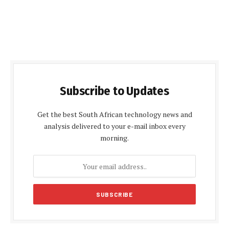
Subscribe to Updates
Get the best South African technology news and
analysis delivered to your e-mail inbox every
morning.