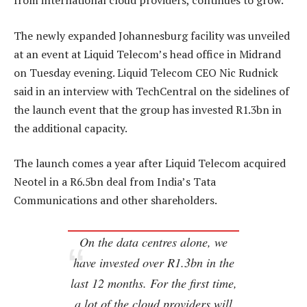
from international cloud providers, continues to grow.
The newly expanded Johannesburg facility was unveiled
at an event at Liquid Telecom’s head office in Midrand
on Tuesday evening. Liquid Telecom CEO Nic Rudnick
said in an interview with TechCentral on the sidelines of
the launch event that the group has invested R1.3bn in
the additional capacity.
The launch comes a year after Liquid Telecom acquired
Neotel in a R6.5bn deal from India’s Tata
Communications and other shareholders.
On the data centres alone, we
have invested over R1.3bn in the
last 12 months. For the first time,
a lot of the cloud providers will