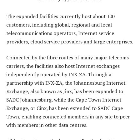
The expanded facilities currently host about 100
customers, including global, regional and local
telecommunications operators, Internet service
providers, cloud service providers and large enterprises.
Connected by the fibre routes of many major telecoms
carriers, the facilities also host Internet exchanges
independently operated by INX-ZA. Through a
partnership with INX-ZA, the Johannesburg Internet
Exchange, also known as Jinx, has been expanded to
SADC Johannesburg, while the Cape Town Internet
Exchange, or Cinx, has been extended to SADC Cape
Town, enabling connected members in any site to peer
with members in other data centres.