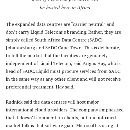
be hosted here in Africa
The expanded data centres are “carrier neutral” and
don’t carry Liquid Telecom’s branding. Rather, they are
simply called South Africa Data Centre (SADC)
Johannesburg and SADC Cape Town. This is deliberate,
to tell the market that the facilities are genuinely
independent of Liquid Telecom, said Angus Hay, who is
head of SADC. Liquid must procure services from SADC
in the same way as any other client and will not receive
preferential treatment, Hay said.
Rudnick said the data centres will host major
international cloud providers. The company emphasised
that it doesn’t comment on clients, but unconfirmed
market talk is that software giant Microsoft is using at