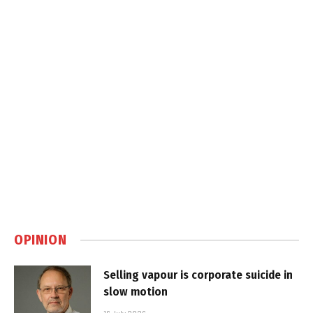
OPINION
Selling vapour is corporate suicide in
slow motion