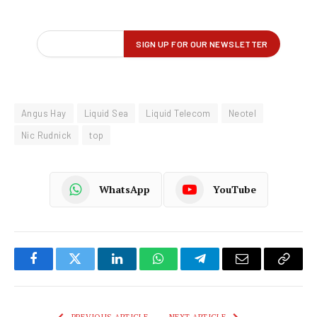
Angus Hay
Liquid Sea
Liquid Telecom
Neotel
Nic Rudnick
top
WhatsApp
YouTube
Facebook
Twitter
LinkedIn
WhatsApp
Telegram
Email
Copy
Link
PREVIOUS ARTICLE
NEXT ARTICLE