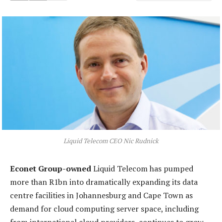
Liquid Telecom CEO Nic Rudnick
Econet Group-owned
Liquid Telecom has pumped
more than R1bn into dramatically expanding its data
centre facilities in Johannesburg and Cape Town as
demand for cloud computing server space, including