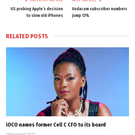
US probing Apple’s decision
Vodacom subscriber numbers
to slow old iPhones
jump 13%
RELATED
POSTS
iOCO names former Cell C CFO to its board
26 November 2025