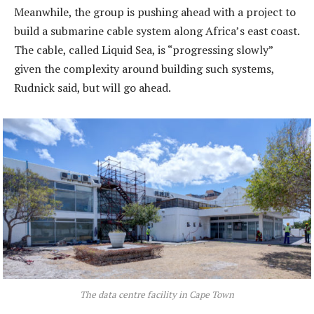
Meanwhile, the group is pushing ahead with a project to
build a submarine cable system along Africa’s east coast.
The cable, called Liquid Sea, is “progressing slowly”
given the complexity around building such systems,
Rudnick said, but will go ahead.
The data centre facility in Cape Town