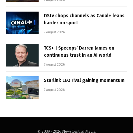
DStv chops channels as Canal+ leans
harder on sport
7 August 2026
TCS+ | Specops’ Darren James on
continuous trust in an AI world
7 August 2026
Starlink LEO rival gaining momentum
7 August 2026
© 2009 - 2026 NewsCentral Media