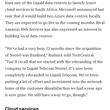
least one of the Liquid data centres to launch Azure
cloud services in South Africa. Microsoft announced last
year that it would build two Azure data centres locally.
They are expected to go live in the coming months. Rival
Amazon Web Services has also expressed an interest in
building local data centres.
“We’ve had a very busy 12 months since the acquisition
of Neotel was finalised,” Rudnick told TechCentral.
“You’ll recall that we started with the rebranding of the
company to Liquid Telecom Neotel. It’s now been
completely rebranded to Liquid Telecom. We’ve been
putting a lot of effort and investment into the network.
Some of the customer dissatisfaction we had a year ago
is now gone. We still have a way to go, though.”
Cloud services