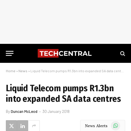
Home
»
News
»
Liquid Telecom pumps R1.3bn into expanded SA data centres
Liquid Telecom pumps R1.3bn
into expanded SA data centres
By
Duncan McLeod
30 January 2018
WhatsApp
News Alerts