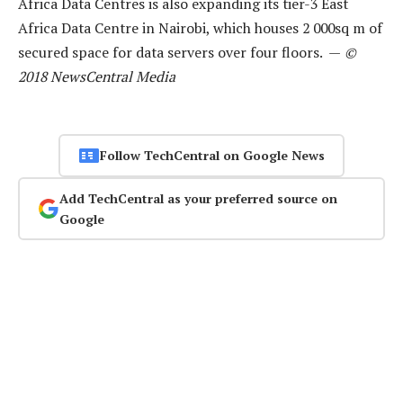
Africa Data Centres is also expanding its tier-3 East
Africa Data Centre in Nairobi, which houses 2 000sq m of
secured space for data servers over four floors. —
©
2018 NewsCentral Media
Follow TechCentral on Google News
Add TechCentral as your preferred source on
Google