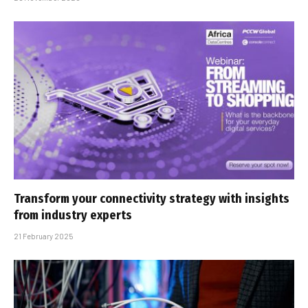
Transform your connectivity strategy with insights
from industry experts
21 February 2025