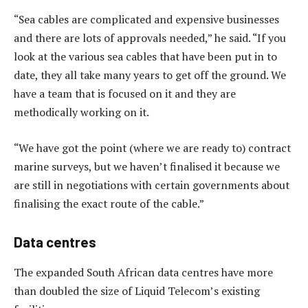
“Sea cables are complicated and expensive businesses
and there are lots of approvals needed,” he said. “If you
look at the various sea cables that have been put in to
date, they all take many years to get off the ground. We
have a team that is focused on it and they are
methodically working on it.
“We have got the point (where we are ready to) contract
marine surveys, but we haven’t finalised it because we
are still in negotiations with certain governments about
finalising the exact route of the cable.”
Data centres
The expanded South African data centres have more
than doubled the size of Liquid Telecom’s existing