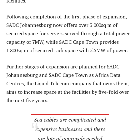
facilities.
Following completion of the first phase of expansion,
SADC Johannesburg now offers over 3 000sq m of
secured space for servers served through a total power
capacity of 7MW, while SADC Cape Town provides
1 800sq m of secured rack space with 5.5MW of power.
Further stages of expansion are planned for SADC
Johannesburg and SADC Cape Town as Africa Data
Centres, the Liquid Telecom company that owns them,
aims to increase space at the facilities by five-fold over
the next five years.
Sea cables are complicated and
expensive businesses and there
are lots of approvals needed