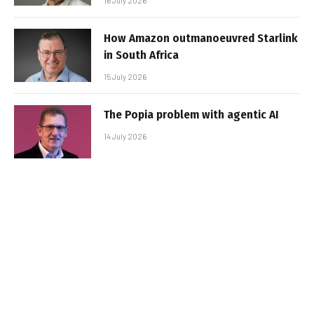
16 July 2026
How Amazon outmanoeuvred Starlink
in South Africa
15 July 2026
The Popia problem with agentic AI
14 July 2026