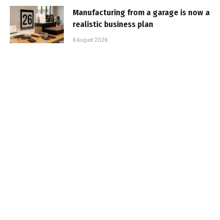
Manufacturing from a garage is now a
realistic business plan
6 August 2026