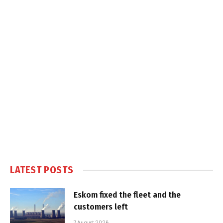
LATEST POSTS
Eskom fixed the fleet and the
customers left
7 August 2026