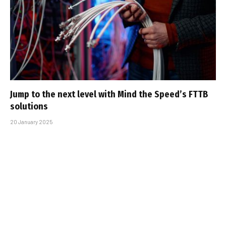
Jump to the next level with Mind the Speed’s FTTB
solutions
20 January 2025