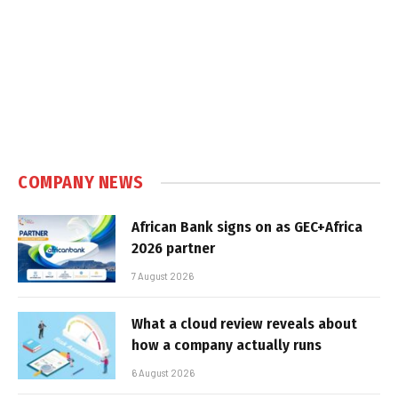
COMPANY NEWS
African Bank signs on as GEC+Africa
2026 partner
7 August 2026
What a cloud review reveals about
how a company actually runs
6 August 2026