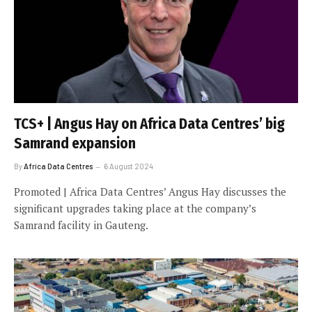
TCS+ | Angus Hay on Africa Data Centres’ big
Samrand expansion
By
Africa Data Centres
6 August 2024
Promoted | Africa Data Centres’ Angus Hay discusses the
significant upgrades taking place at the company’s
Samrand facility in Gauteng.