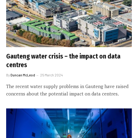
Gauteng water crisis – the impact on data
centres
By
Duncan McLeod
25 March 2024
The recent water supply problems in Gauteng have raised
concerns about the potential impact on data centres.