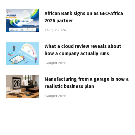
African Bank signs on as GEC+Africa
2026 partner
7 August 2026
What a cloud review reveals about
how a company actually runs
6 August 2026
Manufacturing from a garage is now a
realistic business plan
6 August 2026