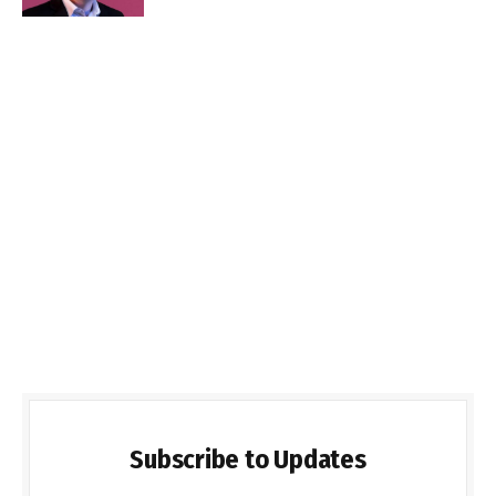
Subscribe to Updates