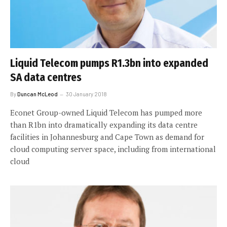
Liquid Telecom pumps R1.3bn into expanded
SA data centres
By
Duncan McLeod
30 January 2018
Econet Group-owned Liquid Telecom has pumped more
than R1bn into dramatically expanding its data centre
facilities in Johannesburg and Cape Town as demand for
cloud computing server space, including from international
cloud