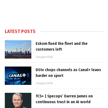
LATEST POSTS
Eskom fixed the fleet and the
customers left
7 August 2026
DStv chops channels as Canal+ leans
harder on sport
7 August 2026
TCS+ | Specops’ Darren James on
continuous trust in an AI world