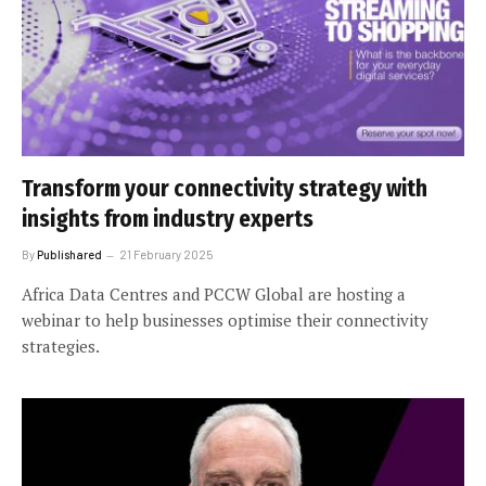
Transform your connectivity strategy with
insights from industry experts
By
Publishared
21 February 2025
Africa Data Centres and PCCW Global are hosting a
webinar to help businesses optimise their connectivity
strategies.