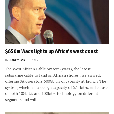
$650m Wacs lights up Africa’s west coast
By
Craig Wilson
11 May 2012
The West African Cable System (Wacs), the latest
submarine cable to land on African shores, has arrived,
offering SA operators 500Gbit/s of capacity at launch. The
system, which has a design capacity of 5,1Tbit/s, makes use
of both 10Gbit/s and 40Gbit/s technology on different
segments and will