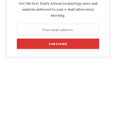
Get the best South African technology news and
analysis delivered to your e-mail inbox every
morning.