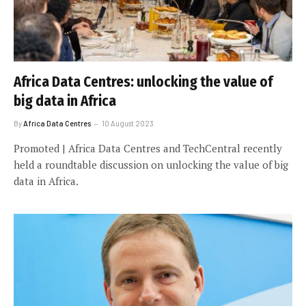
Africa Data Centres: unlocking the value of
big data in Africa
By
Africa Data Centres
10 August 2023
Promoted | Africa Data Centres and TechCentral recently
held a roundtable discussion on unlocking the value of big
data in Africa.