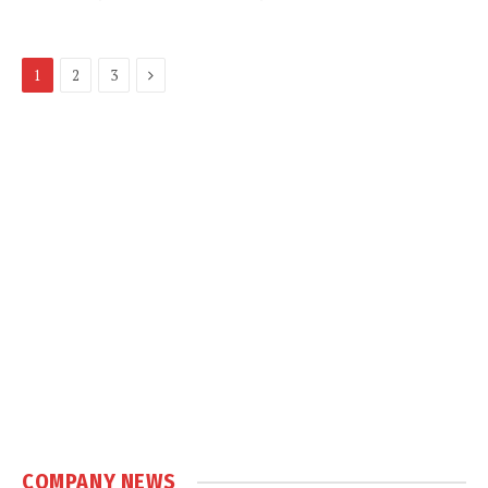
Next
1
2
3
COMPANY NEWS