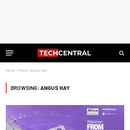
Home
»
Posts
»
Angus Hay
BROWSING:
ANGUS HAY