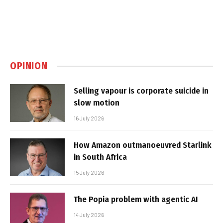
OPINION
Selling vapour is corporate suicide in
slow motion
16 July 2026
How Amazon outmanoeuvred Starlink
in South Africa
15 July 2026
The Popia problem with agentic AI
14 July 2026