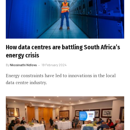
How data centres are battling South Africa’s
energy crisis
By
Nkosinathi Ndlovu
19 February 2024
Energy constraints have led to innovations in the local
data centre industry.