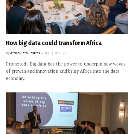
How big data could transform Africa
By
Africa Data Centres
11 August 2023
Promoted | Big data has the power to underpin new waves
of growth and innovation and bring Africa into the data
economy.