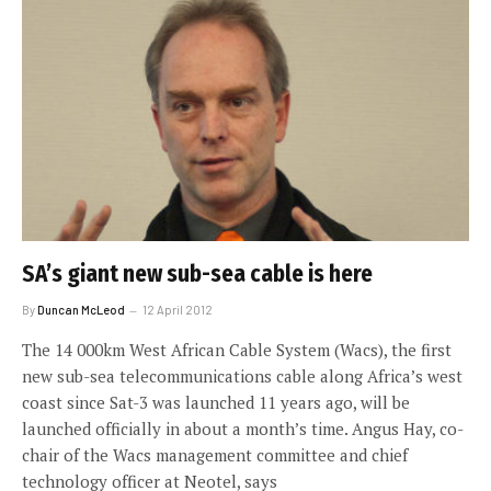
SA’s giant new sub-sea cable is here
By
Duncan McLeod
12 April 2012
The 14 000km West African Cable System (Wacs), the first
new sub-sea telecommunications cable along Africa’s west
coast since Sat-3 was launched 11 years ago, will be
launched officially in about a month’s time. Angus Hay, co-
chair of the Wacs management committee and chief
technology officer at Neotel, says