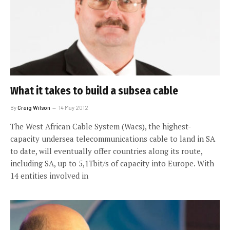
What it takes to build a subsea cable
By
Craig Wilson
14 May 2012
The West African Cable System (Wacs), the highest-
capacity undersea telecommunications cable to land in SA
to date, will eventually offer countries along its route,
including SA, up to 5,1Tbit/s of capacity into Europe. With
14 entities involved in