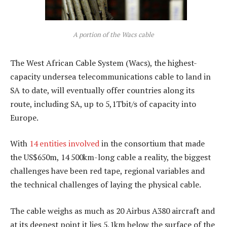
A portion of the Wacs cable
The West African Cable System (Wacs), the highest-
capacity undersea telecommunications cable to land in
SA to date, will eventually offer countries along its
route, including SA, up to 5,1Tbit/s of capacity into
Europe.
With
14 entities involved
in the consortium that made
the US$650m, 14 500km-long cable a reality, the biggest
challenges have been red tape, regional variables and
the technical challenges of laying the physical cable.
The cable weighs as much as 20 Airbus A380 aircraft and
at its deepest point it lies 5,1km below the surface of the