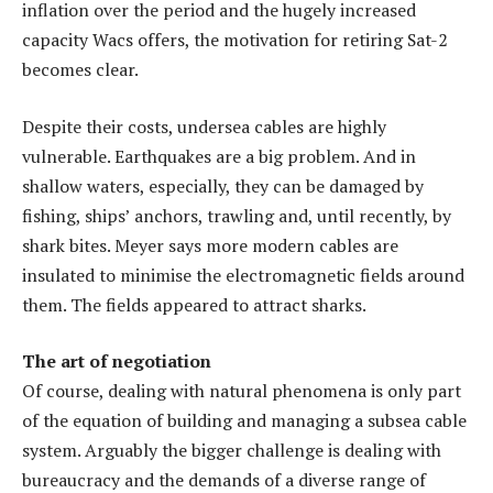
inflation over the period and the hugely increased
capacity Wacs offers, the motivation for retiring Sat-2
becomes clear.
Despite their costs, undersea cables are highly
vulnerable. Earthquakes are a big problem. And in
shallow waters, especially, they can be damaged by
fishing, ships’ anchors, trawling and, until recently, by
shark bites. Meyer says more modern cables are
insulated to minimise the electromagnetic fields around
them. The fields appeared to attract sharks.
The art of negotiation
Of course, dealing with natural phenomena is only part
of the equation of building and managing a subsea cable
system. Arguably the bigger challenge is dealing with
bureaucracy and the demands of a diverse range of