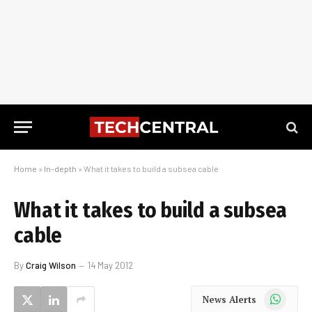
Home
»
In-depth
»
What it takes to build a subsea cable
What it takes to build a subsea
cable
By
Craig Wilson
14 May 2012
WhatsApp
News Alerts