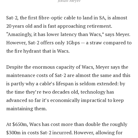
Johan Meyer
Sat-2, the first fibre-optic cable to land in SA, is almost
20 years old and is fast approaching retirement.
“Amazingly, it has lower latency than Wacs,” says Meyer.
However, Sat-2 offers only 1Gbps — a straw compared to
the fire hydrant that is Wacs.
Despite the enormous capacity of Wacs, Meyer says the
maintenance costs of Sat-2 are almost the same and this
is partly why a cable’s lifespan is seldom extended: by
the time they’re two decades old, technology has
advanced so far it’s economically impractical to keep
maintaining them.
At $650m, Wacs has cost more than double the roughly
$300m in costs Sat-2 incurred. However, allowing for