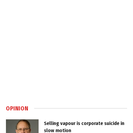
OPINION
Selling vapour is corporate suicide in
slow motion