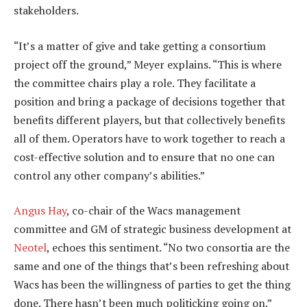
stakeholders.
“It’s a matter of give and take getting a consortium
project off the ground,” Meyer explains. “This is where
the committee chairs play a role. They facilitate a
position and bring a package of decisions together that
benefits different players, but that collectively benefits
all of them. Operators have to work together to reach a
cost-effective solution and to ensure that no one can
control any other company’s abilities.”
Angus Hay
, co-chair of the Wacs management
committee and GM of strategic business development at
Neotel
, echoes this sentiment. “No two consortia are the
same and one of the things that’s been refreshing about
Wacs has been the willingness of parties to get the thing
done. There hasn’t been much politicking going on.”