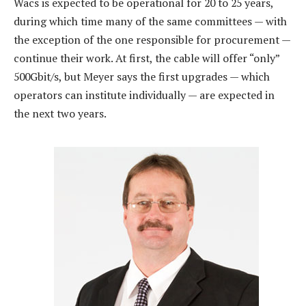
Wacs is expected to be operational for 20 to 25 years,
during which time many of the same committees — with
the exception of the one responsible for procurement —
continue their work. At first, the cable will offer “only”
500Gbit/s, but Meyer says the first upgrades — which
operators can institute individually — are expected in
the next two years.