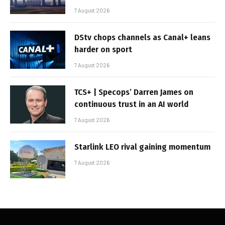
7 August 2026
DStv chops channels as Canal+ leans
harder on sport
7 August 2026
TCS+ | Specops’ Darren James on
continuous trust in an AI world
7 August 2026
Starlink LEO rival gaining momentum
7 August 2026