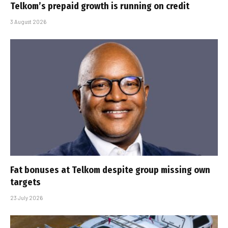
Telkom’s prepaid growth is running on credit
3 August 2026
Fat bonuses at Telkom despite group missing own
targets
23 July 2026