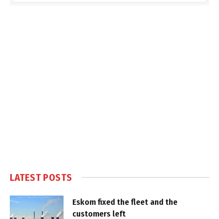
LATEST POSTS
Eskom fixed the fleet and the
customers left