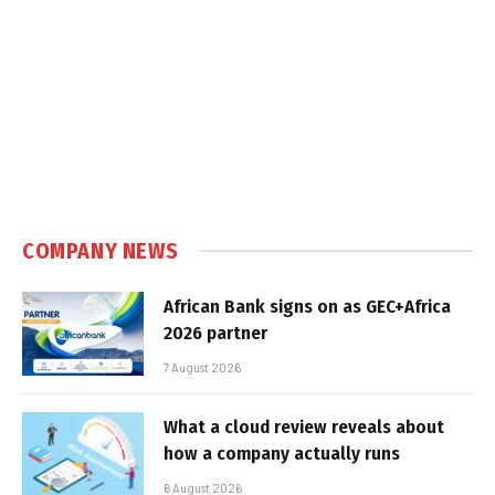
COMPANY NEWS
African Bank signs on as GEC+Africa
2026 partner
7 August 2026
What a cloud review reveals about
how a company actually runs
6 August 2026