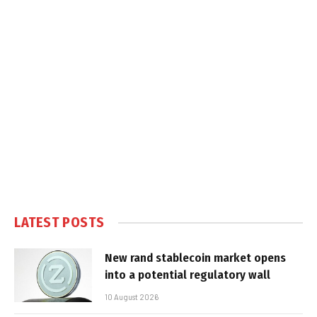
LATEST POSTS
New rand stablecoin market opens
into a potential regulatory wall
10 August 2026