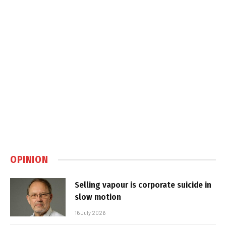
OPINION
Selling vapour is corporate suicide in
slow motion
16 July 2026