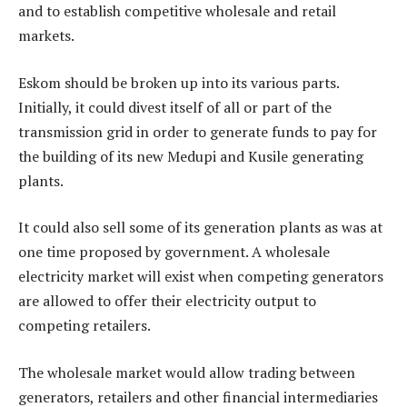
and to establish competitive wholesale and retail
markets.
Eskom should be broken up into its various parts.
Initially, it could divest itself of all or part of the
transmission grid in order to generate funds to pay for
the building of its new Medupi and Kusile generating
plants.
It could also sell some of its generation plants as was at
one time proposed by government. A wholesale
electricity market will exist when competing generators
are allowed to offer their electricity output to
competing retailers.
The wholesale market would allow trading between
generators, retailers and other financial intermediaries