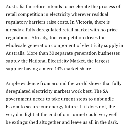
Australia therefore intends to accelerate the process of
retail competition in electricity wherever residual
regulatory barriers raise costs. In Victoria, there is
already a fully deregulated retail market with no price
regulations. Already, too, competition drives the
wholesale generation component of electricity supply in
Australia. More than 30 separate generation businesses
supply the National Electricity Market, the largest
supplier having a mere 14% market share.
Ample evidence from around the world shows that fully
deregulated electricity markets work best. The SA
government needs to take urgent steps to unbundle
Eskom to secure our energy future. If it does not, the
very dim light at the end of our tunnel could very well
be extinguished altogether and leave us all in the dark.