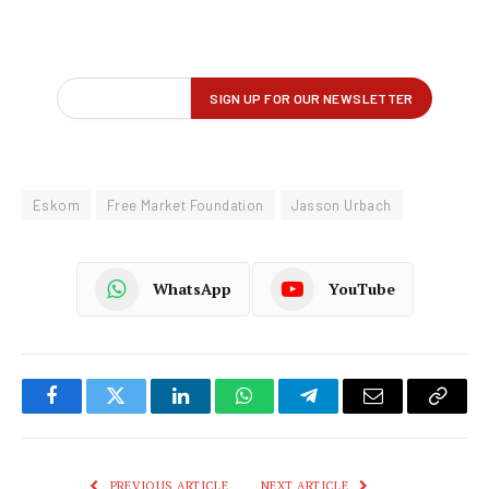
Eskom
Free Market Foundation
Jasson Urbach
WhatsApp
YouTube
Facebook
Twitter
LinkedIn
WhatsApp
Telegram
Email
Copy
Link
PREVIOUS ARTICLE
NEXT ARTICLE