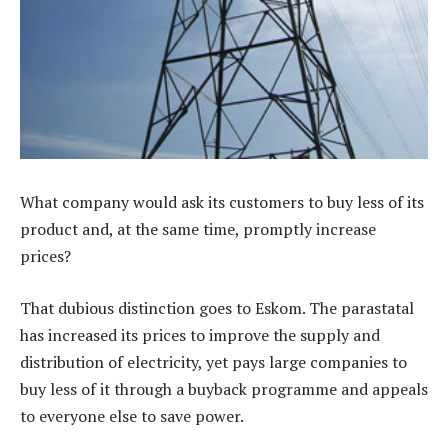
What company would ask its customers to buy less of its
product and, at the same time, promptly increase
prices?
That dubious distinction goes to Eskom. The parastatal
has increased its prices to improve the supply and
distribution of electricity, yet pays large companies to
buy less of it through a buyback programme and appeals
to everyone else to save power.