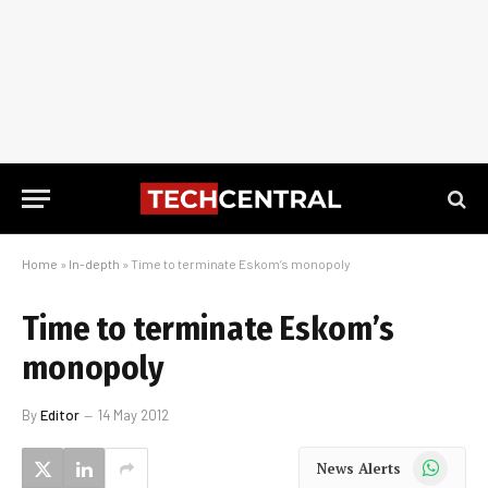
Home
»
In-depth
»
Time to terminate Eskom’s monopoly
Time to terminate Eskom’s
monopoly
By
Editor
14 May 2012
WhatsApp
News Alerts