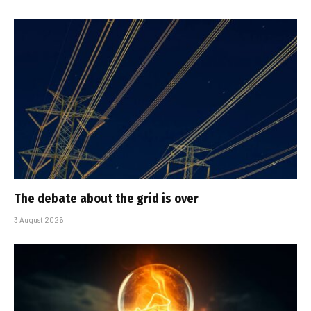
The debate about the grid is over
3 August 2026