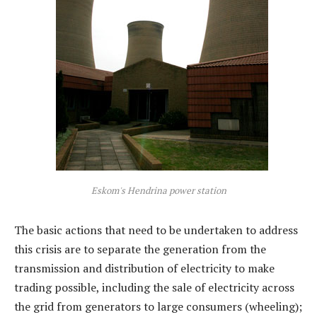
Eskom's Hendrina power station
The basic actions that need to be undertaken to address
this crisis are to separate the generation from the
transmission and distribution of electricity to make
trading possible, including the sale of electricity across
the grid from generators to large consumers (wheeling);