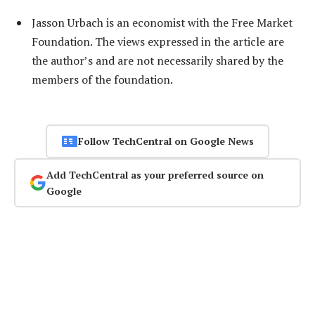
Jasson Urbach is an economist with the Free Market
Foundation. The views expressed in the article are
the author’s and are not necessarily shared by the
members of the foundation.
Follow TechCentral on Google News
Add TechCentral as your preferred source on
Google