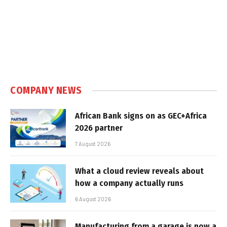
COMPANY NEWS
African Bank signs on as GEC+Africa
2026 partner
7 August 2026
What a cloud review reveals about
how a company actually runs
6 August 2026
Manufacturing from a garage is now a