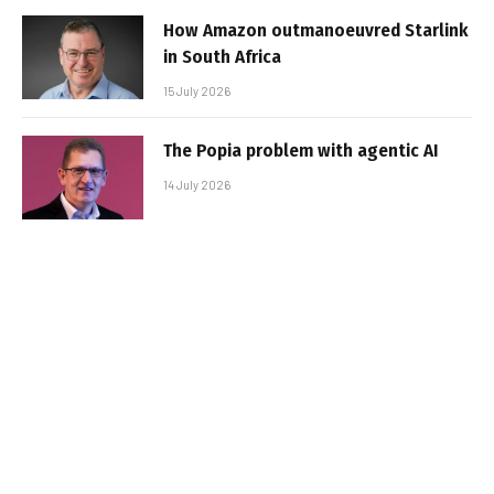
How Amazon outmanoeuvred Starlink
in South Africa
15 July 2026
The Popia problem with agentic AI
14 July 2026