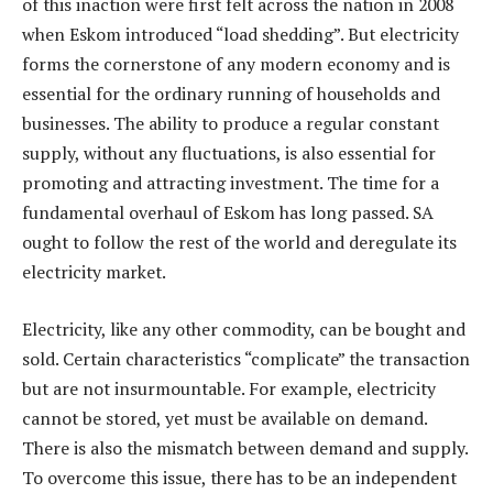
of this inaction were first felt across the nation in 2008
when Eskom introduced “load shedding”. But electricity
forms the cornerstone of any modern economy and is
essential for the ordinary running of households and
businesses. The ability to produce a regular constant
supply, without any fluctuations, is also essential for
promoting and attracting investment. The time for a
fundamental overhaul of Eskom has long passed. SA
ought to follow the rest of the world and deregulate its
electricity market.
Electricity, like any other commodity, can be bought and
sold. Certain characteristics “complicate” the transaction
but are not insurmountable. For example, electricity
cannot be stored, yet must be available on demand.
There is also the mismatch between demand and supply.
To overcome this issue, there has to be an independent