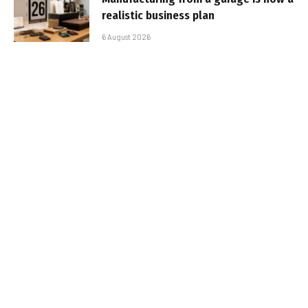
realistic business plan
6 August 2026