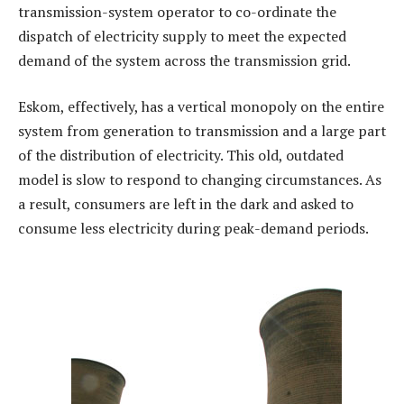
transmission-system operator to co-ordinate the
dispatch of electricity supply to meet the expected
demand of the system across the transmission grid.
Eskom, effectively, has a vertical monopoly on the entire
system from generation to transmission and a large part
of the distribution of electricity. This old, outdated
model is slow to respond to changing circumstances. As
a result, consumers are left in the dark and asked to
consume less electricity during peak-demand periods.