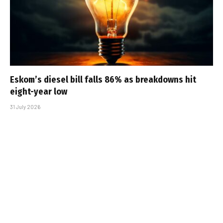
Eskom’s diesel bill falls 86% as breakdowns hit
eight-year low
31 July 2026