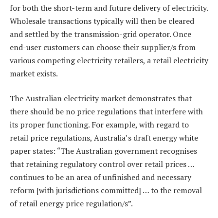
for both the short-term and future delivery of electricity.
Wholesale transactions typically will then be cleared
and settled by the transmission-grid operator. Once
end-user customers can choose their supplier/s from
various competing electricity retailers, a retail electricity
market exists.
The Australian electricity market demonstrates that
there should be no price regulations that interfere with
its proper functioning. For example, with regard to
retail price regulations, Australia’s draft energy white
paper states: “The Australian government recognises
that retaining regulatory control over retail prices …
continues to be an area of unfinished and necessary
reform [with jurisdictions committed] … to the removal
of retail energy price regulation/s”.