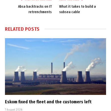
Absa backtracks on IT
What it takes to build a
retrenchments
subsea cable
RELATED
POSTS
Eskom fixed the fleet and the customers left
7 August 2026