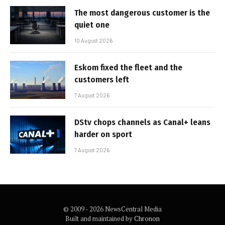
The most dangerous customer is the
quiet one
10 August 2026
Eskom fixed the fleet and the
customers left
7 August 2026
DStv chops channels as Canal+ leans
harder on sport
7 August 2026
© 2009 - 2026 NewsCentral Media
Built and maintained by
Chronon