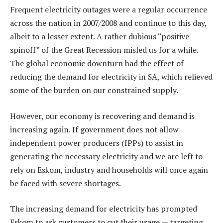
Frequent electricity outages were a regular occurrence
across the nation in 2007/2008 and continue to this day,
albeit to a lesser extent. A rather dubious “positive
spinoff” of the Great Recession misled us for a while.
The global economic downturn had the effect of
reducing the demand for electricity in SA, which relieved
some of the burden on our constrained supply.
However, our economy is recovering and demand is
increasing again. If government does not allow
independent power producers (IPPs) to assist in
generating the necessary electricity and we are left to
rely on Eskom, industry and households will once again
be faced with severe shortages.
The increasing demand for electricity has prompted
Eskom to ask customers to cut their usage — targeting