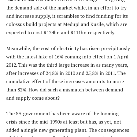
the demand side of the market while, in an effort to try
and increase supply, it scrambles to find funding for its
colossus build projects at Medupi and Kusile, which are
expected to cost R124bn and R111bn respectively.
Meanwhile, the cost of electricity has risen precipitously
with the latest hike of 16% coming into effect on 1 April
2012. This was the third large increase in as many years,
after increases of 24,8% in 2010 and 25,8% in 2011. The
cumulative effect of these increases amounts to more
than 82%. How did such a mismatch between demand
and supply come about?
The SA government has been aware of the looming
crisis since the mid-1990s at least but has, as yet, not
added a single new generating plant. The consequences