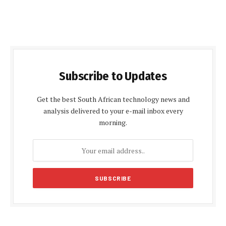
Subscribe to Updates
Get the best South African technology news and
analysis delivered to your e-mail inbox every
morning.