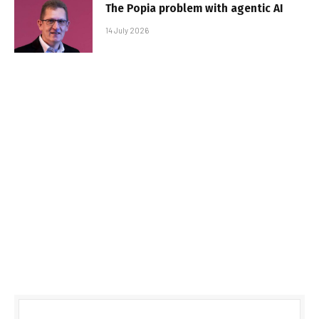
The Popia problem with agentic AI
14 July 2026