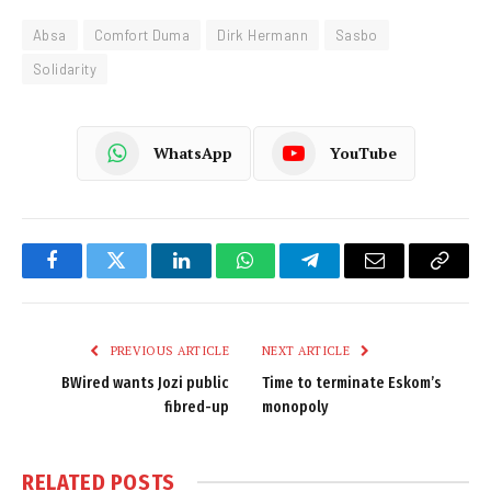
Absa
Comfort Duma
Dirk Hermann
Sasbo
Solidarity
WhatsApp
YouTube
Facebook
Twitter
LinkedIn
WhatsApp
Telegram
Email
Copy
Link
PREVIOUS ARTICLE
NEXT ARTICLE
BWired wants Jozi public
Time to terminate Eskom’s
fibred-up
monopoly
RELATED
POSTS