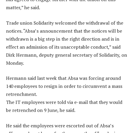
matter,” he said.
Trade union Solidarity welcomed the withdrawal of the
notices. “Absa’s announcement that the notices will be
withdrawn is a big step in the right direction and is in
effect an admission of its unacceptable conduct,” said
Dirk Hermann, deputy general secretary of Solidarity, on
Monday.
Hermann said last week that Absa was forcing around
140 employees to resign in order to circumvent a mass
retrenchment.
The IT employees were told via e-mail that they would
be retrenched on 9 June, he said.
He said the employees were escorted out of Absa’s