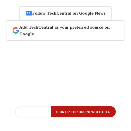
Follow TechCentral on Google News
Add TechCentral as your preferred source on
Google