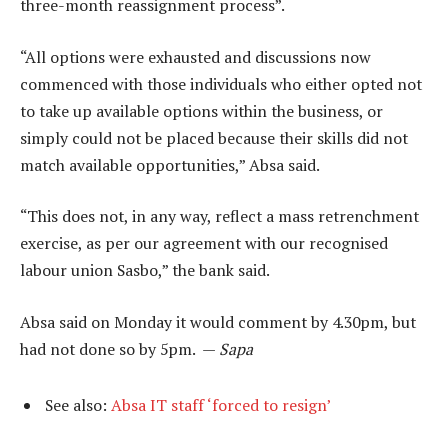
three-month reassignment process”.
“All options were exhausted and discussions now
commenced with those individuals who either opted not
to take up available options within the business, or
simply could not be placed because their skills did not
match available opportunities,” Absa said.
“This does not, in any way, reflect a mass retrenchment
exercise, as per our agreement with our recognised
labour union Sasbo,” the bank said.
Absa said on Monday it would comment by 4.30pm, but
had not done so by 5pm. —
Sapa
See also:
Absa IT staff ‘forced to resign’