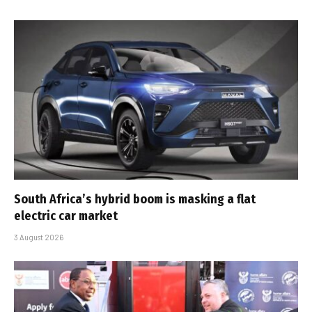
South Africa’s hybrid boom is masking a flat
electric car market
3 August 2026