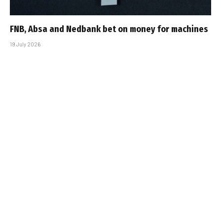
FNB, Absa and Nedbank bet on money for machines
19 July 2026