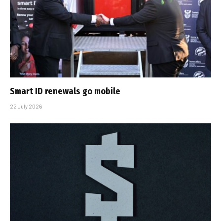
Smart ID renewals go mobile
22 July 2026