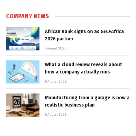
COMPANY NEWS
African Bank signs on as GEC+Africa
2026 partner
7 August 2026
What a cloud review reveals about
how a company actually runs
6 August 2026
Manufacturing from a garage is now a
realistic business plan
6 August 2026