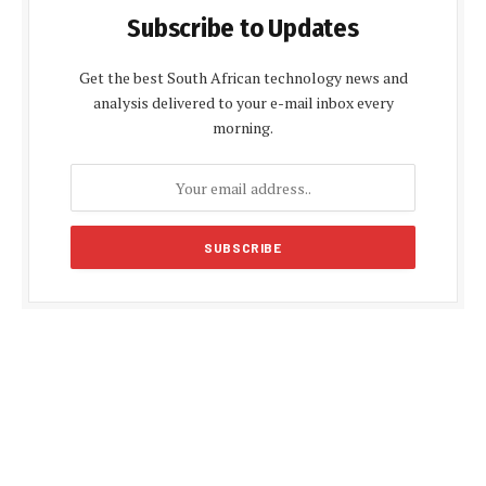
Subscribe to Updates
Get the best South African technology news and
analysis delivered to your e-mail inbox every
morning.