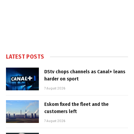
LATEST POSTS
DStv chops channels as Canal+ leans
harder on sport
7 August 2026
Eskom fixed the fleet and the
customers left
7 August 2026