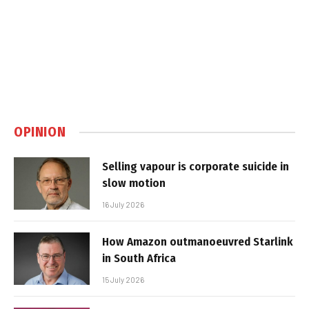
OPINION
Selling vapour is corporate suicide in
slow motion
16 July 2026
How Amazon outmanoeuvred Starlink
in South Africa
15 July 2026