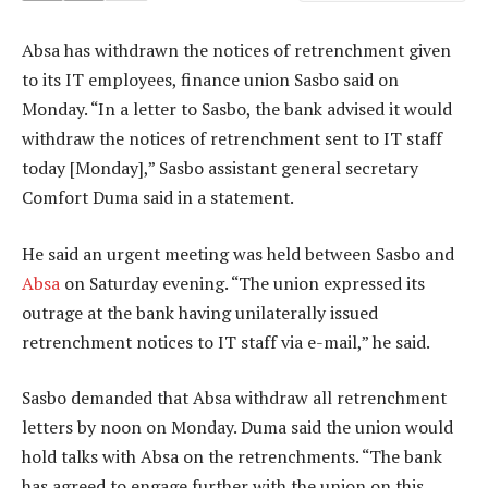
Absa has withdrawn the notices of retrenchment given
to its IT employees, finance union Sasbo said on
Monday. “In a letter to Sasbo, the bank advised it would
withdraw the notices of retrenchment sent to IT staff
today [Monday],” Sasbo assistant general secretary
Comfort Duma said in a statement.
He said an urgent meeting was held between Sasbo and
Absa
on Saturday evening. “The union expressed its
outrage at the bank having unilaterally issued
retrenchment notices to IT staff via e-mail,” he said.
Sasbo demanded that Absa withdraw all retrenchment
letters by noon on Monday. Duma said the union would
hold talks with Absa on the retrenchments. “The bank
has agreed to engage further with the union on this