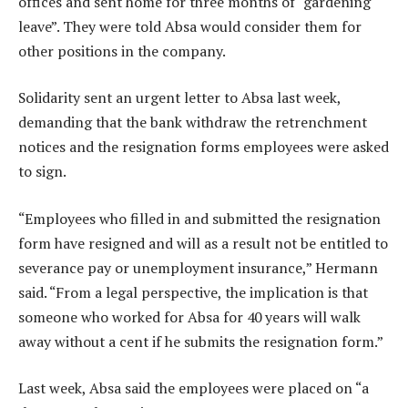
offices and sent home for three months of “gardening
leave”. They were told Absa would consider them for
other positions in the company.
Solidarity sent an urgent letter to Absa last week,
demanding that the bank withdraw the retrenchment
notices and the resignation forms employees were asked
to sign.
“Employees who filled in and submitted the resignation
form have resigned and will as a result not be entitled to
severance pay or unemployment insurance,” Hermann
said. “From a legal perspective, the implication is that
someone who worked for Absa for 40 years will walk
away without a cent if he submits the resignation form.”
Last week, Absa said the employees were placed on “a