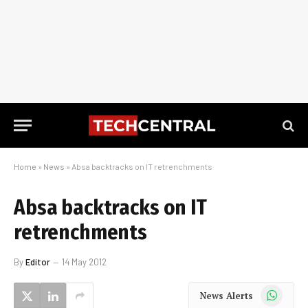
Home
»
News
»
Absa backtracks on IT retrenchments
Absa backtracks on IT
retrenchments
By
Editor
14 May 2012
WhatsApp
News Alerts