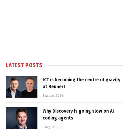
LATEST POSTS
ICT is becoming the centre of gravity
at Reunert
6 August 2026
Why Discovery is going slow on AI
coding agents
6 August 2026