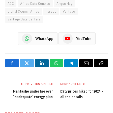
ADC
Africa Data Centres
Angus Hay
Digital Council Africa
Teraco
Vantage
Vantage Data Centers
WhatsApp
YouTube
Facebook
Twitter
LinkedIn
WhatsApp
Telegram
Email
Copy
Link
PREVIOUS ARTICLE
NEXT ARTICLE
Mantashe under fire over
DStv prices hiked for 2024 –
‘inadequate’ energy plan
all the details