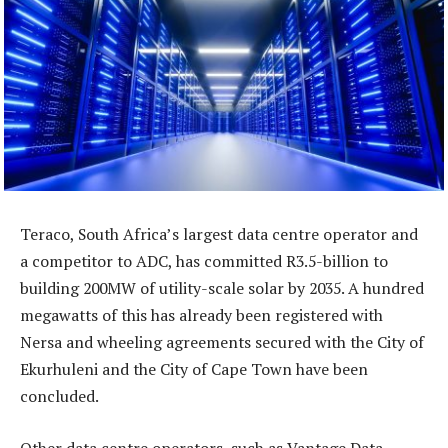
Teraco, South Africa’s largest data centre operator and
a competitor to ADC, has committed R3.5-billion to
building 200MW of utility-scale solar by 2035. A hundred
megawatts of this has already been registered with
Nersa and wheeling agreements secured with the City of
Ekurhuleni and the City of Cape Town have been
concluded.
Other data centre operators, such as Vantage Data