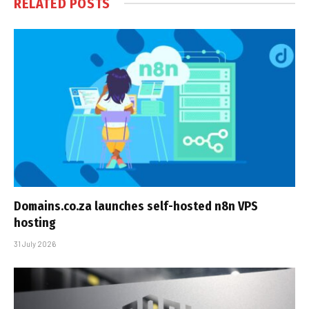
RELATED
POSTS
Domains.co.za launches self-hosted n8n VPS
hosting
31 July 2026