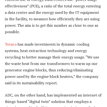
effectiveness” (PUE), a ratio of the total energy entering
a data centre and the energy used by the IT equipment
in the facility, to measure how efficiently they are using
power. The aim is to get this number as close to one as
possible.
Teraco
has made investments in dynamic cooling
systems, heat extraction technology and energy
recycling to better manage their energy usage. “We use
the waste heat from our transformers to warm up our
generator engine blocks, thus reducing/eliminating
power used by the engine block heaters,” the company
said in its sustainability report.
ADC, on the other hand, has implemented an internet of
things-based “digital twin” solution that employs a