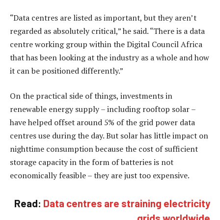
“Data centres are listed as important, but they aren’t
regarded as absolutely critical,” he said. “There is a data
centre working group within the Digital Council Africa
that has been looking at the industry as a whole and how
it can be positioned differently.”
On the practical side of things, investments in
renewable energy supply – including rooftop solar –
have helped offset around 5% of the grid power data
centres use during the day. But solar has little impact on
nighttime consumption because the cost of sufficient
storage capacity in the form of batteries is not
economically feasible – they are just too expensive.
Read:
Data centres are straining electricity
grids worldwide