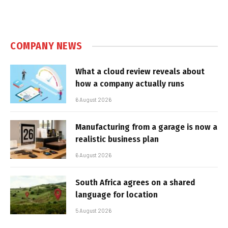
COMPANY NEWS
What a cloud review reveals about
how a company actually runs
6 August 2026
Manufacturing from a garage is now a
realistic business plan
6 August 2026
South Africa agrees on a shared
language for location
5 August 2026