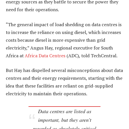
energy sources as they battle to secure the power they
need for their operations.
“The general impact of load shedding on data centres is
to increase the reliance on using diesel, which increases
costs because diesel is more expensive than grid
electricity,” Angus Hay, regional executive for South
Africa at
Africa Data Centres
(ADC), told TechCentral.
But Hay has dispelled several misconceptions about data
centres and their energy requirements, starting with the
idea that these facilities are reliant on grid-supplied
electricity to maintain their operations.
Data centres are listed as
important, but they aren’t
regarded as absolutely critical