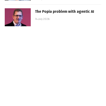
The Popia problem with agentic AI
14 July 2026