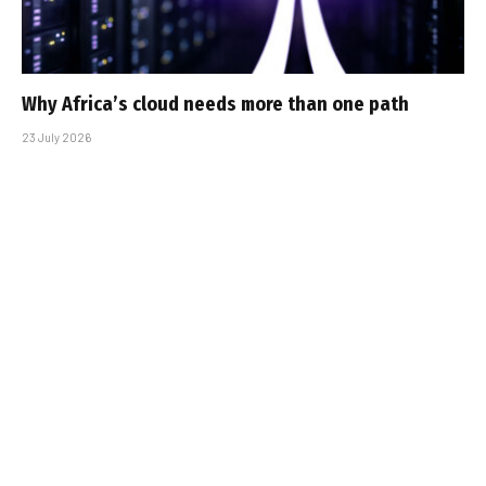
Why Africa’s cloud needs more than one path
23 July 2026