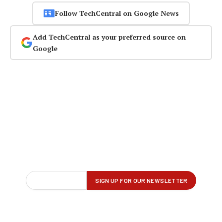
Follow TechCentral on Google News
Add TechCentral as your preferred source on
Google