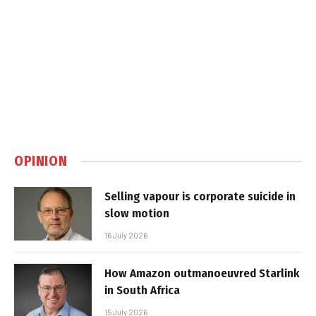
OPINION
Selling vapour is corporate suicide in
slow motion
16 July 2026
How Amazon outmanoeuvred Starlink
in South Africa
15 July 2026