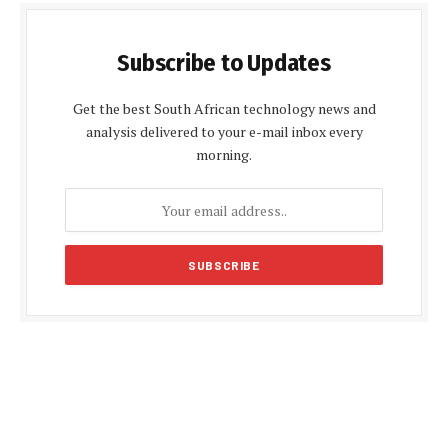
Subscribe to Updates
Get the best South African technology news and
analysis delivered to your e-mail inbox every
morning.