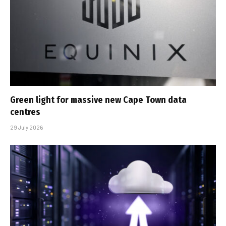
Green light for massive new Cape Town data
centres
29 July 2026