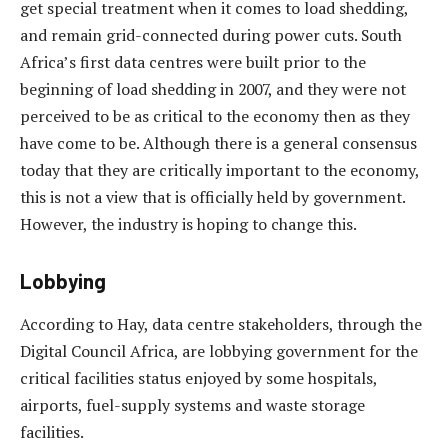
get special treatment when it comes to load shedding,
and remain grid-connected during power cuts. South
Africa’s first data centres were built prior to the
beginning of load shedding in 2007, and they were not
perceived to be as critical to the economy then as they
have come to be. Although there is a general consensus
today that they are critically important to the economy,
this is not a view that is officially held by government.
However, the industry is hoping to change this.
Lobbying
According to Hay, data centre stakeholders, through the
Digital Council Africa, are lobbying government for the
critical facilities status enjoyed by some hospitals,
airports, fuel-supply systems and waste storage
facilities.