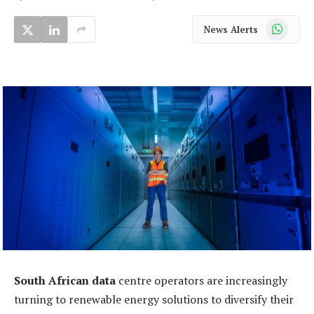
WhatsApp
News Alerts
South African data
centre operators are increasingly
turning to renewable energy solutions to diversify their