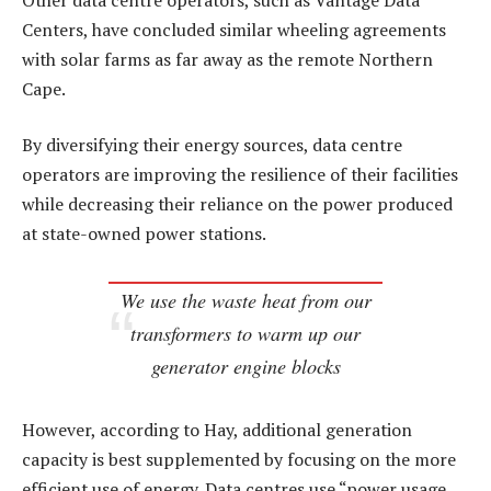
Centers, have concluded similar wheeling agreements
with solar farms as far away as the remote Northern
Cape.
By diversifying their energy sources, data centre
operators are improving the resilience of their facilities
while decreasing their reliance on the power produced
at state-owned power stations.
We use the waste heat from our
transformers to warm up our
generator engine blocks
However, according to Hay, additional generation
capacity is best supplemented by focusing on the more
efficient use of energy. Data centres use “power usage