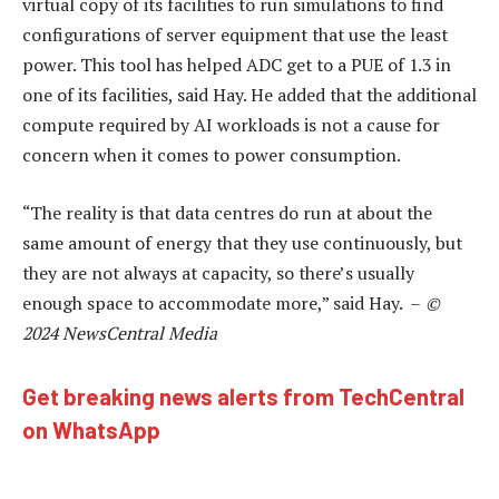
virtual copy of its facilities to run simulations to find
configurations of server equipment that use the least
power. This tool has helped ADC get to a PUE of 1.3 in
one of its facilities, said Hay. He added that the additional
compute required by AI workloads is not a cause for
concern when it comes to power consumption.
“The reality is that data centres do run at about the
same amount of energy that they use continuously, but
they are not always at capacity, so there’s usually
enough space to accommodate more,” said Hay. –
©
2024 NewsCentral Media
Get breaking news alerts from TechCentral
on WhatsApp