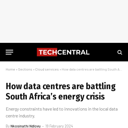
Home
»
Sections
»
Cloud services
»
How data centres are battling South Africa’s energy crisis
How data centres are battling
South Africa’s energy crisis
Energy constraints have led to innovations in the local data
centre industry.
By
Nkosinathi Ndlovu
19 February 2024