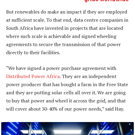
But renewables do make an impact if they are employed
at sufficient scale. To that end, data centre companies in
South Africa have invested in projects that are located
where such scale is achievable and signed wheeling
agreements to secure the transmission of that power
directly to their facilities.
“We have signed a power purchase agreement with
Distributed Power Africa
. They are an independent
power producer that has bought a farm in the Free State
and they are putting solar cells all over it. We are going
to buy that power and wheel it across the grid, and that
will cover about 30-40% of our power needs,” said Hay.