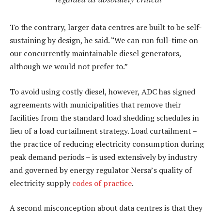
To the contrary, larger data centres are built to be self-
sustaining by design, he said. “We can run full-time on
our concurrently maintainable diesel generators,
although we would not prefer to.”
To avoid using costly diesel, however, ADC has signed
agreements with municipalities that remove their
facilities from the standard load shedding schedules in
lieu of a load curtailment strategy. Load curtailment –
the practice of reducing electricity consumption during
peak demand periods – is used extensively by industry
and governed by energy regulator Nersa’s quality of
electricity supply
codes of practice
.
A second misconception about data centres is that they