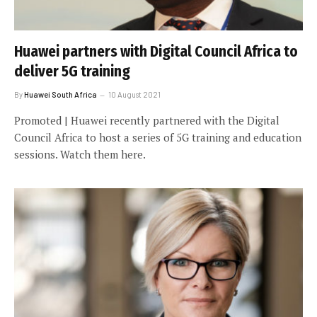
Huawei partners with Digital Council Africa to
deliver 5G training
By
Huawei South Africa
10 August 2021
Promoted | Huawei recently partnered with the Digital
Council Africa to host a series of 5G training and education
sessions. Watch them here.