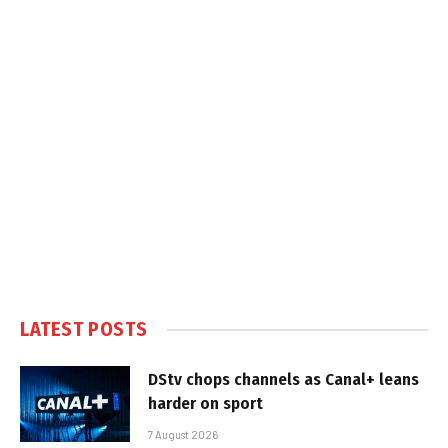
LATEST POSTS
DStv chops channels as Canal+ leans
harder on sport
7 August 2026