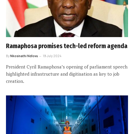
Ramaphosa promises tech-led reform agenda
By
Nkosinathi Ndlovu
19 July 2024
President Cyril Ramaphosa’s opening of parliament speech
highlighted infrastructure and digitisation as key to job
creation.