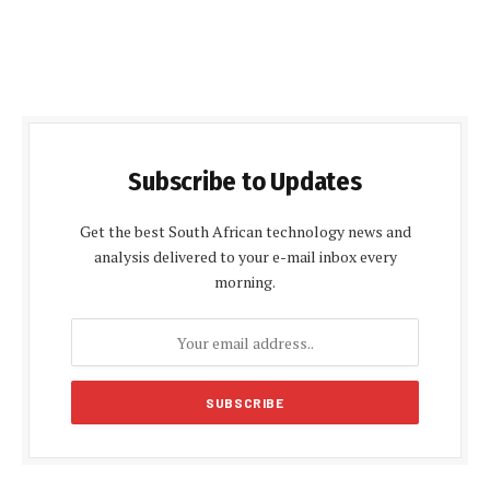
Subscribe to Updates
Get the best South African technology news and
analysis delivered to your e-mail inbox every
morning.