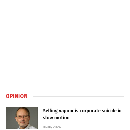
OPINION
Selling vapour is corporate suicide in
slow motion
16 July 2026