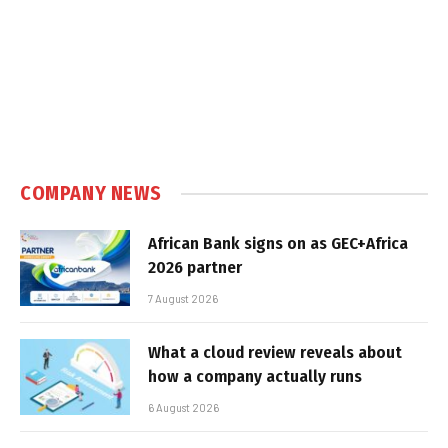
COMPANY NEWS
African Bank signs on as GEC+Africa
2026 partner
7 August 2026
What a cloud review reveals about
how a company actually runs
6 August 2026