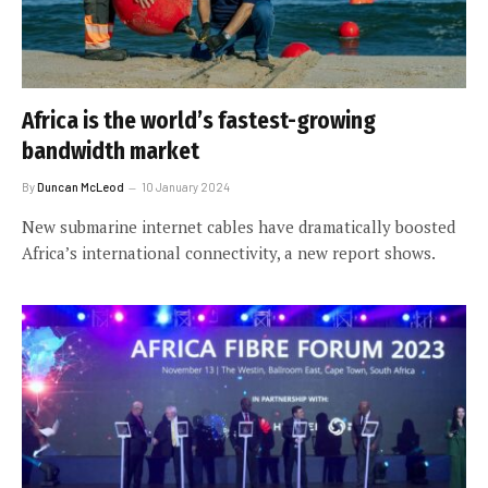
Africa is the world’s fastest-growing
bandwidth market
By
Duncan McLeod
10 January 2024
New submarine internet cables have dramatically boosted
Africa’s international connectivity, a new report shows.