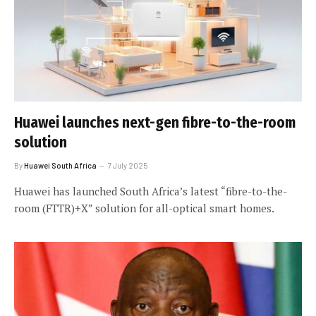
Huawei launches next-gen fibre-to-the-room
solution
By
Huawei South Africa
7 July 2025
Huawei has launched South Africa’s latest “fibre-to-the-
room (FTTR)+X” solution for all-optical smart homes.