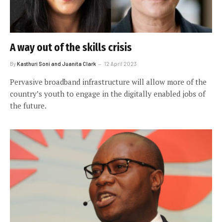
A way out of the skills crisis
By
Kasthuri Soni and Juanita Clark
12 April 2023
Pervasive broadband infrastructure will allow more of the
country’s youth to engage in the digitally enabled jobs of
the future.