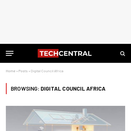
Home
»
Posts
»
Digital Council Africa
BROWSING:
DIGITAL COUNCIL AFRICA