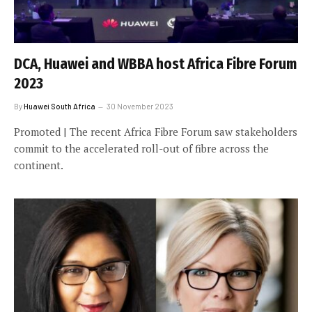
DCA, Huawei and WBBA host Africa Fibre Forum
2023
By
Huawei South Africa
30 November 2023
Promoted | The recent Africa Fibre Forum saw stakeholders
commit to the accelerated roll-out of fibre across the
continent.