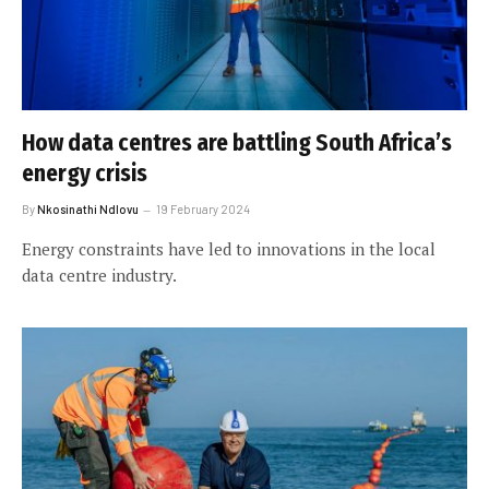
How data centres are battling South Africa’s
energy crisis
By
Nkosinathi Ndlovu
19 February 2024
Energy constraints have led to innovations in the local
data centre industry.