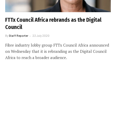
FTTx Council Africa rebrands as the Digital
Council
By
Staff Reporter
22 July 2020
Fibre industry lobby group FTTx Council Africa announced
on Wednesday that it is rebranding as the Digital Council
Africa to reach a broader audience.