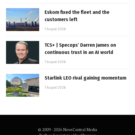
Eskom fixed the fleet and the
customers left
7 August 2026
TCS+ | Specops’ Darren James on
continuous trust in an AI world
7 August 2026
Starlink LEO rival gaining momentum
7 August 2026
© 2009 - 2026 NewsCentral Media