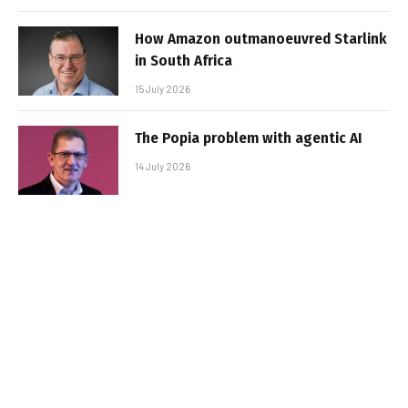
How Amazon outmanoeuvred Starlink
in South Africa
15 July 2026
The Popia problem with agentic AI
14 July 2026