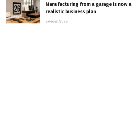
Manufacturing from a garage is now a
realistic business plan
6 August 2026