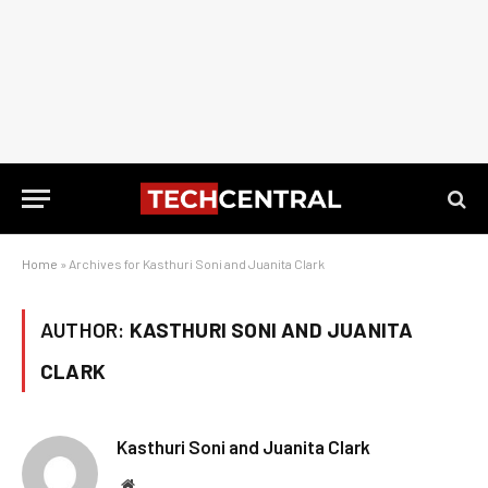
Home
»
Archives for Kasthuri Soni and Juanita Clark
AUTHOR:
KASTHURI SONI AND JUANITA
CLARK
Kasthuri Soni and Juanita Clark
Website