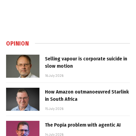
OPINION
Selling vapour is corporate suicide in
slow motion
16 July 2026
How Amazon outmanoeuvred Starlink
in South Africa
15 July 2026
The Popia problem with agentic AI
14 July 2026