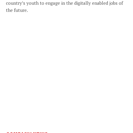
country’s youth to engage in the digitally enabled jobs of
the future.