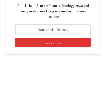
Get the best South African technology news and
analysis delivered to your e-mail inbox every
morning.