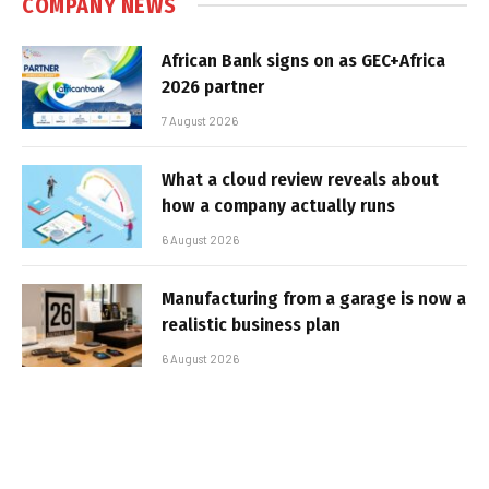
COMPANY NEWS
African Bank signs on as GEC+Africa
2026 partner
7 August 2026
What a cloud review reveals about
how a company actually runs
6 August 2026
Manufacturing from a garage is now a
realistic business plan
6 August 2026