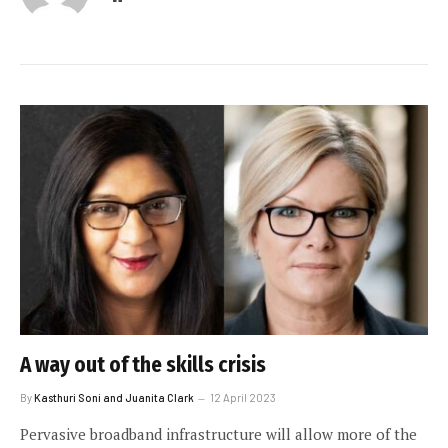
A way out of the skills crisis
By
Kasthuri Soni and Juanita Clark
12 April 2023
Pervasive broadband infrastructure will allow more of the