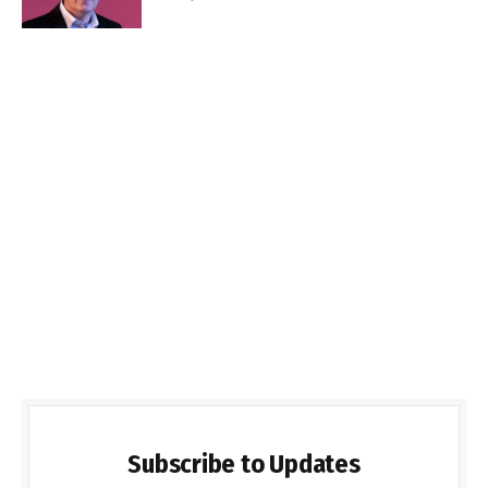
Subscribe to Updates