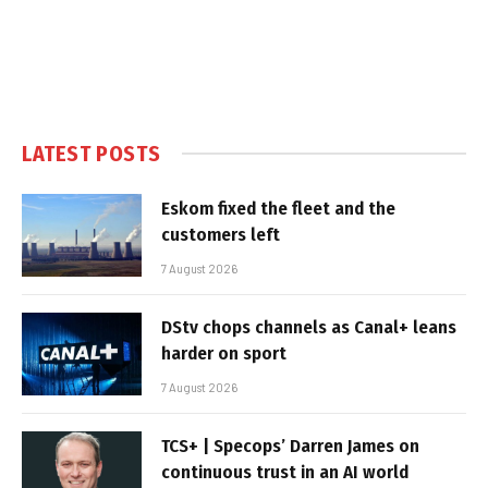
LATEST POSTS
Eskom fixed the fleet and the
customers left
7 August 2026
DStv chops channels as Canal+ leans
harder on sport
7 August 2026
TCS+ | Specops’ Darren James on
continuous trust in an AI world