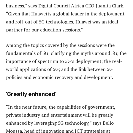
business,” says Digital Council Africa CEO Juanita Clark.
“Given that Huawei is a global leader in the deployment
and roll-out of 5G technologies, Huawei was an ideal
partner for our education sessions.”
Among the topics covered by the sessions were the
fundamentals of 5G; clarifying the myths around 5G; the
importance of spectrum to 5G’s deployment; the real-
world applications of 5G; and the link between 5G
policies and economic recovery and development.
‘Greatly enhanced’
“In the near future, the capabilities of government,
private industry and entertainment will be greatly
enhanced by leveraging 5G technology,” says Bello
Moussa, head of innovation and ICT strategies at