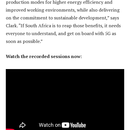
production modes for higher energy efficiency and
improved working environments, while also delivering
on the commitment to sustainable development,” says
Clark. “If South Africa is to reap those benefits, it needs
everyone to understand, and get on board with 5G as
soon as possible.”
Watch the recorded sessions now: