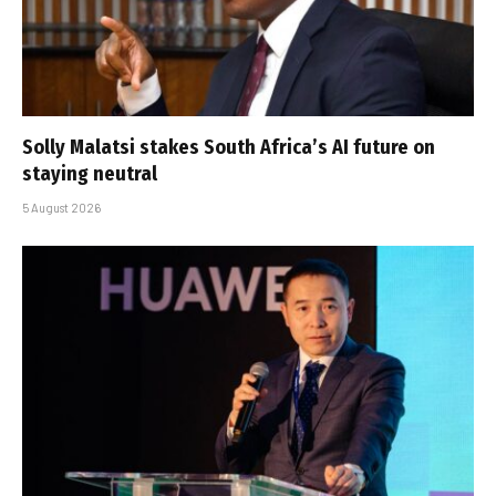
Solly Malatsi stakes South Africa’s AI future on
staying neutral
5 August 2026