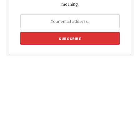
morning.