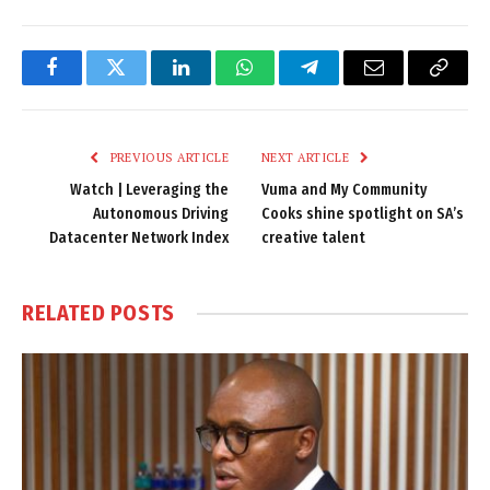
Facebook
Twitter
LinkedIn
WhatsApp
Telegram
Email
Copy
Link
PREVIOUS ARTICLE
NEXT ARTICLE
Watch | Leveraging the
Vuma and My Community
Autonomous Driving
Cooks shine spotlight on SA’s
Datacenter Network Index
creative talent
RELATED
POSTS