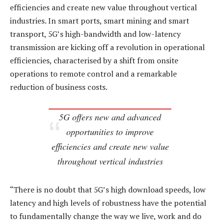
efficiencies and create new value throughout vertical
industries. In smart ports, smart mining and smart
transport, 5G’s high-bandwidth and low-latency
transmission are kicking off a revolution in operational
efficiencies, characterised by a shift from onsite
operations to remote control and a remarkable
reduction of business costs.
5G offers new and advanced
opportunities to improve
efficiencies and create new value
throughout vertical industries
“There is no doubt that 5G’s high download speeds, low
latency and high levels of robustness have the potential
to fundamentally change the way we live, work and do