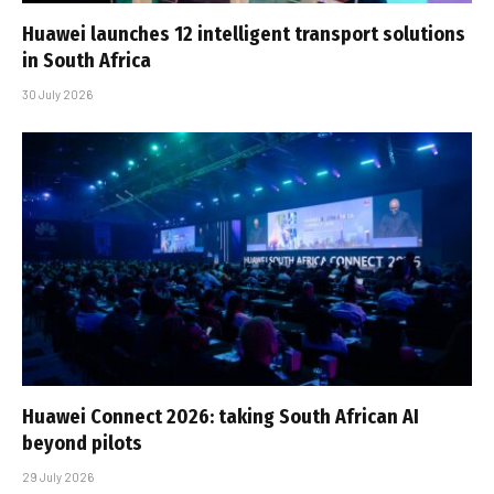
Huawei launches 12 intelligent transport solutions
in South Africa
30 July 2026
Huawei Connect 2026: taking South African AI
beyond pilots
29 July 2026