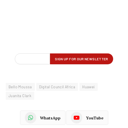
Bello Moussa
Digital Council Africa
Huawei
Juanita Clark
WhatsApp
YouTube