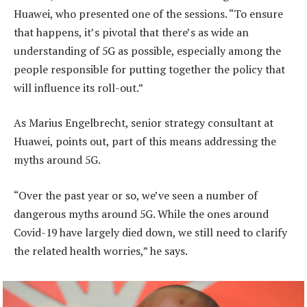
Huawei, who presented one of the sessions. “To ensure
that happens, it’s pivotal that there’s as wide an
understanding of 5G as possible, especially among the
people responsible for putting together the policy that
will influence its roll-out.”
As Marius Engelbrecht, senior strategy consultant at
Huawei, points out, part of this means addressing the
myths around 5G.
“Over the past year or so, we’ve seen a number of
dangerous myths around 5G. While the ones around
Covid-19 have largely died down, we still need to clarify
the related health worries,” he says.