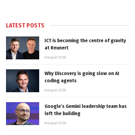
LATEST POSTS
ICT is becoming the centre of gravity
at Reunert
6 August 2026
Why Discovery is going slow on AI
coding agents
6 August 2026
Google’s Gemini leadership team has
left the building
6 August 2026