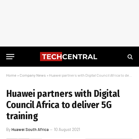
Home
»
Company News
»
Huawei partners with Digital Council Africa to deliver 5G training
Huawei partners with Digital
Council Africa to deliver 5G
training
By
Huawei South Africa
10 August 2021