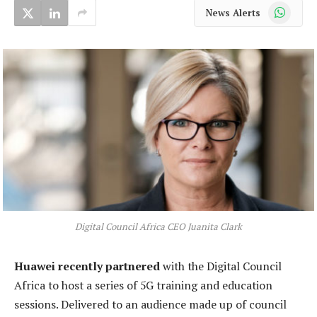
WhatsApp
News Alerts
Digital Council Africa CEO Juanita Clark
Huawei recently partnered
with the Digital Council
Africa to host a series of 5G training and education
sessions. Delivered to an audience made up of council