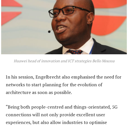
Huawei head of innovation and ICT strategies Bello Moussa
In his session, Engelbrecht also emphasised the need for
networks to start planning for the evolution of
architecture as soon as possible.
“Being both people-centred and things-orientated, 5G
connections will not only provide excellent user
experiences, but also allow industries to optimise