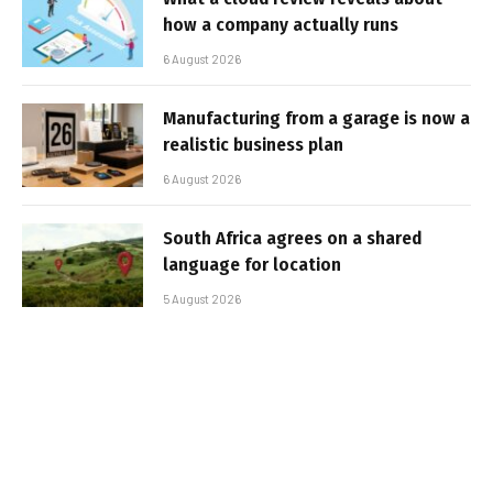
how a company actually runs
6 August 2026
Manufacturing from a garage is now a
realistic business plan
6 August 2026
South Africa agrees on a shared
language for location
5 August 2026