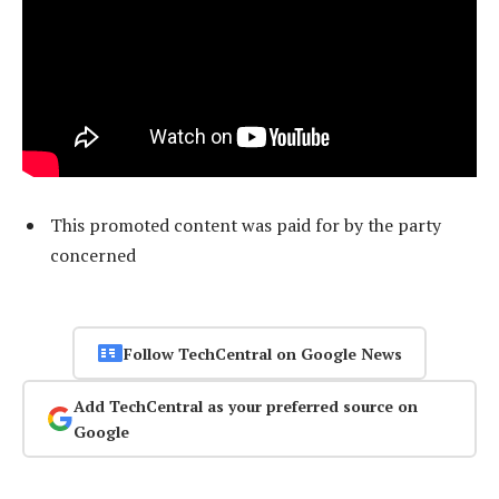
This promoted content was paid for by the party
concerned
Follow TechCentral on Google News
Add TechCentral as your preferred source on
Google