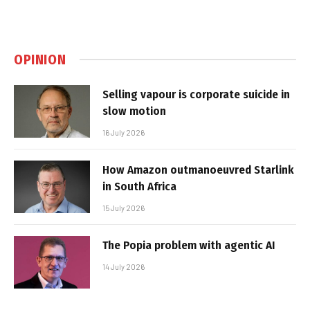
OPINION
Selling vapour is corporate suicide in
slow motion
16 July 2026
How Amazon outmanoeuvred Starlink
in South Africa
15 July 2026
The Popia problem with agentic AI
14 July 2026