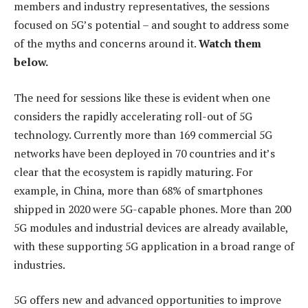
members and industry representatives, the sessions
focused on 5G’s potential – and sought to address some
of the myths and concerns around it.
Watch them
below.
The need for sessions like these is evident when one
considers the rapidly accelerating roll-out of 5G
technology. Currently more than 169 commercial 5G
networks have been deployed in 70 countries and it’s
clear that the ecosystem is rapidly maturing. For
example, in China, more than 68% of smartphones
shipped in 2020 were 5G-capable phones. More than 200
5G modules and industrial devices are already available,
with these supporting 5G application in a broad range of
industries.
5G offers new and advanced opportunities to improve