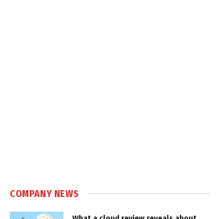
COMPANY NEWS
What a cloud review reveals about