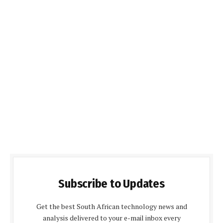
Subscribe to Updates
Get the best South African technology news and
analysis delivered to your e-mail inbox every