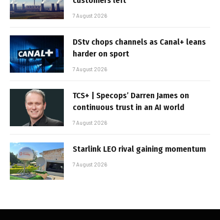
customers left
7 August 2026
DStv chops channels as Canal+ leans
harder on sport
7 August 2026
TCS+ | Specops’ Darren James on
continuous trust in an AI world
7 August 2026
Starlink LEO rival gaining momentum
7 August 2026