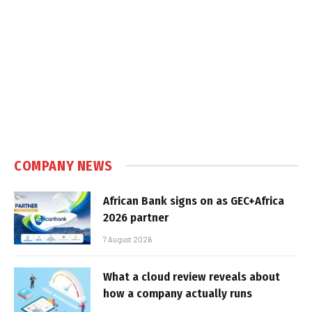
COMPANY NEWS
African Bank signs on as GEC+Africa
2026 partner
7 August 2026
What a cloud review reveals about
how a company actually runs