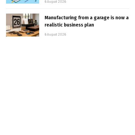
6 August 2026
Manufacturing from a garage is now a
realistic business plan
6 August 2026