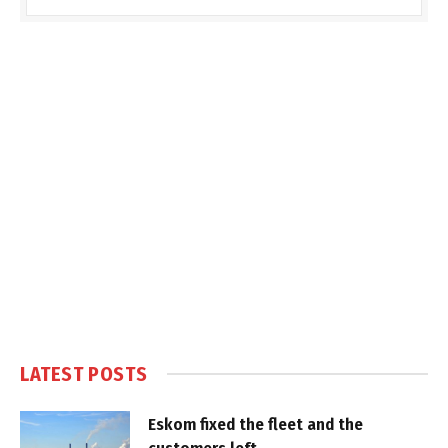
LATEST POSTS
Eskom fixed the fleet and the