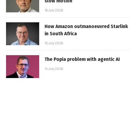
slow motion
16 July 2026
How Amazon outmanoeuvred Starlink
in South Africa
15 July 2026
The Popia problem with agentic AI
14 July 2026