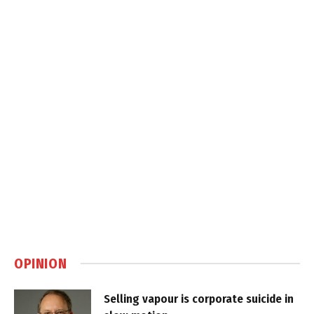
OPINION
Selling vapour is corporate suicide in