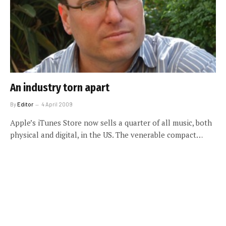
An industry torn apart
By
Editor
4 April 2009
Apple’s iTunes Store now sells a quarter of all music, both
physical and digital, in the US. The venerable compact…