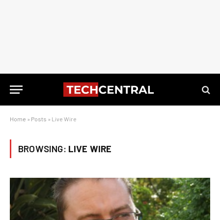
Home
»
Posts
»
Live Wire
BROWSING:
LIVE WIRE