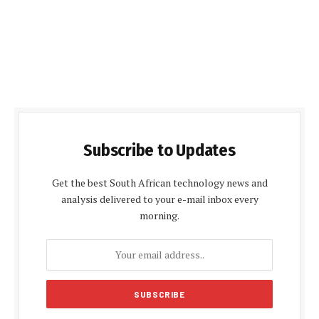
Subscribe to Updates
Get the best South African technology news and
analysis delivered to your e-mail inbox every
morning.