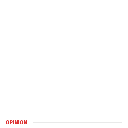
OPINION