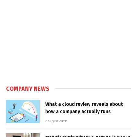
COMPANY NEWS
What a cloud review reveals about
how a company actually runs
6 August 2026