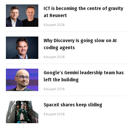
ICT is becoming the centre of gravity
at Reunert
6 August 2026
Why Discovery is going slow on AI
coding agents
6 August 2026
Google’s Gemini leadership team has
left the building
6 August 2026
SpaceX shares keep sliding
6 August 2026