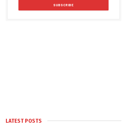
LATEST POSTS