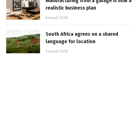
Manufacturing from a garage is now a
realistic business plan
6 August 2026
South Africa agrees on a shared
language for location
5 August 2026