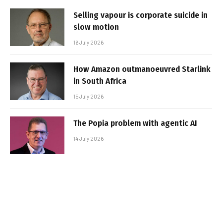
Selling vapour is corporate suicide in
slow motion
16 July 2026
How Amazon outmanoeuvred Starlink
in South Africa
15 July 2026
The Popia problem with agentic AI
14 July 2026