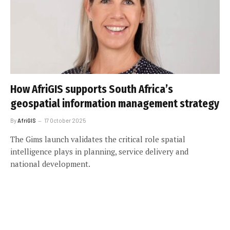
How AfriGIS supports South Africa’s
geospatial information management strategy
By
AfriGIS
17 October 2025
The Gims launch validates the critical role spatial
intelligence plays in planning, service delivery and
national development.