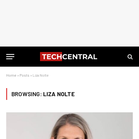
Home
»
Posts
»
Liza Nolte
BROWSING:
LIZA NOLTE