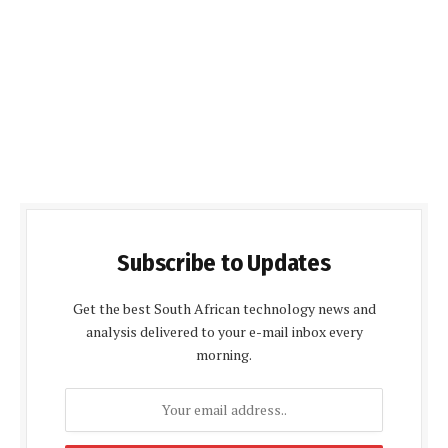
Subscribe to Updates
Get the best South African technology news and
analysis delivered to your e-mail inbox every
morning.