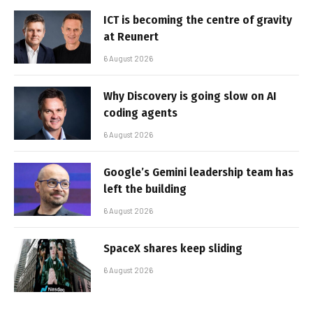
ICT is becoming the centre of gravity
at Reunert
6 August 2026
Why Discovery is going slow on AI
coding agents
6 August 2026
Google’s Gemini leadership team has
left the building
6 August 2026
SpaceX shares keep sliding
6 August 2026