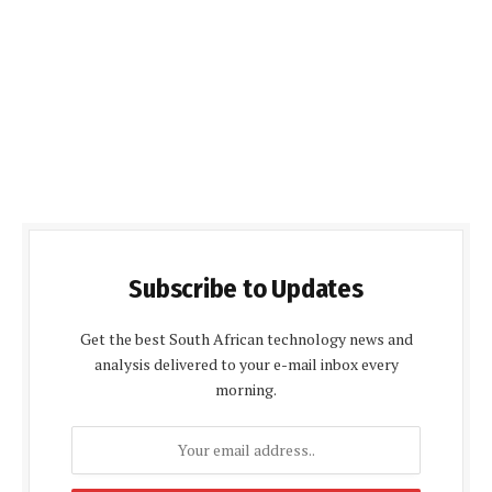
Subscribe to Updates
Get the best South African technology news and
analysis delivered to your e-mail inbox every
morning.