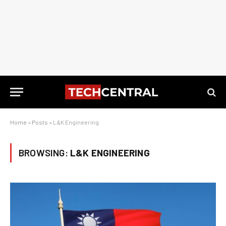
Home
»
Posts
»
L&K Engineering
BROWSING:
L&K ENGINEERING