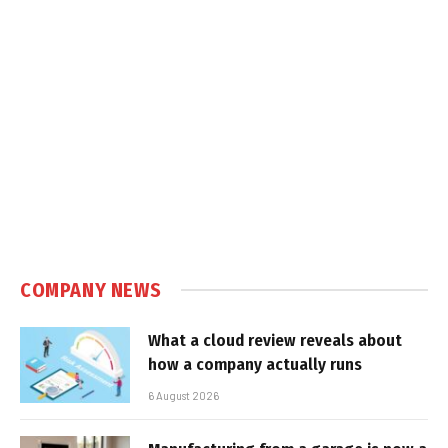
COMPANY NEWS
What a cloud review reveals about
how a company actually runs
6 August 2026