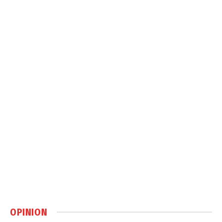
OPINION