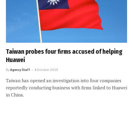
Taiwan probes four firms accused of helping
Huawei
By
Agency Staff
6 October 2023
Taiwan has opened an investigation into four companies
reportedly conducting business with firms linked to Huawei
in China.