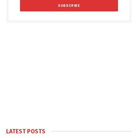
LATEST POSTS