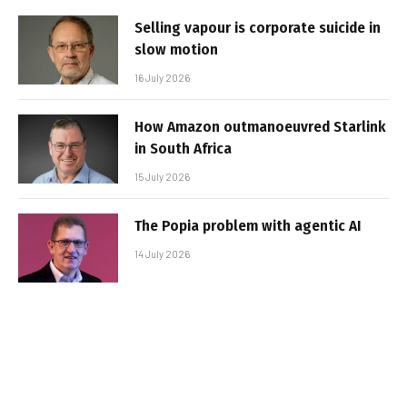
Selling vapour is corporate suicide in
slow motion
16 July 2026
How Amazon outmanoeuvred Starlink
in South Africa
15 July 2026
The Popia problem with agentic AI
14 July 2026