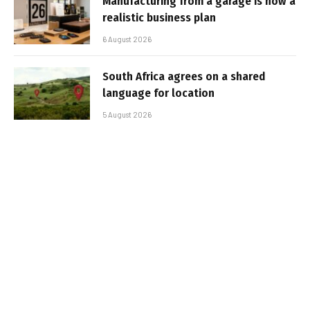
Manufacturing from a garage is now a
realistic business plan
6 August 2026
South Africa agrees on a shared
language for location
5 August 2026