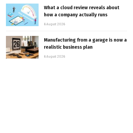
What a cloud review reveals about
how a company actually runs
6 August 2026
Manufacturing from a garage is now a
realistic business plan
6 August 2026