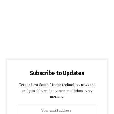
Subscribe to Updates
Get the best South African technology news and
analysis delivered to your e-mail inbox every
morning.