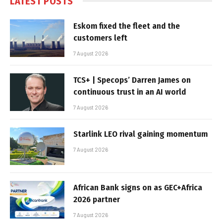
LATEST POSTS
Eskom fixed the fleet and the
customers left
7 August 2026
TCS+ | Specops’ Darren James on
continuous trust in an AI world
7 August 2026
Starlink LEO rival gaining momentum
7 August 2026
African Bank signs on as GEC+Africa
2026 partner
7 August 2026