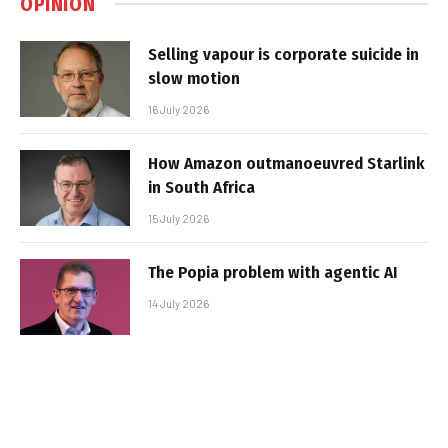
OPINION
Selling vapour is corporate suicide in
slow motion
16 July 2026
How Amazon outmanoeuvred Starlink
in South Africa
15 July 2026
The Popia problem with agentic AI
14 July 2026