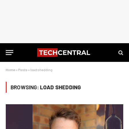
Home
»
Posts
»
load shedding
BROWSING:
LOAD SHEDDING