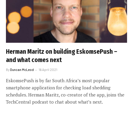
Herman Maritz on building EskomsePush –
and what comes next
By
Duncan McLeod
16 April 2021
EskomsePush is by far South Africa’s most popular
smartphone application for checking load shedding
schedules. Herman Maritz, co-creator of the app, joins the
TechCentral podcast to chat about what’s next.