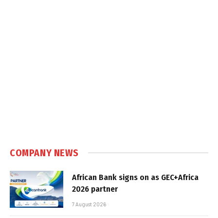
COMPANY NEWS
African Bank signs on as GEC+Africa
2026 partner
7 August 2026