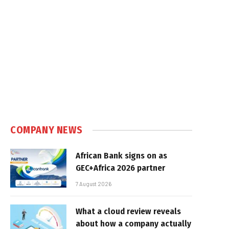
COMPANY NEWS
African Bank signs on as
GEC+Africa 2026 partner
7 August 2026
What a cloud review reveals
about how a company actually