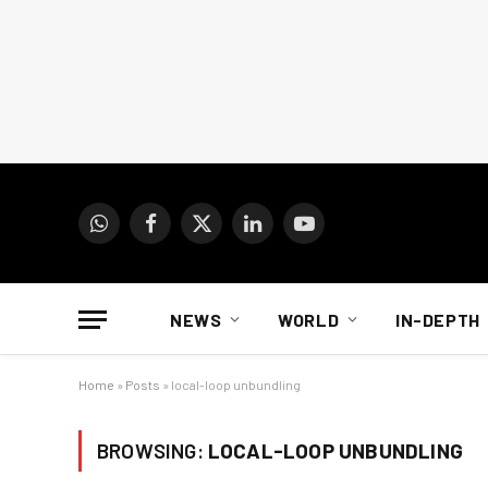
WhatsApp
Facebook
X
LinkedIn
YouTube
(Twitter)
NEWS
WORLD
IN-DEPTH
Home
»
Posts
»
local-loop unbundling
BROWSING:
LOCAL-LOOP UNBUNDLING