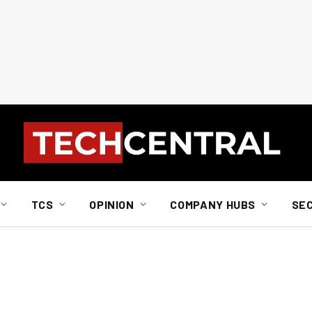
TCS
OPINION
COMPANY HUBS
SE