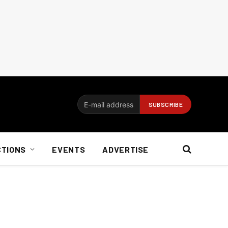
CTIONS
EVENTS
ADVERTISE