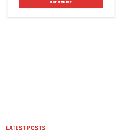
LATEST POSTS