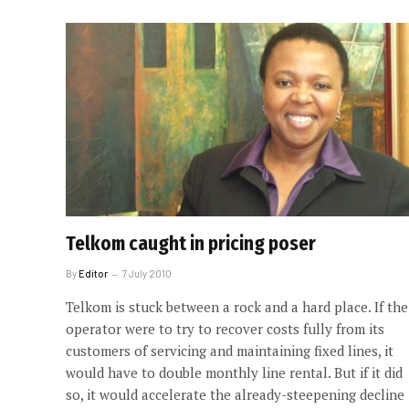
Telkom caught in pricing poser
By
Editor
7 July 2010
Telkom is stuck between a rock and a hard place. If the
operator were to try to recover costs fully from its
customers of servicing and maintaining fixed lines, it
would have to double monthly line rental. But if it did
so, it would accelerate the already-steepening decline