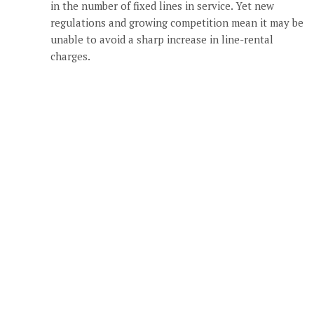
in the number of fixed lines in service. Yet new
regulations and growing competition mean it may be
unable to avoid a sharp increase in line-rental
charges.