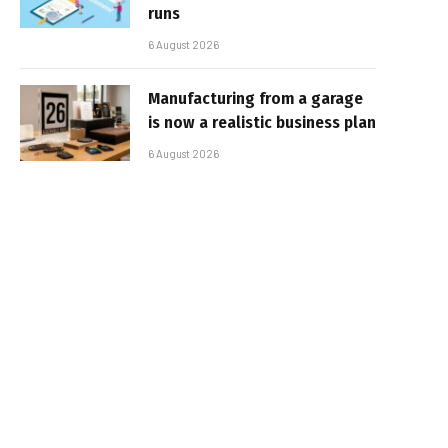
runs
6 August 2026
Manufacturing from a garage
is now a realistic business plan
6 August 2026