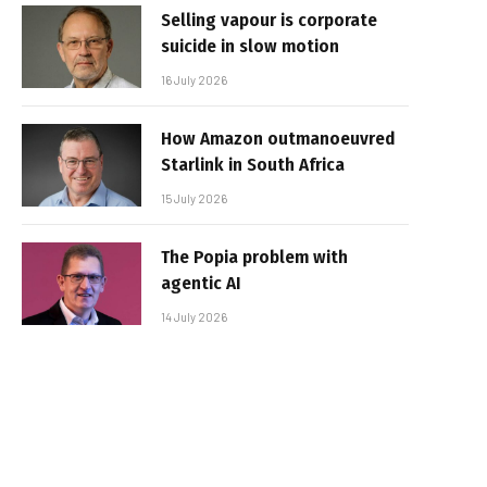
Selling vapour is corporate
suicide in slow motion
16 July 2026
How Amazon outmanoeuvred
Starlink in South Africa
15 July 2026
The Popia problem with
agentic AI
14 July 2026