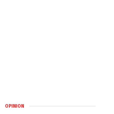
OPINION