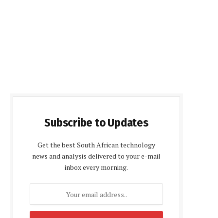
Subscribe to Updates
Get the best South African technology
news and analysis delivered to your e-mail
inbox every morning.