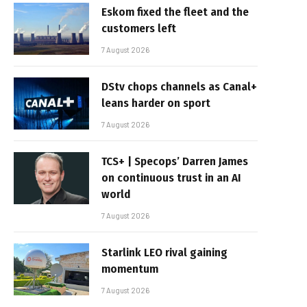
Eskom fixed the fleet and the
customers left
7 August 2026
DStv chops channels as Canal+
leans harder on sport
7 August 2026
TCS+ | Specops’ Darren James
on continuous trust in an AI
world
7 August 2026
Starlink LEO rival gaining
momentum
7 August 2026