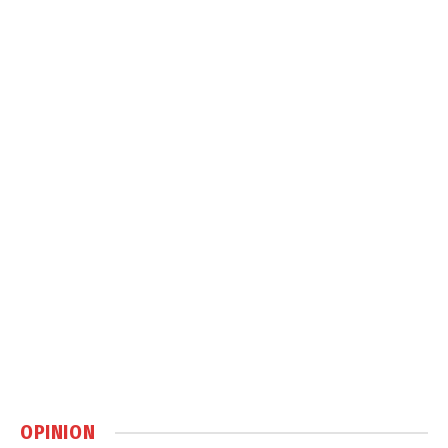
OPINION