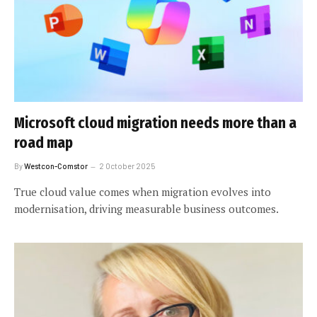
Microsoft cloud migration needs more than a
road map
By
Westcon-Comstor
2 October 2025
True cloud value comes when migration evolves into
modernisation, driving measurable business outcomes.