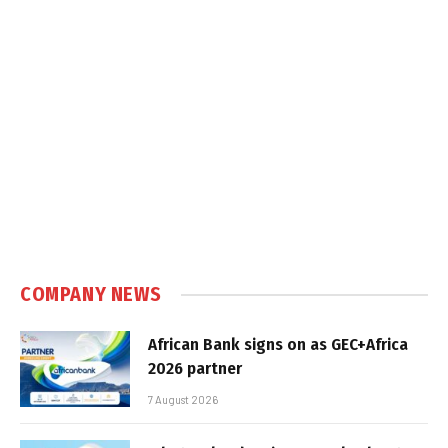
COMPANY NEWS
African Bank signs on as GEC+Africa
2026 partner
7 August 2026