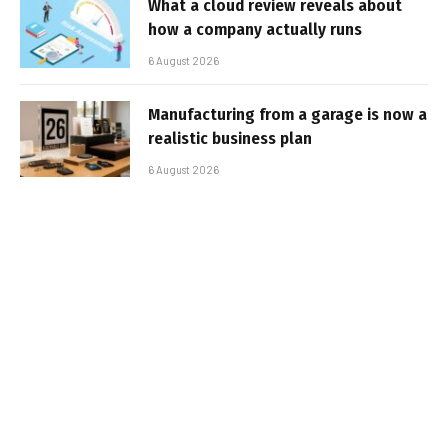
What a cloud review reveals about
how a company actually runs
6 August 2026
Manufacturing from a garage is now a
realistic business plan
6 August 2026