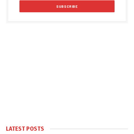
LATEST POSTS