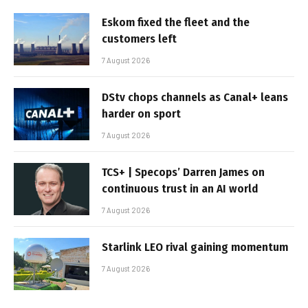
Eskom fixed the fleet and the
customers left
7 August 2026
DStv chops channels as Canal+ leans
harder on sport
7 August 2026
TCS+ | Specops’ Darren James on
continuous trust in an AI world
7 August 2026
Starlink LEO rival gaining momentum
7 August 2026