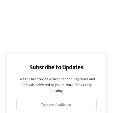
Subscribe to Updates
Get the best South African technology news and
analysis delivered to your e-mail inbox every
morning.