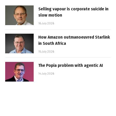
Selling vapour is corporate suicide in
slow motion
16 July 2026
How Amazon outmanoeuvred Starlink
in South Africa
15 July 2026
The Popia problem with agentic AI
14 July 2026