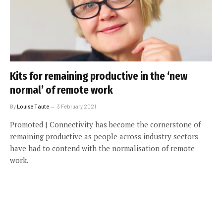
Kits for remaining productive in the ‘new
normal’ of remote work
By
Louise Taute
3 February 2021
Promoted | Connectivity has become the cornerstone of
remaining productive as people across industry sectors
have had to contend with the normalisation of remote
work.