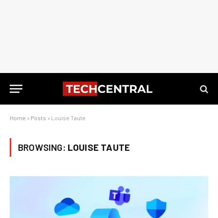
Home
»
Posts
»
Louise Taute
BROWSING:
LOUISE TAUTE