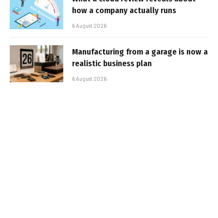
how a company actually runs
6 August 2026
Manufacturing from a garage is now a
realistic business plan
6 August 2026