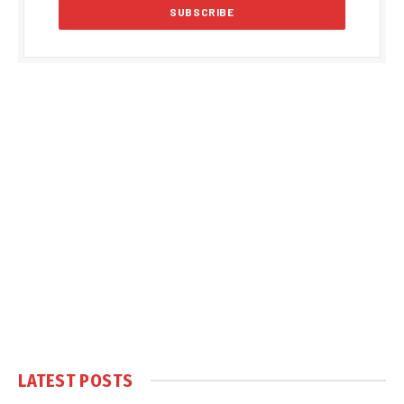
LATEST POSTS