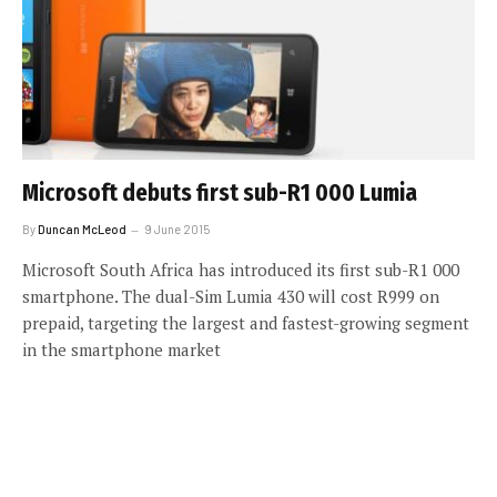
Microsoft debuts first sub-R1 000 Lumia
By
Duncan McLeod
9 June 2015
Microsoft South Africa has introduced its first sub-R1 000
smartphone. The dual-Sim Lumia 430 will cost R999 on
prepaid, targeting the largest and fastest-growing segment
in the smartphone market