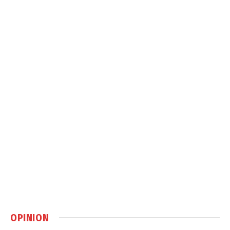
OPINION