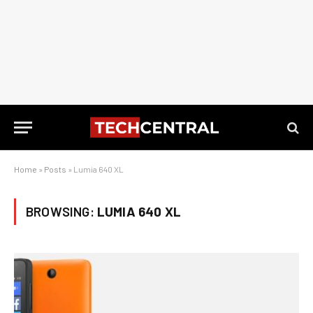
Home
»
Posts
»
Lumia 640 XL
BROWSING:
LUMIA 640 XL