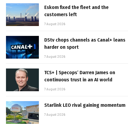
Eskom fixed the fleet and the
customers left
7 August 2026
DStv chops channels as Canal+ leans
harder on sport
7 August 2026
TCS+ | Specops’ Darren James on
continuous trust in an AI world
7 August 2026
Starlink LEO rival gaining momentum
7 August 2026