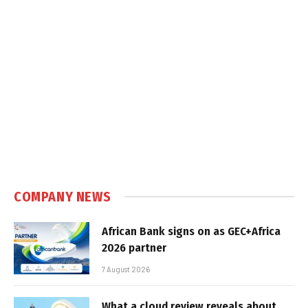
COMPANY NEWS
African Bank signs on as GEC+Africa
2026 partner
7 August 2026
What a cloud review reveals about