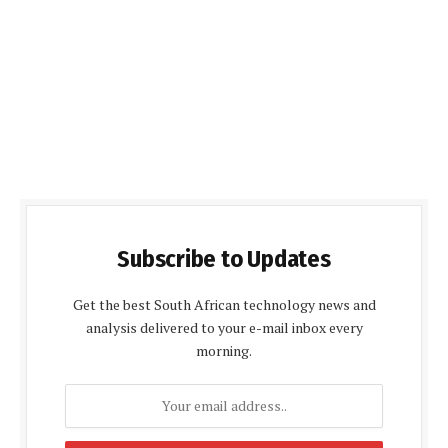
Subscribe to Updates
Get the best South African technology news and
analysis delivered to your e-mail inbox every
morning.