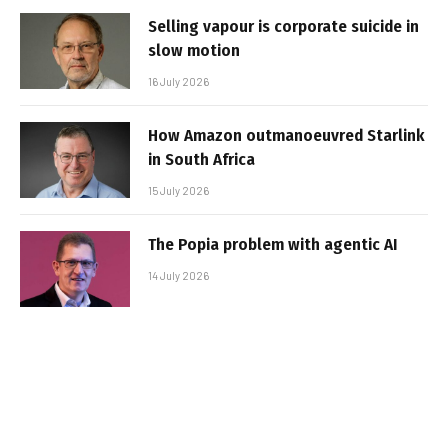
Selling vapour is corporate suicide in
slow motion
16 July 2026
How Amazon outmanoeuvred Starlink
in South Africa
15 July 2026
The Popia problem with agentic AI
14 July 2026