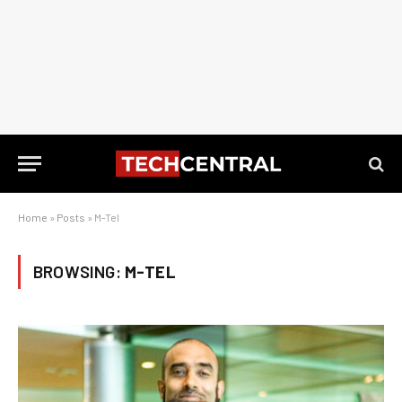
Home
»
Posts
»
M-Tel
BROWSING:
M-TEL