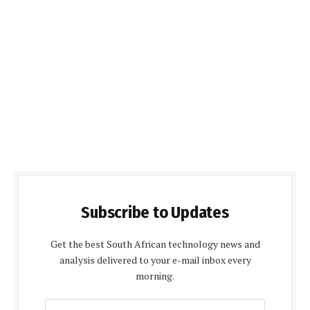
Subscribe to Updates
Get the best South African technology news and
analysis delivered to your e-mail inbox every
morning.