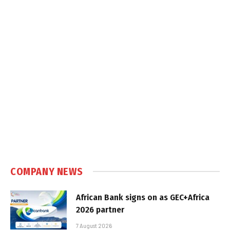
COMPANY NEWS
African Bank signs on as GEC+Africa
2026 partner
7 August 2026