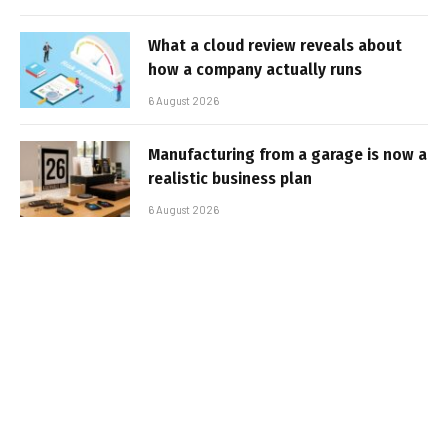
What a cloud review reveals about
how a company actually runs
6 August 2026
Manufacturing from a garage is now a
realistic business plan
6 August 2026