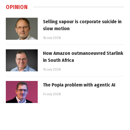
OPINION
Selling vapour is corporate suicide in
slow motion
16 July 2026
How Amazon outmanoeuvred Starlink
in South Africa
15 July 2026
The Popia problem with agentic AI
14 July 2026