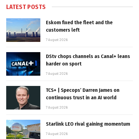
LATEST POSTS
Eskom fixed the fleet and the
customers left
7 August 2026
DStv chops channels as Canal+ leans
harder on sport
7 August 2026
TCS+ | Specops’ Darren James on
continuous trust in an AI world
7 August 2026
Starlink LEO rival gaining momentum
7 August 2026