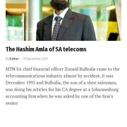
The Hashim Amla of SA telecoms
By
Editor
13 December 2011
MTN SA chief financial officer Zunaid Bulbulia came to the
telecommunications industry almost by accident. It was
December 1993 and Bulbulia, the son of a shoe salesman,
was doing his articles for his CA degree at a Johannesburg
accounting firm when he was asked by one of the firm’s
senior