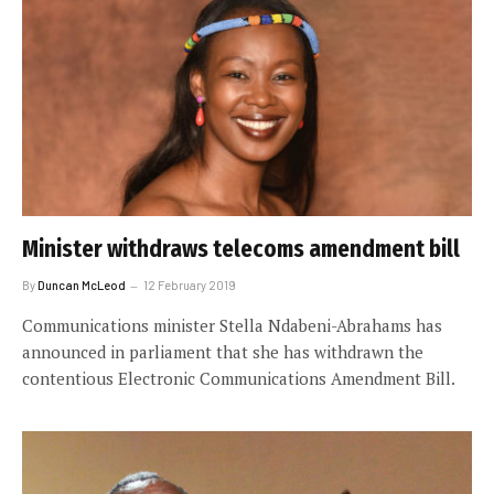
Minister withdraws telecoms amendment bill
By
Duncan McLeod
12 February 2019
Communications minister Stella Ndabeni-Abrahams has
announced in parliament that she has withdrawn the
contentious Electronic Communications Amendment Bill.