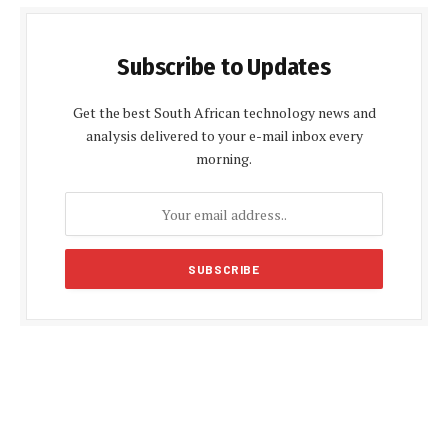
Subscribe to Updates
Get the best South African technology news and
analysis delivered to your e-mail inbox every
morning.