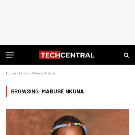
Home
»
Posts
»
Mabuse Nkuna
BROWSING:
MABUSE NKUNA