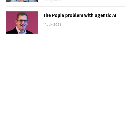
The Popia problem with agentic AI
14 July 2026