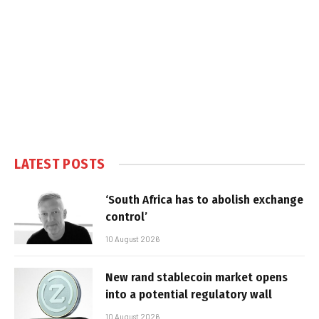
LATEST POSTS
‘South Africa has to abolish exchange
control’
10 August 2026
New rand stablecoin market opens
into a potential regulatory wall
10 August 2026