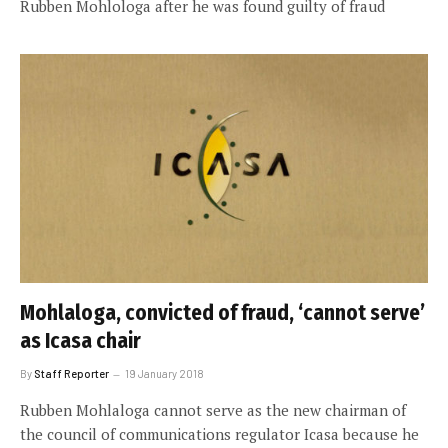
Rubben Mohlologa after he was found guilty of fraud
Mohlaloga, convicted of fraud, ‘cannot serve’
as Icasa chair
By
Staff Reporter
19 January 2018
Rubben Mohlaloga cannot serve as the new chairman of
the council of communications regulator Icasa because he