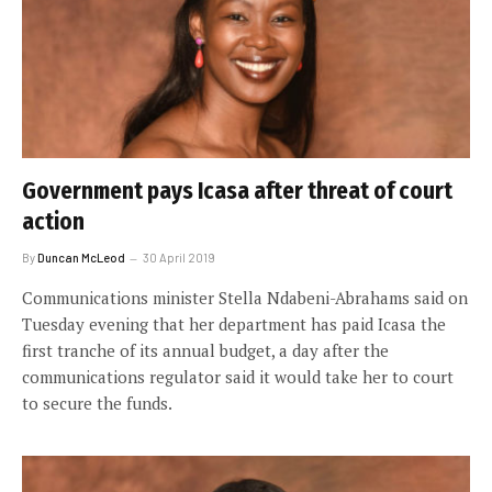
Government pays Icasa after threat of court
action
By
Duncan McLeod
30 April 2019
Communications minister Stella Ndabeni-Abrahams said on
Tuesday evening that her department has paid Icasa the
first tranche of its annual budget, a day after the
communications regulator said it would take her to court
to secure the funds.