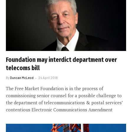
Foundation may interdict department over
telecoms bill
By
Duncan McLeod
24 April 2018
The Free Market Foundation is in the process of
commissioning senior counsel for a possible challenge to
the department of telecommunications & postal services’
contentious Electronic Communications Amendment