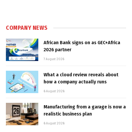
COMPANY NEWS
African Bank signs on as GEC+Africa
2026 partner
7 August 2026
What a cloud review reveals about
how a company actually runs
6 August 2026
Manufacturing from a garage is now a
realistic business plan
6 August 2026