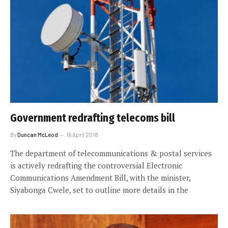
Government redrafting telecoms bill
By
Duncan McLeod
16 April 2018
The department of telecommunications & postal services
is actively redrafting the controversial Electronic
Communications Amendment Bill, with the minister,
Siyabonga Cwele, set to outline more details in the