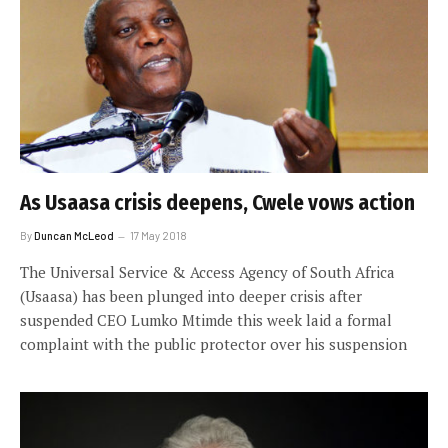
As Usaasa crisis deepens, Cwele vows action
By
Duncan McLeod
17 May 2018
The Universal Service & Access Agency of South Africa
(Usaasa) has been plunged into deeper crisis after
suspended CEO Lumko Mtimde this week laid a formal
complaint with the public protector over his suspension