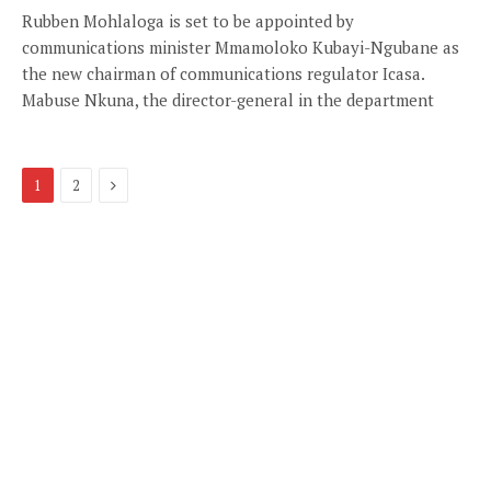
Rubben Mohlaloga is set to be appointed by
communications minister Mmamoloko Kubayi-Ngubane as
the new chairman of communications regulator Icasa.
Mabuse Nkuna, the director-general in the department
Next
1
2