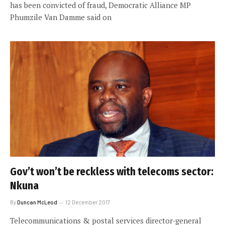
has been convicted of fraud, Democratic Alliance MP
Phumzile Van Damme said on
Gov’t won’t be reckless with telecoms sector:
Nkuna
By
Duncan McLeod
12 December 2017
Telecommunications & postal services director-general