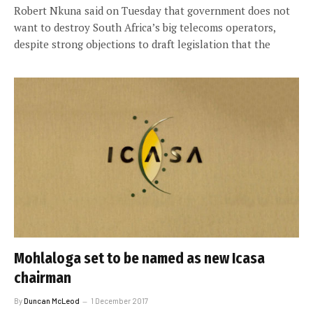
Robert Nkuna said on Tuesday that government does not
want to destroy South Africa’s big telecoms operators,
despite strong objections to draft legislation that the
Mohlaloga set to be named as new Icasa
chairman
By
Duncan McLeod
1 December 2017