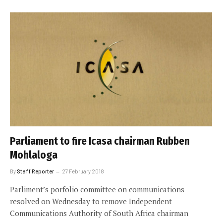
Parliament to fire Icasa chairman Rubben
Mohlaloga
By
Staff Reporter
27 February 2018
Parliment’s porfolio committee on communications
resolved on Wednesday to remove Independent
Communications Authority of South Africa chairman