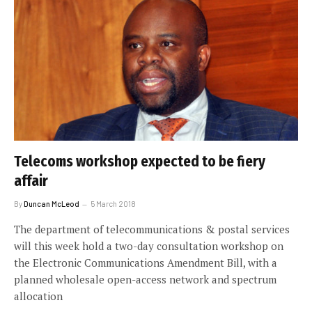
Telecoms workshop expected to be fiery
affair
By
Duncan McLeod
5 March 2018
The department of telecommunications & postal services
will this week hold a two-day consultation workshop on
the Electronic Communications Amendment Bill, with a
planned wholesale open-access network and spectrum
allocation