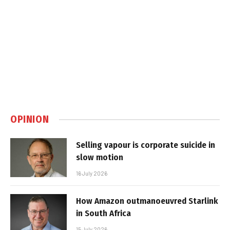
OPINION
Selling vapour is corporate suicide in
slow motion
16 July 2026
How Amazon outmanoeuvred Starlink
in South Africa
15 July 2026