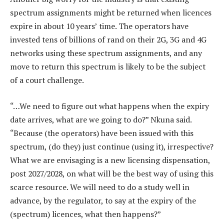
spectrum assignments might be returned when licences
expire in about 10 years’ time. The operators have
invested tens of billions of rand on their 2G, 3G and 4G
networks using these spectrum assignments, and any
move to return this spectrum is likely to be the subject
of a court challenge.
“…We need to figure out what happens when the expiry
date arrives, what are we going to do?” Nkuna said.
“Because (the operators) have been issued with this
spectrum, (do they) just continue (using it), irrespective?
What we are envisaging is a new licensing dispensation,
post 2027/2028, on what will be the best way of using this
scarce resource. We will need to do a study well in
advance, by the regulator, to say at the expiry of the
(spectrum) licences, what then happens?”