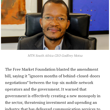
MTN South Africa CEO Godfrey Motsa
The Free Market Foundation blasted the amendment
bill, saying it “ignores months of behind-closed-doors
negotiations” between the top-six mobile network
operators and the government. It warned that
government is effectively creating a new monopoly in
the sector, threatening investment and upending an
industry that has delivered communication services to