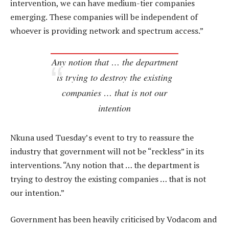
intervention, we can have medium-tier companies
emerging. These companies will be independent of
whoever is providing network and spectrum access.”
Any notion that … the department
is trying to destroy the existing
companies … that is not our
intention
Nkuna used Tuesday’s event to try to reassure the
industry that government will not be “reckless” in its
interventions. “Any notion that … the department is
trying to destroy the existing companies … that is not
our intention.”
Government has been heavily criticised by Vodacom and