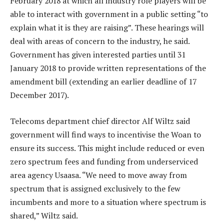
February 2018 at which all industry role players will be
able to interact with government in a public setting “to
explain what it is they are raising”. These hearings will
deal with areas of concern to the industry, he said.
Government has given interested parties until 31
January 2018 to provide written representations of the
amendment bill (extending an earlier deadline of 17
December 2017).
Telecoms department chief director Alf Wiltz said
government will find ways to incentivise the Woan to
ensure its success. This might include reduced or even
zero spectrum fees and funding from underserviced
area agency Usaasa. “We need to move away from
spectrum that is assigned exclusively to the few
incumbents and more to a situation where spectrum is
shared,” Wiltz said.