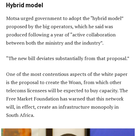
Hybrid model
Motsa urged government to adopt the “hybrid model”
proposed by the big operators, which he said was
produced following a year of “active collaboration
between both the ministry and the industry”.
“The new bill deviates substantially from that proposal.”
One of the most contentious aspects of the white paper
is the proposal to create the Woan, from which other
telecoms licensees will be expected to buy capacity. The
Free Market Foundation has warned that this network
will, in effect, create an infrastructure monopoly in
South Africa.