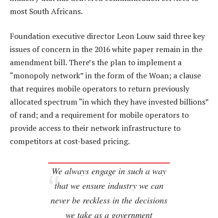
most South Africans.
Foundation executive director Leon Louw said three key
issues of concern in the 2016 white paper remain in the
amendment bill. There’s the plan to implement a
“monopoly network” in the form of the Woan; a clause
that requires mobile operators to return previously
allocated spectrum “in which they have invested billions”
of rand; and a requirement for mobile operators to
provide access to their network infrastructure to
competitors at cost-based pricing.
We always engage in such a way
that we ensure industry we can
never be reckless in the decisions
we take as a government