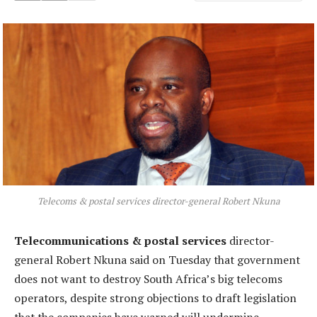
Telecoms & postal services director-general Robert Nkuna
Telecommunications & postal services
director-
general Robert Nkuna said on Tuesday that government
does not want to destroy South Africa’s big telecoms
operators, despite strong objections to draft legislation