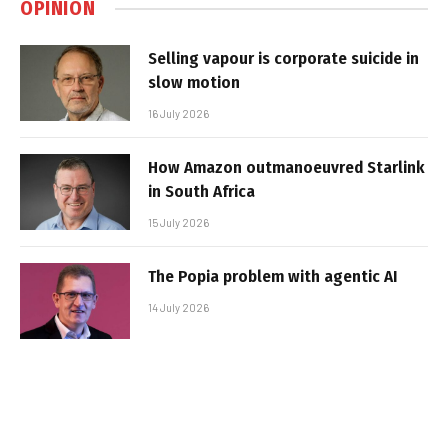
OPINION
Selling vapour is corporate suicide in
slow motion
16 July 2026
How Amazon outmanoeuvred Starlink
in South Africa
15 July 2026
The Popia problem with agentic AI
14 July 2026