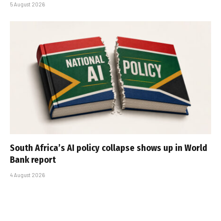
5 August 2026
South Africa’s AI policy collapse shows up in World
Bank report
4 August 2026