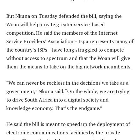
But Nkuna on Tuesday defended the bill, saying the
Woan will help create greater service-based
competition. He said the members of the Internet
Service Providers’ Association – Ispa represents many of
the country’s ISPs – have long struggled to compete
without access to spectrum and that the Woan will give
them the means to take on the big network incumbents.
“We can never be reckless in the decisions we take as a
government,” Nkuna said. “On the whole, we are trying
to drive South Africa into a digital society and
knowledge economy. That’s the endgame.”
He said the bill is meant to speed up the deployment of
electronic communications facilities by the private