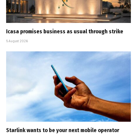
Icasa promises business as usual through strike
5 August 2026
Starlink wants to be your next mobile operator