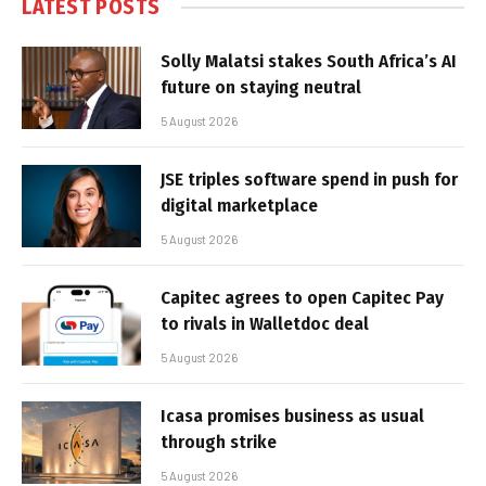
LATEST POSTS
Solly Malatsi stakes South Africa’s AI
future on staying neutral
5 August 2026
JSE triples software spend in push for
digital marketplace
5 August 2026
Capitec agrees to open Capitec Pay
to rivals in Walletdoc deal
5 August 2026
Icasa promises business as usual
through strike
5 August 2026