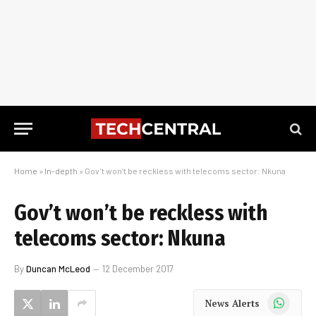
Home
»
In-depth
»
Gov’t won’t be reckless with telecoms sector: Nkuna
Gov’t won’t be reckless with
telecoms sector: Nkuna
By
Duncan McLeod
12 December 2017
WhatsApp
News Alerts