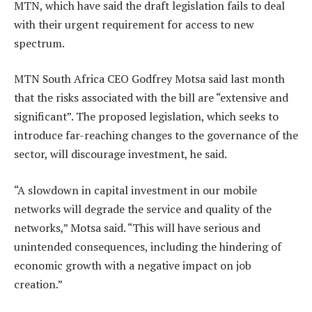
MTN, which have said the draft legislation fails to deal
with their urgent requirement for access to new
spectrum.
MTN South Africa CEO Godfrey Motsa said last month
that the risks associated with the bill are “extensive and
significant”. The proposed legislation, which seeks to
introduce far-reaching changes to the governance of the
sector, will discourage investment, he said.
“A slowdown in capital investment in our mobile
networks will degrade the service and quality of the
networks,” Motsa said. “This will have serious and
unintended consequences, including the hindering of
economic growth with a negative impact on job
creation.”