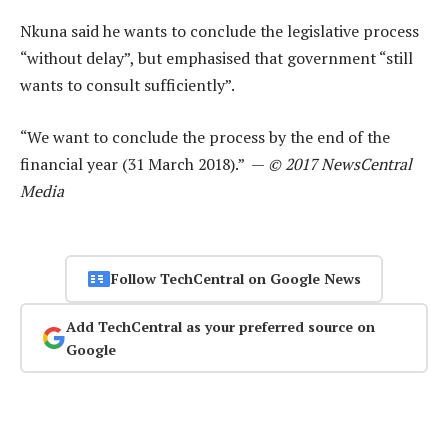
Nkuna said he wants to conclude the legislative process
“without delay”, but emphasised that government “still
wants to consult sufficiently”.
“We want to conclude the process by the end of the
financial year (31 March 2018).” —
© 2017 NewsCentral
Media
Follow TechCentral on Google News
Add TechCentral as your preferred source on
Google