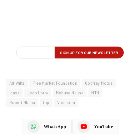
Alf Wiltz
Free Market Foundation
Godfrey Motsa
Icasa
Leon Louw
Mabuse Nkuna
MTN
Robert Nkuna
top
Vodacom
WhatsApp
YouTube