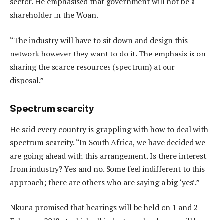
sector. He emphasised that government will not be a
shareholder in the Woan.
“The industry will have to sit down and design this
network however they want to do it. The emphasis is on
sharing the scarce resources (spectrum) at our
disposal.”
Spectrum scarcity
He said every country is grappling with how to deal with
spectrum scarcity. “In South Africa, we have decided we
are going ahead with this arrangement. Is there interest
from industry? Yes and no. Some feel indifferent to this
approach; there are others who are saying a big ‘yes’.”
Nkuna promised that hearings will be held on 1 and 2