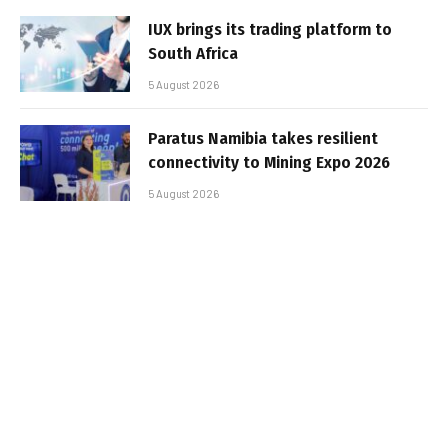
IUX brings its trading platform to
South Africa
5 August 2026
Paratus Namibia takes resilient
connectivity to Mining Expo 2026
5 August 2026