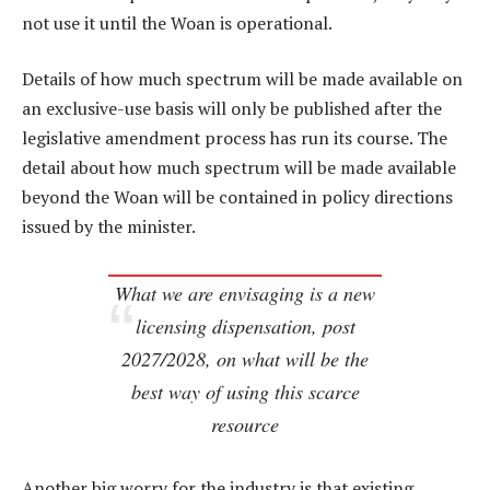
not use it until the Woan is operational.
Details of how much spectrum will be made available on
an exclusive-use basis will only be published after the
legislative amendment process has run its course. The
detail about how much spectrum will be made available
beyond the Woan will be contained in policy directions
issued by the minister.
What we are envisaging is a new
licensing dispensation, post
2027/2028, on what will be the
best way of using this scarce
resource
Another big worry for the industry is that existing