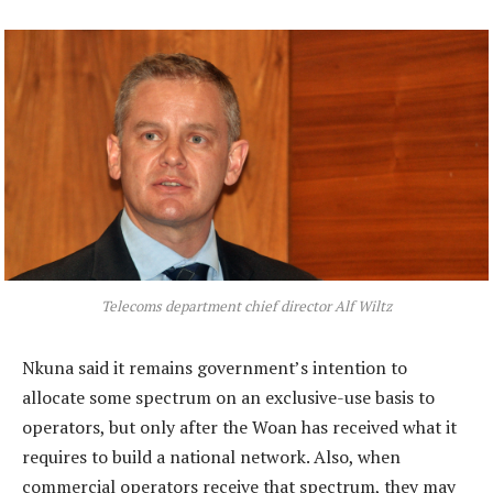
Telecoms department chief director Alf Wiltz
Nkuna said it remains government’s intention to
allocate some spectrum on an exclusive-use basis to
operators, but only after the Woan has received what it
requires to build a national network. Also, when
commercial operators receive that spectrum, they may