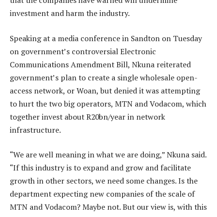
that the companies have warned will undermine
investment and harm the industry.
Speaking at a media conference in Sandton on Tuesday
on government’s controversial Electronic
Communications Amendment Bill, Nkuna reiterated
government’s plan to create a single wholesale open-
access network, or Woan, but denied it was attempting
to hurt the two big operators, MTN and Vodacom, which
together invest about R20bn/year in network
infrastructure.
“We are well meaning in what we are doing,” Nkuna said.
“If this industry is to expand and grow and facilitate
growth in other sectors, we need some changes. Is the
department expecting new companies of the scale of
MTN and Vodacom? Maybe not. But our view is, with this