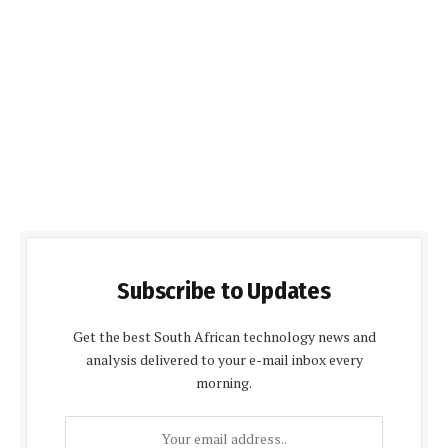
Subscribe to Updates
Get the best South African technology news and
analysis delivered to your e-mail inbox every
morning.