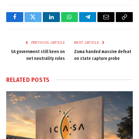
Facebook
Twitter
LinkedIn
WhatsApp
Telegram
Email
Copy
Link
PREVIOUS ARTICLE
NEXT ARTICLE
SA government still keen on
Zuma handed massive defeat
net neutrality rules
on state capture probe
RELATED
POSTS