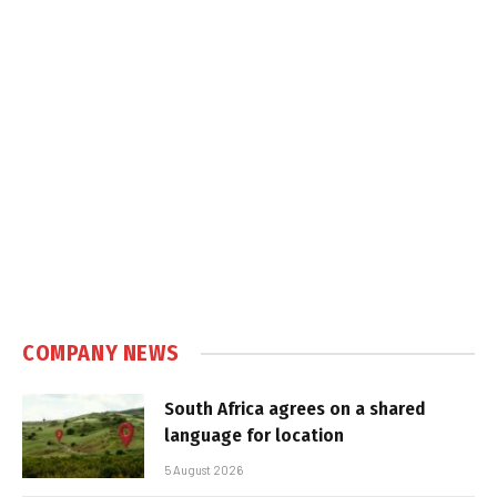
COMPANY NEWS
South Africa agrees on a shared
language for location
5 August 2026