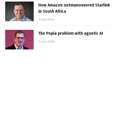
How Amazon outmanoeuvred Starlink
in South Africa
15 July 2026
The Popia problem with agentic AI
14 July 2026