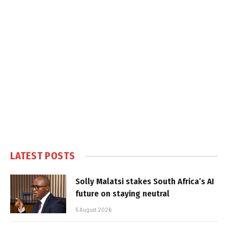
LATEST POSTS
Solly Malatsi stakes South Africa’s AI
future on staying neutral
5 August 2026