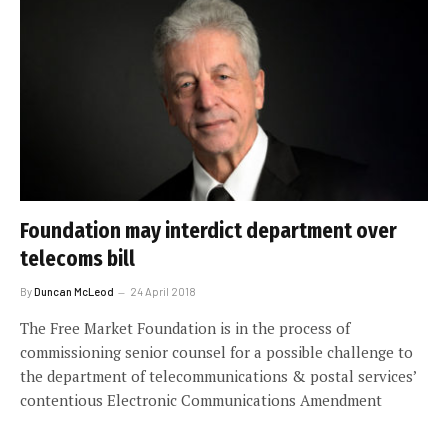
Foundation may interdict department over
telecoms bill
By
Duncan McLeod
24 April 2018
The Free Market Foundation is in the process of
commissioning senior counsel for a possible challenge to
the department of telecommunications & postal services’
contentious Electronic Communications Amendment