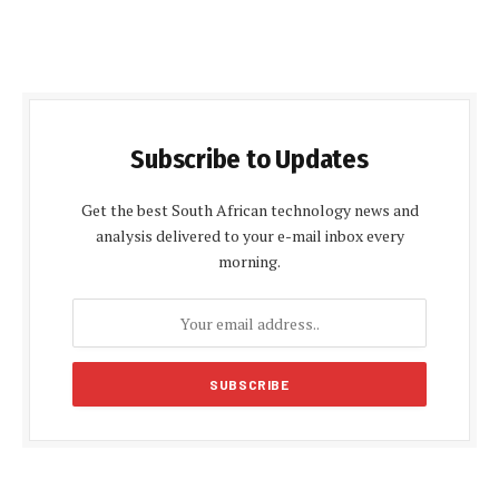
Subscribe to Updates
Get the best South African technology news and
analysis delivered to your e-mail inbox every
morning.