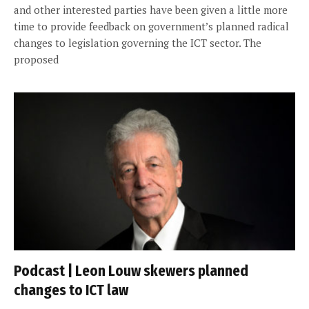
and other interested parties have been given a little more
time to provide feedback on government’s planned radical
changes to legislation governing the ICT sector. The
proposed
Podcast | Leon Louw skewers planned
changes to ICT law