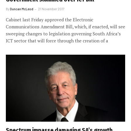
By
Duncan McLeod
21 November 2017
Cabinet last Friday approved the Electronic
Communications Amendment Bill, which, if enacted, will see
sweeping changes to legislation governing South Africa’s
ICT sector that will force through the creation of a
Spectrum impasse damaging SA’s growth