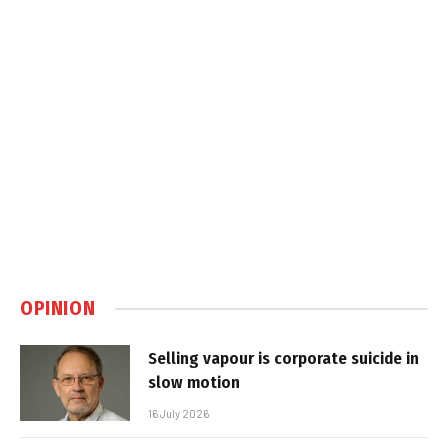
OPINION
Selling vapour is corporate suicide in
slow motion
16 July 2026