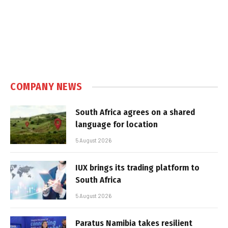
COMPANY NEWS
South Africa agrees on a shared
language for location
5 August 2026
IUX brings its trading platform to
South Africa
5 August 2026
Paratus Namibia takes resilient