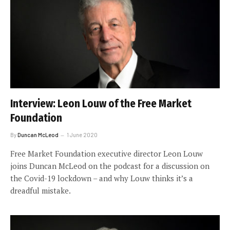
Interview: Leon Louw of the Free Market
Foundation
By
Duncan McLeod
1 June 2020
Free Market Foundation executive director Leon Louw
joins Duncan McLeod on the podcast for a discussion on
the Covid-19 lockdown – and why Louw thinks it’s a
dreadful mistake.