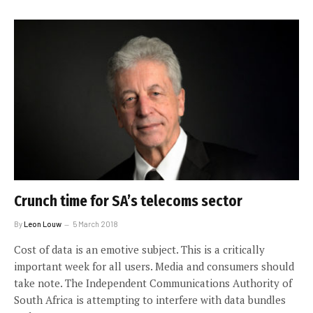
Crunch time for SA’s telecoms sector
By
Leon Louw
5 March 2018
Cost of data is an emotive subject. This is a critically
important week for all users. Media and consumers should
take note. The Independent Communications Authority of
South Africa is attempting to interfere with data bundles