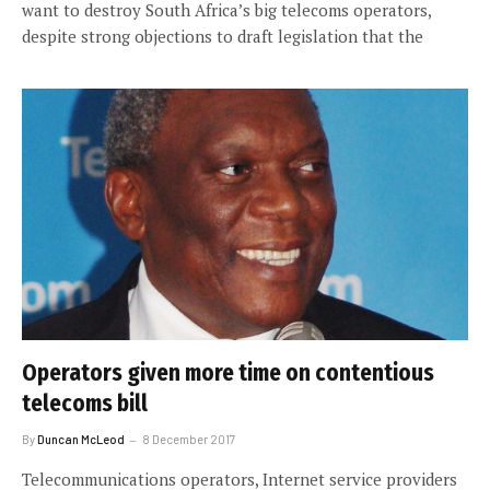
want to destroy South Africa’s big telecoms operators,
despite strong objections to draft legislation that the
Operators given more time on contentious
telecoms bill
By
Duncan McLeod
8 December 2017
Telecommunications operators, Internet service providers