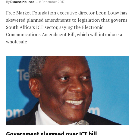
By
Duncan McLeod
6 December 2017
Free Market Foundation executive director Leon Louw has
skewered planned amendments to legislation that governs
South Africa’s ICT sector, saying the Electronic
Communications Amendment Bill, which will introduce a
wholesale
Government slammed over ICT bill