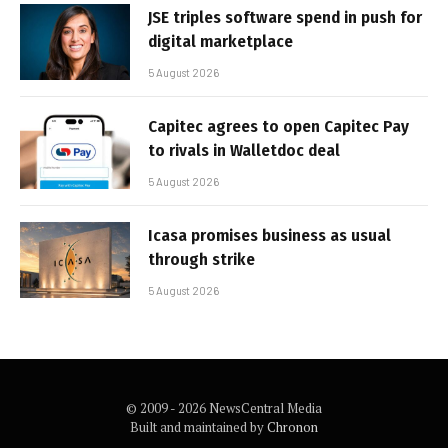
JSE triples software spend in push for
digital marketplace
5 August 2026
Capitec agrees to open Capitec Pay
to rivals in Walletdoc deal
5 August 2026
Icasa promises business as usual
through strike
5 August 2026
© 2009 - 2026 NewsCentral Media
Built and maintained by
Chronon